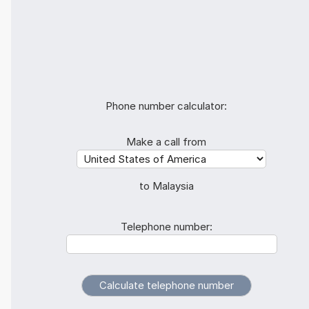
Phone number calculator:
Make a call from
to Malaysia
Telephone number: