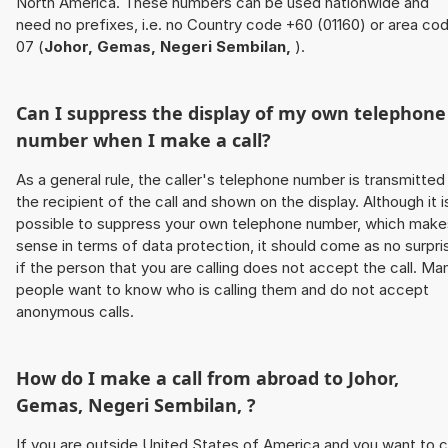
North America. These numbers can be used nationwide and
need no prefixes, i.e. no Country code +60 (01160) or area co
07 (
Johor, Gemas, Negeri Sembilan,
).
Can I suppress the display of my own telephone
number when I make a call?
As a general rule, the caller's telephone number is transmitted
the recipient of the call and shown on the display. Although it i
possible to suppress your own telephone number, which make
sense in terms of data protection, it should come as no surpri
if the person that you are calling does not accept the call. Ma
people want to know who is calling them and do not accept
anonymous calls.
How do I make a call from abroad to
Johor,
Gemas, Negeri Sembilan,
?
If you are outside United States of America and you want to c