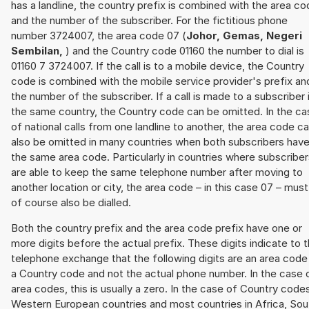
has a landline, the country prefix is combined with the area c
and the number of the subscriber. For the fictitious phone
number 3724007, the area code 07 (
Johor, Gemas, Negeri
Sembilan,
) and the Country code 01160 the number to dial is
01160 7 3724007. If the call is to a mobile device, the Country
code is combined with the mobile service provider's prefix an
the number of the subscriber. If a call is made to a subscriber 
the same country, the Country code can be omitted. In the ca
of national calls from one landline to another, the area code c
also be omitted in many countries when both subscribers hav
the same area code. Particularly in countries where subscribe
are able to keep the same telephone number after moving to
another location or city, the area code – in this case 07 – must
of course also be dialled.
Both the country prefix and the area code prefix have one or
more digits before the actual prefix. These digits indicate to 
telephone exchange that the following digits are an area code
a Country code and not the actual phone number. In the case 
area codes, this is usually a zero. In the case of Country code
Western European countries and most countries in Africa, Sou