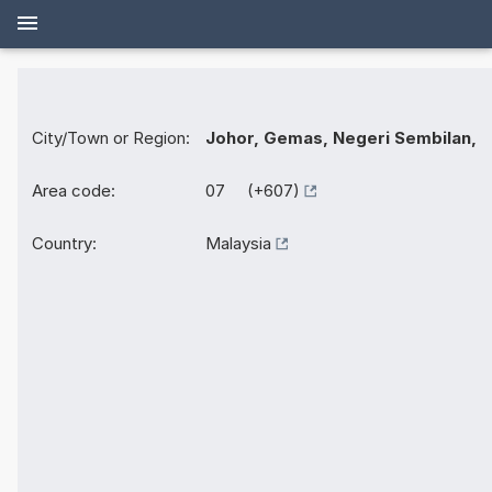
City/Town or Region:
Johor, Gemas, Negeri Sembilan,
Area code:
07 (+607)
Country:
Malaysia