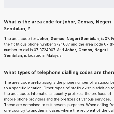
What is the area code for Johor, Gemas, Negeri
Sembilan, ?
The area code for
Johor, Gemas, Negeri Sembilan,
is 07. F
the fictitious phone number 3724007 and the area code 07 th
number to dial is 07 3724007. And
Johor, Gemas, Negeri
Sembilan,
is located in Malaysia.
What types of telephone dialling codes are ther
The area code prefix assigns the phone number of a subscrib
to a specific location. Other types of prefix exist in addition t
the area code: International country prefixes, the prefixes of
mobile phone providers and the prefixes of various services.
These are combined to suit several purposes. When calling f
one country to another in cases where the recipient of the cal