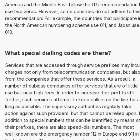
America and the Middle East follow the ITU recommendation 
use two zeros. However, some countries do not adhere to thi
recommendation: For example, the countries that participate i
the North American numbering scheme use 011, and Japan use
010.
What special dialling codes are there?
Services that are accessed through service prefixes may incu
charges not only from telecommunication companies, but als
from the companies that offer these services. As a result, a
number of dubious companies offer services that are of little
use but incur high fees. In order to increase their profits still
further, such services attempt to keep callers on the line for 
long as possible. The supervisory authorities regularly take
action against such providers, but that cannot be relied upon. 
addition to special numbers that can be identified by means o
their prefixes, there are also speed-dial numbers. The most
well-known are the emergency number 112 in Europe and 911 in