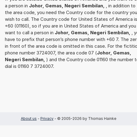
a person in
Johor, Gemas, Negeri Sembilan,
, in addition to
the area code, you need the Country code for the country yo
wish to call. The Country code for United States of America i
+60 (01160), so if you are in United States of America and you
want to call a person in
Johor, Gemas, Negeri Sembilan,
, 
have to prefix that person’s phone number with +60 7. The ze
in front of the area code is omitted in this case. For the fictiti
phone number 3724007, the area code 07 (
Johor, Gemas,
Negeri Sembilan,
) and the Country code 01160 the number t
dial is 01160 7 3724007.
About us
-
Privacy
- © 2005-2026 by Thomas Hainke