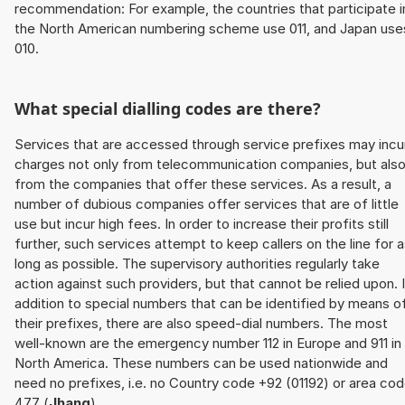
recommendation: For example, the countries that participate i
the North American numbering scheme use 011, and Japan use
010.
What special dialling codes are there?
Services that are accessed through service prefixes may incu
charges not only from telecommunication companies, but als
from the companies that offer these services. As a result, a
number of dubious companies offer services that are of little
use but incur high fees. In order to increase their profits still
further, such services attempt to keep callers on the line for 
long as possible. The supervisory authorities regularly take
action against such providers, but that cannot be relied upon. 
addition to special numbers that can be identified by means o
their prefixes, there are also speed-dial numbers. The most
well-known are the emergency number 112 in Europe and 911 in
North America. These numbers can be used nationwide and
need no prefixes, i.e. no Country code +92 (01192) or area co
477 (
Jhang
).