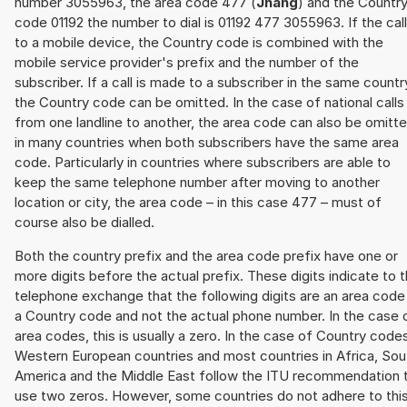
number 3055963, the area code 477 (
Jhang
) and the Countr
code 01192 the number to dial is 01192 477 3055963. If the call
to a mobile device, the Country code is combined with the
mobile service provider's prefix and the number of the
subscriber. If a call is made to a subscriber in the same countr
the Country code can be omitted. In the case of national calls
from one landline to another, the area code can also be omitt
in many countries when both subscribers have the same area
code. Particularly in countries where subscribers are able to
keep the same telephone number after moving to another
location or city, the area code – in this case 477 – must of
course also be dialled.
Both the country prefix and the area code prefix have one or
more digits before the actual prefix. These digits indicate to 
telephone exchange that the following digits are an area code
a Country code and not the actual phone number. In the case 
area codes, this is usually a zero. In the case of Country code
Western European countries and most countries in Africa, Sou
America and the Middle East follow the ITU recommendation 
use two zeros. However, some countries do not adhere to thi