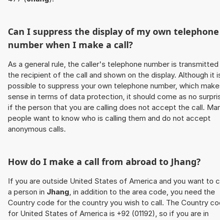
Can I suppress the display of my own telephone
number when I make a call?
As a general rule, the caller's telephone number is transmitted
the recipient of the call and shown on the display. Although it i
possible to suppress your own telephone number, which make
sense in terms of data protection, it should come as no surpri
if the person that you are calling does not accept the call. Ma
people want to know who is calling them and do not accept
anonymous calls.
How do I make a call from abroad to
Jhang
?
If you are outside United States of America and you want to c
a person in
Jhang
, in addition to the area code, you need the
Country code for the country you wish to call. The Country c
for United States of America is +92 (01192), so if you are in