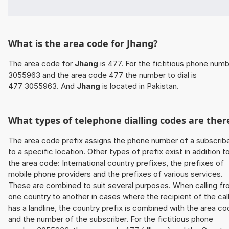
What is the area code for Jhang?
The area code for
Jhang
is 477. For the fictitious phone num
3055963 and the area code 477 the number to dial is
477 3055963. And
Jhang
is located in Pakistan.
What types of telephone dialling codes are ther
The area code prefix assigns the phone number of a subscrib
to a specific location. Other types of prefix exist in addition t
the area code: International country prefixes, the prefixes of
mobile phone providers and the prefixes of various services.
These are combined to suit several purposes. When calling f
one country to another in cases where the recipient of the cal
has a landline, the country prefix is combined with the area c
and the number of the subscriber. For the fictitious phone