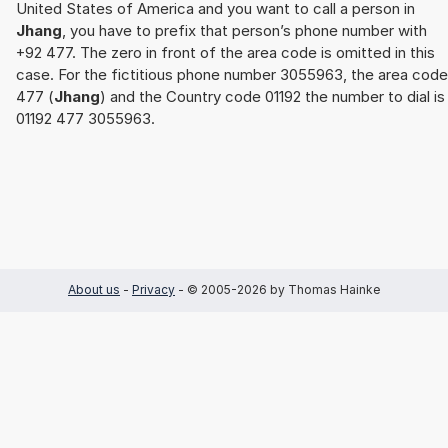
United States of America and you want to call a person in
Jhang
, you have to prefix that person’s phone number with
+92 477. The zero in front of the area code is omitted in this
case. For the fictitious phone number 3055963, the area code
477 (
Jhang
) and the Country code 01192 the number to dial is
01192 477 3055963.
About us
-
Privacy
- © 2005-2026 by Thomas Hainke