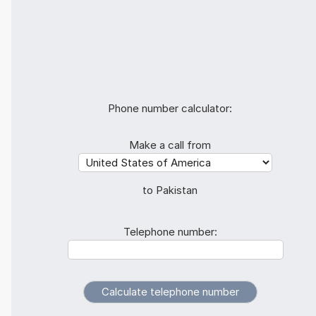
Phone number calculator:
Make a call from
to Pakistan
Telephone number: