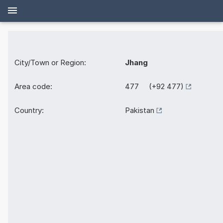
City/Town or Region:
Jhang
Area code:
477 (+92 477)
Country:
Pakistan