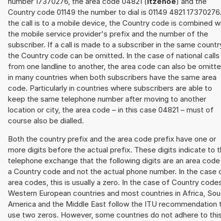
number 17370276, the area code 04821 (
Itzehoe
) and the
Country code 01149 the number to dial is 01149 4821 17370276.
the call is to a mobile device, the Country code is combined w
the mobile service provider's prefix and the number of the
subscriber. If a call is made to a subscriber in the same countr
the Country code can be omitted. In the case of national calls
from one landline to another, the area code can also be omitt
in many countries when both subscribers have the same area
code. Particularly in countries where subscribers are able to
keep the same telephone number after moving to another
location or city, the area code – in this case 04821 – must of
course also be dialled.
Both the country prefix and the area code prefix have one or
more digits before the actual prefix. These digits indicate to 
telephone exchange that the following digits are an area code
a Country code and not the actual phone number. In the case 
area codes, this is usually a zero. In the case of Country code
Western European countries and most countries in Africa, Sou
America and the Middle East follow the ITU recommendation 
use two zeros. However, some countries do not adhere to thi