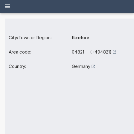
City/Town or Region:
Itzehoe
Area code:
04821 (+494821)
Country:
Germany