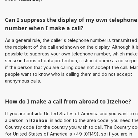
Can I suppress the display of my own telephone
number when I make a call?
As a general rule, the caller's telephone number is transmitted
the recipient of the call and shown on the display. Although it i
possible to suppress your own telephone number, which make
sense in terms of data protection, it should come as no surpri
if the person that you are calling does not accept the call. Ma
people want to know who is calling them and do not accept
anonymous calls.
How do I make a call from abroad to
Itzehoe
?
If you are outside United States of America and you want to c
a person in
Itzehoe
, in addition to the area code, you need th
Country code for the country you wish to call. The Country c
for United States of America is +49 (01149), so if you are in