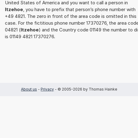
United States of America and you want to call a person in
Itzehoe
, you have to prefix that person’s phone number with
+49 4821. The zero in front of the area code is omitted in this
case. For the fictitious phone number 17370276, the area cod
04821 (
Itzehoe
) and the Country code 01149 the number to di
is 01149 4821 17370276.
About us
-
Privacy
- © 2005-2026 by Thomas Hainke