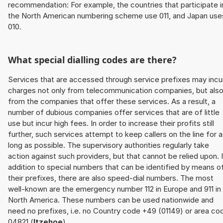
recommendation: For example, the countries that participate i
the North American numbering scheme use 011, and Japan use
010.
What special dialling codes are there?
Services that are accessed through service prefixes may incu
charges not only from telecommunication companies, but als
from the companies that offer these services. As a result, a
number of dubious companies offer services that are of little
use but incur high fees. In order to increase their profits still
further, such services attempt to keep callers on the line for 
long as possible. The supervisory authorities regularly take
action against such providers, but that cannot be relied upon. 
addition to special numbers that can be identified by means o
their prefixes, there are also speed-dial numbers. The most
well-known are the emergency number 112 in Europe and 911 in
North America. These numbers can be used nationwide and
need no prefixes, i.e. no Country code +49 (01149) or area co
04821 (
Itzehoe
).