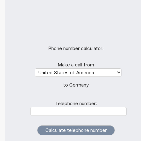
Phone number calculator:
Make a call from
to Germany
Telephone number: