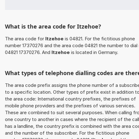
What is the area code for Itzehoe?
The area code for
Itzehoe
is 04821. For the fictitious phone
number 17370276 and the area code 04821 the number to dial 
04821 17370276. And
Itzehoe
is located in Germany.
What types of telephone dialling codes are ther
The area code prefix assigns the phone number of a subscrib
to a specific location. Other types of prefix exist in addition t
the area code: International country prefixes, the prefixes of
mobile phone providers and the prefixes of various services.
These are combined to suit several purposes. When calling f
one country to another in cases where the recipient of the cal
has a landline, the country prefix is combined with the area c
and the number of the subscriber. For the fictitious phone