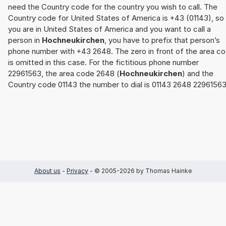
need the Country code for the country you wish to call. The
Country code for United States of America is +43 (01143), so 
you are in United States of America and you want to call a
person in
Hochneukirchen
, you have to prefix that person’s
phone number with +43 2648. The zero in front of the area c
is omitted in this case. For the fictitious phone number
22961563, the area code 2648 (
Hochneukirchen
) and the
Country code 01143 the number to dial is 01143 2648 22961563
About us
-
Privacy
- © 2005-2026 by Thomas Hainke