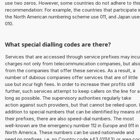
use two zeros. However, some countries do not adhere to thi
recommendation: For example, the countries that participate i
the North American numbering scheme use 011, and Japan use
010.
What special dialling codes are there?
Services that are accessed through service prefixes may incu
charges not only from telecommunication companies, but als
from the companies that offer these services. As a result, a
number of dubious companies offer services that are of little
use but incur high fees. In order to increase their profits still
further, such services attempt to keep callers on the line for 
long as possible. The supervisory authorities regularly take
action against such providers, but that cannot be relied upon. 
addition to special numbers that can be identified by means o
their prefixes, there are also speed-dial numbers. The most
well-known are the emergency number 112 in Europe and 911 in
North America. These numbers can be used nationwide and
need no prefixes, i.e. no Country code +43 (01143) or area co