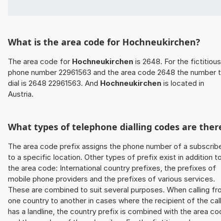
What is the area code for Hochneukirchen?
The area code for
Hochneukirchen
is 2648. For the fictitious
phone number 22961563 and the area code 2648 the number 
dial is 2648 22961563. And
Hochneukirchen
is located in
Austria.
What types of telephone dialling codes are ther
The area code prefix assigns the phone number of a subscrib
to a specific location. Other types of prefix exist in addition t
the area code: International country prefixes, the prefixes of
mobile phone providers and the prefixes of various services.
These are combined to suit several purposes. When calling f
one country to another in cases where the recipient of the cal
has a landline, the country prefix is combined with the area c