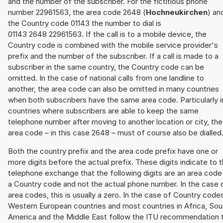
and the number of the subscriber. For the fictitious phone
number 22961563, the area code 2648 (
Hochneukirchen
) an
the Country code 01143 the number to dial is
01143 2648 22961563. If the call is to a mobile device, the
Country code is combined with the mobile service provider's
prefix and the number of the subscriber. If a call is made to a
subscriber in the same country, the Country code can be
omitted. In the case of national calls from one landline to
another, the area code can also be omitted in many countries
when both subscribers have the same area code. Particularly i
countries where subscribers are able to keep the same
telephone number after moving to another location or city, the
area code – in this case 2648 – must of course also be dialled
Both the country prefix and the area code prefix have one or
more digits before the actual prefix. These digits indicate to 
telephone exchange that the following digits are an area code
a Country code and not the actual phone number. In the case 
area codes, this is usually a zero. In the case of Country code
Western European countries and most countries in Africa, Sou
America and the Middle East follow the ITU recommendation 