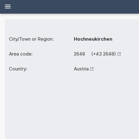
City/Town or Region:
Hochneukirchen
Area code:
2648 (+43 2648)
Country:
Austria