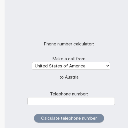
Phone number calculator:
Make a call from
to Austria
Telephone number: