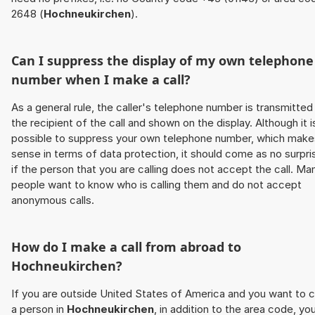
2648 (
Hochneukirchen
).
Can I suppress the display of my own telephone
number when I make a call?
As a general rule, the caller's telephone number is transmitted
the recipient of the call and shown on the display. Although it i
possible to suppress your own telephone number, which make
sense in terms of data protection, it should come as no surpri
if the person that you are calling does not accept the call. Ma
people want to know who is calling them and do not accept
anonymous calls.
How do I make a call from abroad to
Hochneukirchen
?
If you are outside United States of America and you want to c
a person in
Hochneukirchen
, in addition to the area code, yo