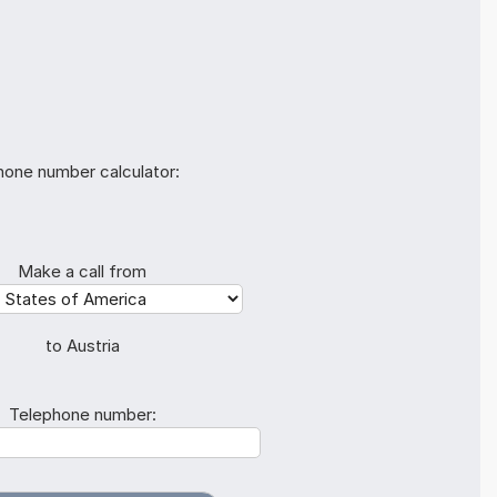
hone number calculator:
Make a call from
to Austria
Telephone number: