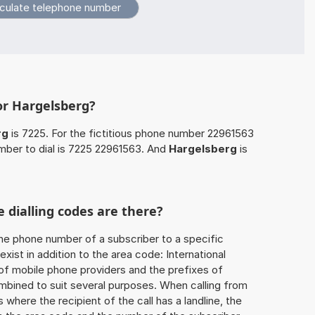
or Hargelsberg?
rg
is 7225. For the fictitious phone number 22961563
mber to dial is 7225 22961563. And
Hargelsberg
is
 dialling codes are there?
he phone number of a subscriber to a specific
exist in addition to the area code: International
 of mobile phone providers and the prefixes of
mbined to suit several purposes. When calling from
 where the recipient of the call has a landline, the