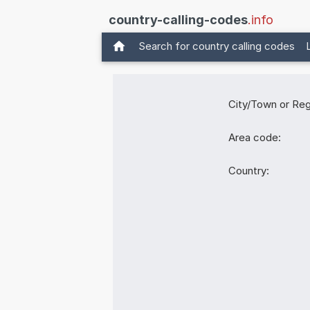
country-calling-codes
.info
Search for country calling codes
City/Town or Reg
Area code:
Country: