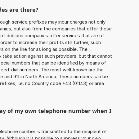
des are there?
ough service prefixes may incur charges not only
ies, but also from the companies that offer these
r of dubious companies offer services that are of
 order to increase their profits still further, such
s on the line for as long as possible. The
ly take action against such providers, but that cannot
special numbers that can be identified by means of
 speed-dial numbers. The most well-known are the
e and 911 in North America. These numbers can be
efixes, i.e. no Country code +43 (01143) or area
play of my own telephone number when I
 telephone number is transmitted to the recipient of
ay. Although it is possible to suppress your own