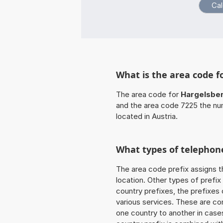
What is the area code f
The area code for
Hargelsbe
and the area code 7225 the nu
located in Austria.
What types of telephone
The area code prefix assigns t
location. Other types of prefix 
country prefixes, the prefixes
various services. These are co
one country to another in cases