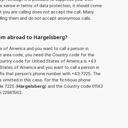
 sense in terms of data protection, it should come
at you are calling does not accept the call. Many
lling them and do not accept anonymous calls.
rom abroad to
Hargelsberg
?
s of America and you want to call a person in
the area code, you need the Country code for the
Country code for United States of America is +43
d States of America and you want to call a person in
efix that person’s phone number with +43 7225. The
s omitted in this case. For the fictitious phone
de 7225 (
Hargelsberg
) and the Country code 01143
25 22961563.