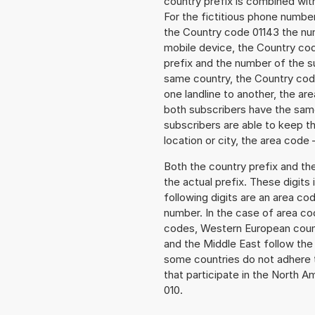
country prefix is combined wit
For the fictitious phone numbe
the Country code 01143 the numb
mobile device, the Country cod
prefix and the number of the sub
same country, the Country code
one landline to another, the a
both subscribers have the same
subscribers are able to keep 
location or city, the area code 
Both the country prefix and th
the actual prefix. These digits
following digits are an area c
number. In the case of area cod
codes, Western European count
and the Middle East follow th
some countries do not adhere 
that participate in the North 
010.