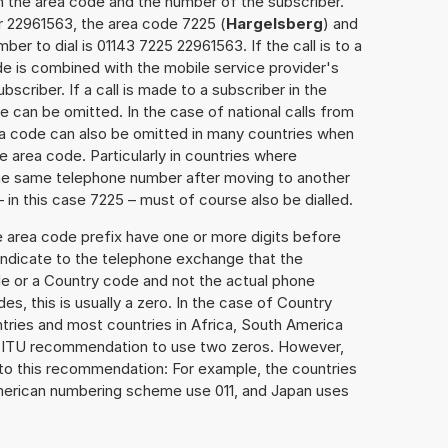
h the area code and the number of the subscriber.
r 22961563, the area code 7225 (
Hargelsberg
) and
er to dial is 01143 7225 22961563. If the call is to a
e is combined with the mobile service provider's
scriber. If a call is made to a subscriber in the
 can be omitted. In the case of national calls from
rea code can also be omitted in many countries when
 area code. Particularly in countries where
the same telephone number after moving to another
– in this case 7225 – must of course also be dialled.
e area code prefix have one or more digits before
 indicate to the telephone exchange that the
ode or a Country code and not the actual phone
es, this is usually a zero. In the case of Country
ries and most countries in Africa, South America
e ITU recommendation to use two zeros. However,
to this recommendation: For example, the countries
American numbering scheme use 011, and Japan uses