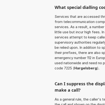
What special dialling co
Services that are accessed thr
from telecommunication compan
services. As a result, a numbe
little use but incur high fees. In
services attempt to keep caller
supervisory authorities regular
be relied upon. In addition to 
their prefixes, there are also
emergency number 112 in Europ
used nationwide and need no pr
code 7225 (
Hargelsberg
).
Can I suppress the dis
make a call?
As a general rule, the caller's
the call and shown on the displ