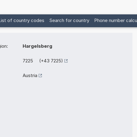
List of country codes
Search for country
Phone number calcu
ion:
Hargelsberg
7225 (+43 7225)
Austria