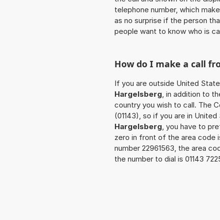
telephone number, which makes
as no surprise if the person th
people want to know who is ca
How do I make a call f
If you are outside United State
Hargelsberg
, in addition to 
country you wish to call. The 
(01143), so if you are in Unite
Hargelsberg
, you have to pr
zero in front of the area code i
number 22961563, the area co
the number to dial is 01143 72