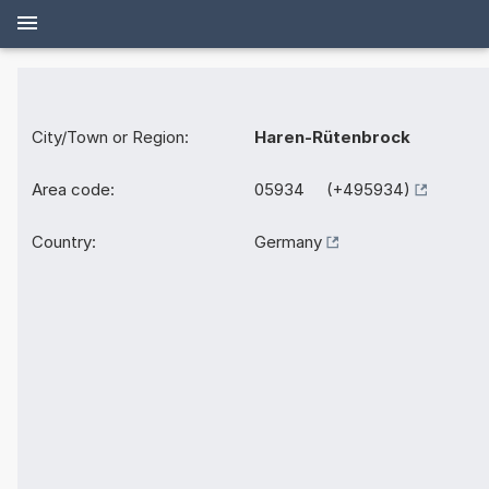
City/Town or Region:
Haren-Rütenbrock
Area code:
05934 (+495934)
Country:
Germany