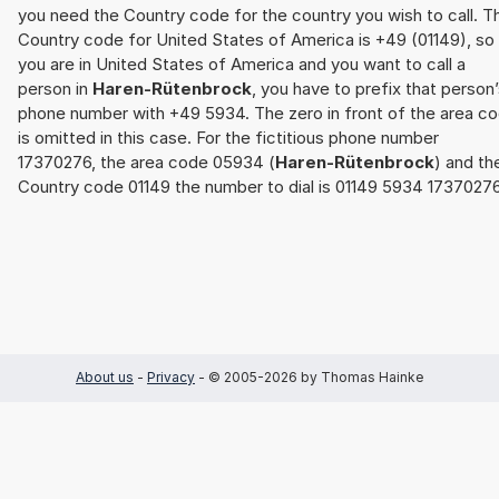
you need the Country code for the country you wish to call. T
Country code for United States of America is +49 (01149), so 
you are in United States of America and you want to call a
person in
Haren-Rütenbrock
, you have to prefix that person
phone number with +49 5934. The zero in front of the area c
is omitted in this case. For the fictitious phone number
17370276, the area code 05934 (
Haren-Rütenbrock
) and th
Country code 01149 the number to dial is 01149 5934 17370276
About us
-
Privacy
- © 2005-2026 by Thomas Hainke