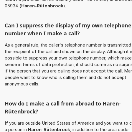
05934 (
Haren-Rütenbrock
).
Can I suppress the display of my own telephone
number when I make a call?
As a general rule, the caller's telephone number is transmitted
the recipient of the call and shown on the display. Although it i
possible to suppress your own telephone number, which make
sense in terms of data protection, it should come as no surpri
if the person that you are calling does not accept the call. Ma
people want to know who is calling them and do not accept
anonymous calls.
How do I make a call from abroad to
Haren-
Rütenbrock
?
If you are outside United States of America and you want to c
a person in
Haren-Rütenbrock
, in addition to the area code,