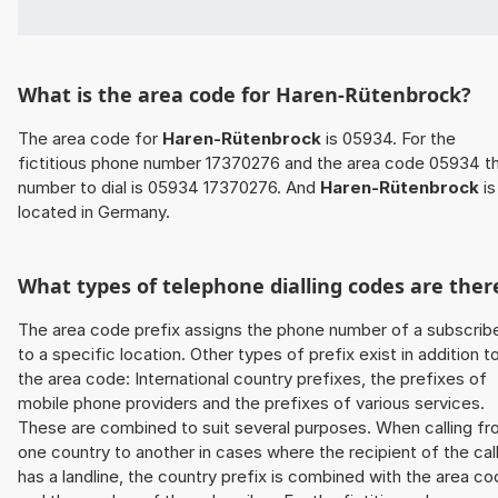
What is the area code for Haren-Rütenbrock?
The area code for
Haren-Rütenbrock
is 05934. For the
fictitious phone number 17370276 and the area code 05934 t
number to dial is 05934 17370276. And
Haren-Rütenbrock
is
located in Germany.
What types of telephone dialling codes are ther
The area code prefix assigns the phone number of a subscrib
to a specific location. Other types of prefix exist in addition t
the area code: International country prefixes, the prefixes of
mobile phone providers and the prefixes of various services.
These are combined to suit several purposes. When calling f
one country to another in cases where the recipient of the cal
has a landline, the country prefix is combined with the area c