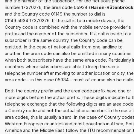
and the number of the subscriber. For the fictitious phone
number 17370276, the area code 05934 (
Haren-Rütenbrock
and the Country code 01149 the number to dial is
01149 5934 17370276. If the call is to a mobile device, the
Country code is combined with the mobile service provider's
prefix and the number of the subscriber. If a call is made to a
subscriber in the same country, the Country code can be
omitted. In the case of national calls from one landline to
another, the area code can also be omitted in many countries
when both subscribers have the same area code. Particularly i
countries where subscribers are able to keep the same
telephone number after moving to another location or city, the
area code – in this case 05934 – must of course also be dialle
Both the country prefix and the area code prefix have one or
more digits before the actual prefix. These digits indicate to 
telephone exchange that the following digits are an area code
a Country code and not the actual phone number. In the case 
area codes, this is usually a zero. In the case of Country code
Western European countries and most countries in Africa, Sou
America and the Middle East follow the ITU recommendation 