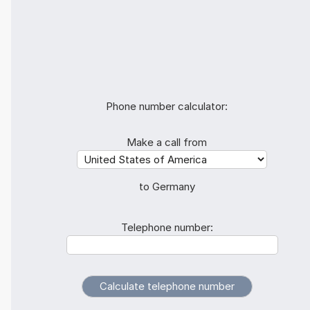
Phone number calculator:
Make a call from
to Germany
Telephone number: