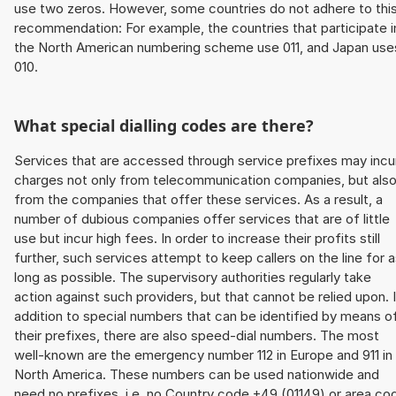
use two zeros. However, some countries do not adhere to thi
recommendation: For example, the countries that participate i
the North American numbering scheme use 011, and Japan use
010.
What special dialling codes are there?
Services that are accessed through service prefixes may incu
charges not only from telecommunication companies, but als
from the companies that offer these services. As a result, a
number of dubious companies offer services that are of little
use but incur high fees. In order to increase their profits still
further, such services attempt to keep callers on the line for 
long as possible. The supervisory authorities regularly take
action against such providers, but that cannot be relied upon. 
addition to special numbers that can be identified by means o
their prefixes, there are also speed-dial numbers. The most
well-known are the emergency number 112 in Europe and 911 in
North America. These numbers can be used nationwide and
need no prefixes, i.e. no Country code +49 (01149) or area co