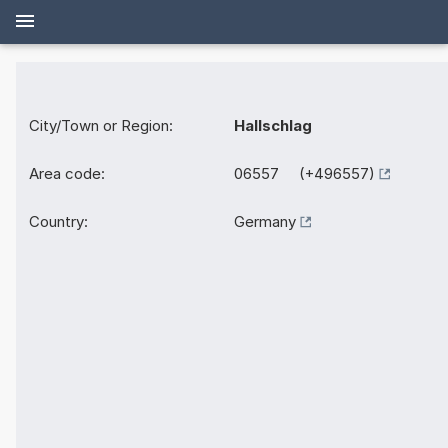
City/Town or Region:
Hallschlag
Area code:
06557 (+496557)
Country:
Germany