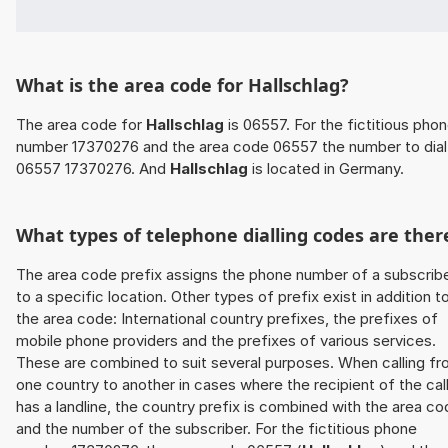
What is the area code for Hallschlag?
The area code for
Hallschlag
is 06557. For the fictitious pho
number 17370276 and the area code 06557 the number to dial 
06557 17370276. And
Hallschlag
is located in Germany.
What types of telephone dialling codes are ther
The area code prefix assigns the phone number of a subscrib
to a specific location. Other types of prefix exist in addition t
the area code: International country prefixes, the prefixes of
mobile phone providers and the prefixes of various services.
These are combined to suit several purposes. When calling f
one country to another in cases where the recipient of the cal
has a landline, the country prefix is combined with the area c
and the number of the subscriber. For the fictitious phone