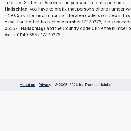
in United States of America and you want to call a person in
Hallschlag
, you have to prefix that person’s phone number wi
+49 6557. The zero in front of the area code is omitted in this
case. For the fictitious phone number 17370276, the area cod
06557 (
Hallschlag
) and the Country code 01149 the number t
dial is 01149 6557 17370276.
About us
-
Privacy
- © 2005-2026 by Thomas Hainke