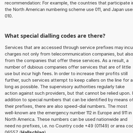
recommendation: For example, the countries that participate i
the North American numbering scheme use 011, and Japan use
010.
What special dialling codes are there?
Services that are accessed through service prefixes may incu
charges not only from telecommunication companies, but als
from the companies that offer these services. As a result, a
number of dubious companies offer services that are of little
use but incur high fees. In order to increase their profits still
further, such services attempt to keep callers on the line for 
long as possible. The supervisory authorities regularly take
action against such providers, but that cannot be relied upon. 
addition to special numbers that can be identified by means o
their prefixes, there are also speed-dial numbers. The most
well-known are the emergency number 112 in Europe and 911 in
North America. These numbers can be used nationwide and
need no prefixes, i.e. no Country code +49 (01149) or area co
06557 (
Hallschlag
).