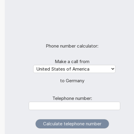
Phone number calculator:
Make a call from
to Germany
Telephone number: