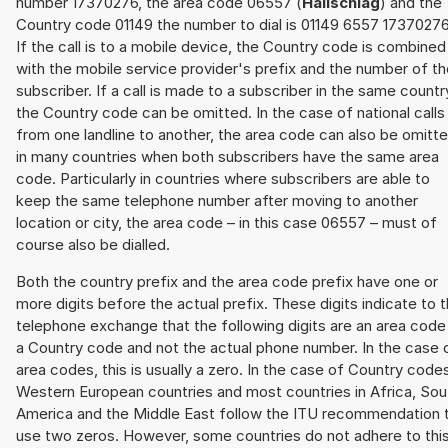
number 17370276, the area code 06557 (
Hallschlag
) and the
Country code 01149 the number to dial is 01149 6557 17370276
If the call is to a mobile device, the Country code is combined
with the mobile service provider's prefix and the number of t
subscriber. If a call is made to a subscriber in the same countr
the Country code can be omitted. In the case of national calls
from one landline to another, the area code can also be omitt
in many countries when both subscribers have the same area
code. Particularly in countries where subscribers are able to
keep the same telephone number after moving to another
location or city, the area code – in this case 06557 – must of
course also be dialled.
Both the country prefix and the area code prefix have one or
more digits before the actual prefix. These digits indicate to 
telephone exchange that the following digits are an area code
a Country code and not the actual phone number. In the case 
area codes, this is usually a zero. In the case of Country code
Western European countries and most countries in Africa, Sou
America and the Middle East follow the ITU recommendation 
use two zeros. However, some countries do not adhere to thi