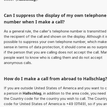
Can I suppress the display of my own telephone
number when I make a call?
As a general rule, the caller's telephone number is transmitted
the recipient of the call and shown on the display. Although it i
possible to suppress your own telephone number, which make
sense in terms of data protection, it should come as no surpri
if the person that you are calling does not accept the call. Ma
people want to know who is calling them and do not accept
anonymous calls.
How do I make a call from abroad to
Hallschlag
If you are outside United States of America and you want to c
a person in
Hallschlag
, in addition to the area code, you need
the Country code for the country you wish to call. The Countr
code for United States of America is +49 (01149), so if you ar