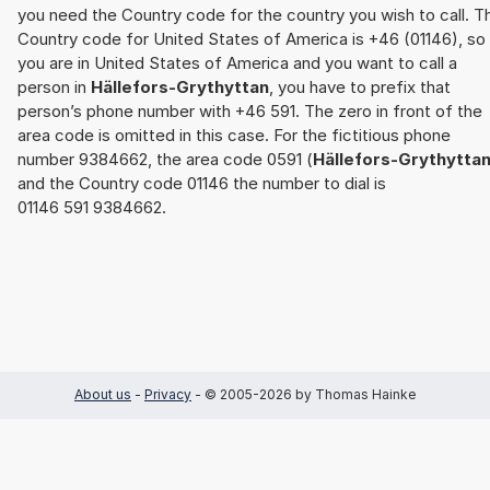
you need the Country code for the country you wish to call. T
Country code for United States of America is +46 (01146), so 
you are in United States of America and you want to call a
person in
Hällefors-Grythyttan
, you have to prefix that
person’s phone number with +46 591. The zero in front of the
area code is omitted in this case. For the fictitious phone
number 9384662, the area code 0591 (
Hällefors-Grythytta
and the Country code 01146 the number to dial is
01146 591 9384662.
About us
-
Privacy
- © 2005-2026 by Thomas Hainke