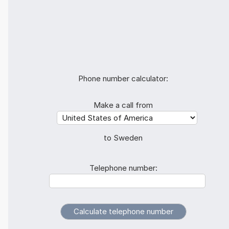
Phone number calculator:
Make a call from
to Sweden
Telephone number: