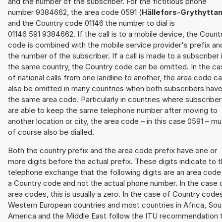
and the number of the subscriber. For the fictitious phone
number 9384662, the area code 0591 (
Hällefors-Grythytta
and the Country code 01146 the number to dial is
01146 591 9384662. If the call is to a mobile device, the Count
code is combined with the mobile service provider's prefix an
the number of the subscriber. If a call is made to a subscriber 
the same country, the Country code can be omitted. In the ca
of national calls from one landline to another, the area code c
also be omitted in many countries when both subscribers hav
the same area code. Particularly in countries where subscribe
are able to keep the same telephone number after moving to
another location or city, the area code – in this case 0591 – mu
of course also be dialled.
Both the country prefix and the area code prefix have one or
more digits before the actual prefix. These digits indicate to 
telephone exchange that the following digits are an area code
a Country code and not the actual phone number. In the case 
area codes, this is usually a zero. In the case of Country code
Western European countries and most countries in Africa, Sou
America and the Middle East follow the ITU recommendation 