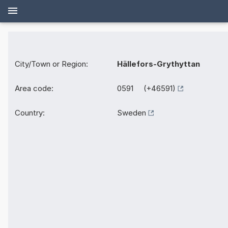
City/Town or Region:
Hällefors-Grythyttan
Area code:
0591 (+46591)
Country:
Sweden