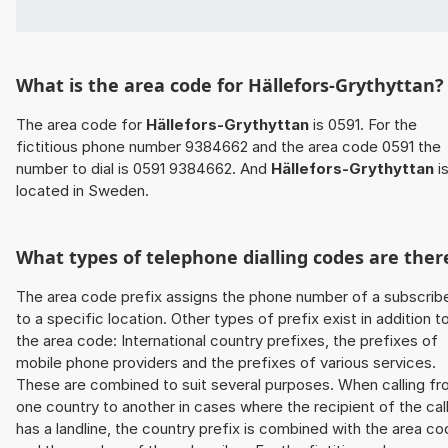
What is the area code for Hällefors-Grythyttan?
The area code for
Hällefors-Grythyttan
is 0591. For the
fictitious phone number 9384662 and the area code 0591 the
number to dial is 0591 9384662. And
Hällefors-Grythyttan
i
located in Sweden.
What types of telephone dialling codes are ther
The area code prefix assigns the phone number of a subscrib
to a specific location. Other types of prefix exist in addition t
the area code: International country prefixes, the prefixes of
mobile phone providers and the prefixes of various services.
These are combined to suit several purposes. When calling f
one country to another in cases where the recipient of the cal
has a landline, the country prefix is combined with the area c