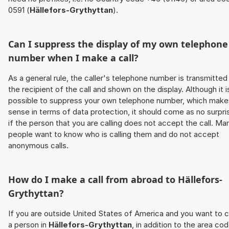
0591 (
Hällefors-Grythyttan
).
Can I suppress the display of my own telephone
number when I make a call?
As a general rule, the caller's telephone number is transmitted
the recipient of the call and shown on the display. Although it i
possible to suppress your own telephone number, which make
sense in terms of data protection, it should come as no surpri
if the person that you are calling does not accept the call. Ma
people want to know who is calling them and do not accept
anonymous calls.
How do I make a call from abroad to
Hällefors-
Grythyttan
?
If you are outside United States of America and you want to c
a person in
Hällefors-Grythyttan
, in addition to the area cod