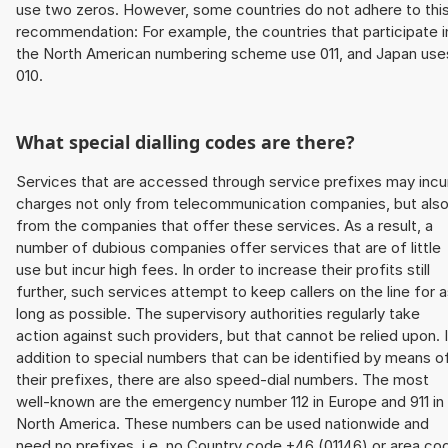
use two zeros. However, some countries do not adhere to thi
recommendation: For example, the countries that participate i
the North American numbering scheme use 011, and Japan use
010.
What special dialling codes are there?
Services that are accessed through service prefixes may incu
charges not only from telecommunication companies, but als
from the companies that offer these services. As a result, a
number of dubious companies offer services that are of little
use but incur high fees. In order to increase their profits still
further, such services attempt to keep callers on the line for 
long as possible. The supervisory authorities regularly take
action against such providers, but that cannot be relied upon. 
addition to special numbers that can be identified by means o
their prefixes, there are also speed-dial numbers. The most
well-known are the emergency number 112 in Europe and 911 in
North America. These numbers can be used nationwide and
need no prefixes, i.e. no Country code +46 (01146) or area co