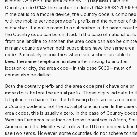
number 22961563, the area code 5633 (
Hägerau
) and the
Country code 01143 the number to dial is 01143 5633 22961563
If the call is to a mobile device, the Country code is combined
with the mobile service provider's prefix and the number of t
subscriber. If a call is made to a subscriber in the same countr
the Country code can be omitted. In the case of national calls
from one landline to another, the area code can also be omitt
in many countries when both subscribers have the same area
code. Particularly in countries where subscribers are able to
keep the same telephone number after moving to another
location or city, the area code – in this case 5633 – must of
course also be dialled.
Both the country prefix and the area code prefix have one or
more digits before the actual prefix. These digits indicate to 
telephone exchange that the following digits are an area code
a Country code and not the actual phone number. In the case 
area codes, this is usually a zero. In the case of Country code
Western European countries and most countries in Africa, Sou
America and the Middle East follow the ITU recommendation 
use two zeros. However, some countries do not adhere to thi