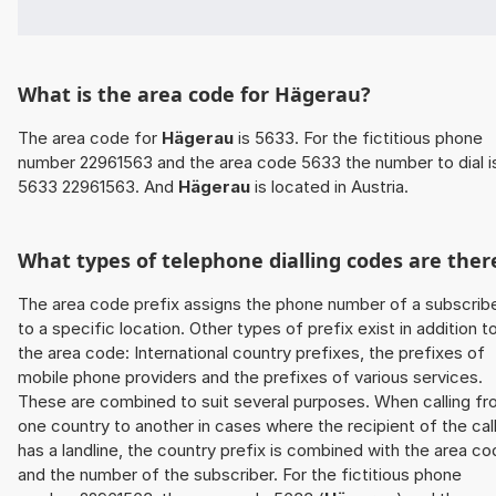
What is the area code for Hägerau?
The area code for
Hägerau
is 5633. For the fictitious phone
number 22961563 and the area code 5633 the number to dial i
5633 22961563. And
Hägerau
is located in Austria.
What types of telephone dialling codes are ther
The area code prefix assigns the phone number of a subscrib
to a specific location. Other types of prefix exist in addition t
the area code: International country prefixes, the prefixes of
mobile phone providers and the prefixes of various services.
These are combined to suit several purposes. When calling f
one country to another in cases where the recipient of the cal
has a landline, the country prefix is combined with the area c
and the number of the subscriber. For the fictitious phone