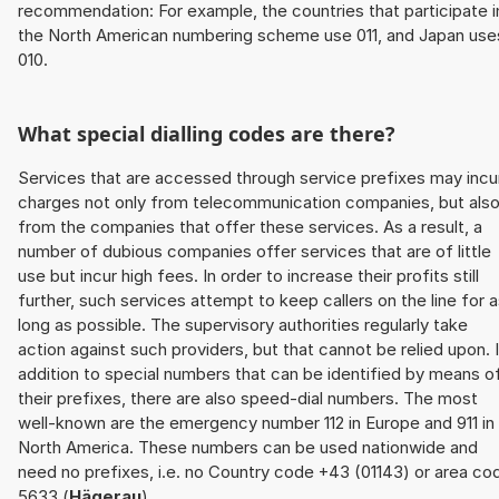
recommendation: For example, the countries that participate i
the North American numbering scheme use 011, and Japan use
010.
What special dialling codes are there?
Services that are accessed through service prefixes may incu
charges not only from telecommunication companies, but als
from the companies that offer these services. As a result, a
number of dubious companies offer services that are of little
use but incur high fees. In order to increase their profits still
further, such services attempt to keep callers on the line for 
long as possible. The supervisory authorities regularly take
action against such providers, but that cannot be relied upon. 
addition to special numbers that can be identified by means o
their prefixes, there are also speed-dial numbers. The most
well-known are the emergency number 112 in Europe and 911 in
North America. These numbers can be used nationwide and
need no prefixes, i.e. no Country code +43 (01143) or area co
5633 (
Hägerau
).