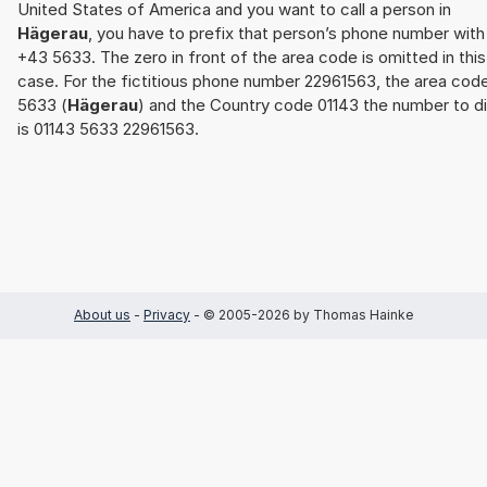
United States of America and you want to call a person in
Hägerau
, you have to prefix that person’s phone number with
+43 5633. The zero in front of the area code is omitted in this
case. For the fictitious phone number 22961563, the area cod
5633 (
Hägerau
) and the Country code 01143 the number to di
is 01143 5633 22961563.
About us
-
Privacy
- © 2005-2026 by Thomas Hainke