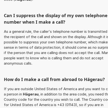
Can I suppress the display of my own telephone
number when I make a call?
As a general rule, the caller's telephone number is transmitted
the recipient of the call and shown on the display. Although it i
possible to suppress your own telephone number, which make
sense in terms of data protection, it should come as no surpri
if the person that you are calling does not accept the call. Ma
people want to know who is calling them and do not accept
anonymous calls.
How do I make a call from abroad to
Hägerau
?
If you are outside United States of America and you want to c
a person in
Hägerau
, in addition to the area code, you need t
Country code for the country you wish to call. The Country c
for United States of America is +43 (01143), so if you are in