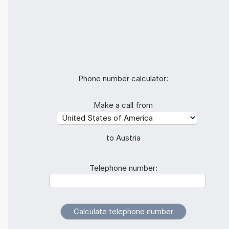
Phone number calculator:
Make a call from
to Austria
Telephone number: