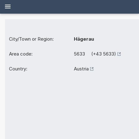
City/Town or Region:
Hägerau
Area code:
5633 (+43 5633)
Country:
Austria