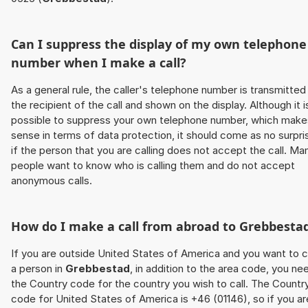
Can I suppress the display of my own telephone
number when I make a call?
As a general rule, the caller's telephone number is transmitted
the recipient of the call and shown on the display. Although it i
possible to suppress your own telephone number, which make
sense in terms of data protection, it should come as no surpri
if the person that you are calling does not accept the call. Ma
people want to know who is calling them and do not accept
anonymous calls.
How do I make a call from abroad to
Grebbesta
If you are outside United States of America and you want to c
a person in
Grebbestad
, in addition to the area code, you ne
the Country code for the country you wish to call. The Countr
code for United States of America is +46 (01146), so if you ar