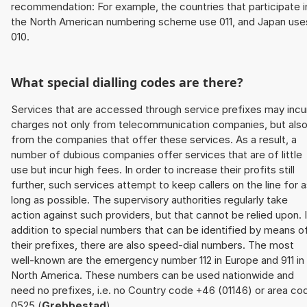
recommendation: For example, the countries that participate i
the North American numbering scheme use 011, and Japan use
010.
What special dialling codes are there?
Services that are accessed through service prefixes may incu
charges not only from telecommunication companies, but als
from the companies that offer these services. As a result, a
number of dubious companies offer services that are of little
use but incur high fees. In order to increase their profits still
further, such services attempt to keep callers on the line for 
long as possible. The supervisory authorities regularly take
action against such providers, but that cannot be relied upon. 
addition to special numbers that can be identified by means o
their prefixes, there are also speed-dial numbers. The most
well-known are the emergency number 112 in Europe and 911 in
North America. These numbers can be used nationwide and
need no prefixes, i.e. no Country code +46 (01146) or area co
0525 (
Grebbestad
).