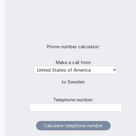
Phone number calculator:
Make a call from
to Sweden
Telephone number: