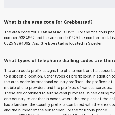
What is the area code for Grebbestad?
The area code for
Grebbestad
is 0525. For the fictitious ph
number 9384662 and the area code 0525 the number to dial is
0525 9384662. And
Grebbestad
is located in Sweden.
What types of telephone dialling codes are ther
The area code prefix assigns the phone number of a subscrib
to a specific location. Other types of prefix exist in addition t
the area code: International country prefixes, the prefixes of
mobile phone providers and the prefixes of various services.
These are combined to suit several purposes. When calling f
one country to another in cases where the recipient of the cal
has a landline, the country prefix is combined with the area c
and the number of the subscriber. For the fictitious phone