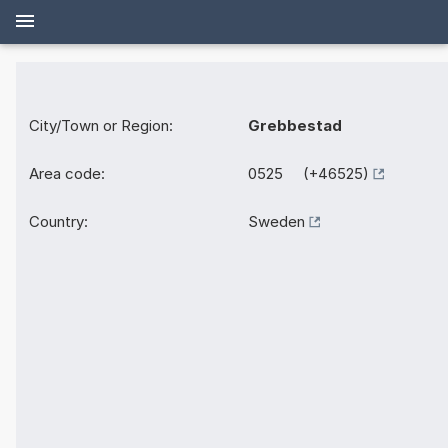
City/Town or Region:
Grebbestad
Area code:
0525 (+46525)
Country:
Sweden