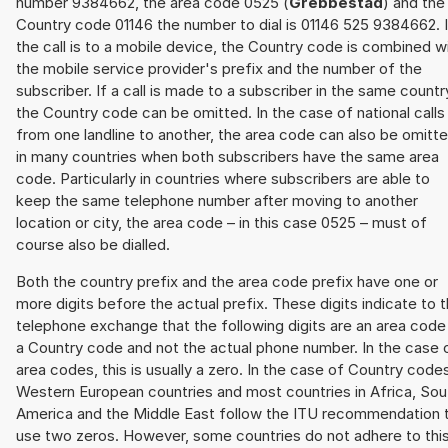
number 9384662, the area code 0525 (
Grebbestad
) and the
Country code 01146 the number to dial is 01146 525 9384662. I
the call is to a mobile device, the Country code is combined w
the mobile service provider's prefix and the number of the
subscriber. If a call is made to a subscriber in the same countr
the Country code can be omitted. In the case of national calls
from one landline to another, the area code can also be omitt
in many countries when both subscribers have the same area
code. Particularly in countries where subscribers are able to
keep the same telephone number after moving to another
location or city, the area code – in this case 0525 – must of
course also be dialled.
Both the country prefix and the area code prefix have one or
more digits before the actual prefix. These digits indicate to 
telephone exchange that the following digits are an area code
a Country code and not the actual phone number. In the case 
area codes, this is usually a zero. In the case of Country code
Western European countries and most countries in Africa, Sou
America and the Middle East follow the ITU recommendation 
use two zeros. However, some countries do not adhere to thi