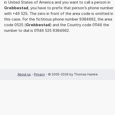
in United States of America and you want to call a person in
Grebbestad
, you have to prefix that person’s phone number
with +46 525. The zero in front of the area code is omitted in
this case. For the fictitious phone number 9384662, the area
code 0525 (
Grebbestad
) and the Country code 01146 the
number to dial is 01146 525 9384662.
About us
-
Privacy
- © 2005-2026 by Thomas Hainke