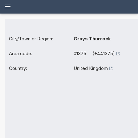
City/Town or Region:
Grays Thurrock
Area code:
01375 (+441375)
Country:
United Kingdom