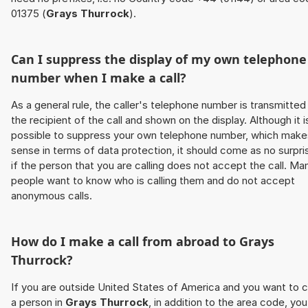
01375 (
Grays Thurrock
).
Can I suppress the display of my own telephone
number when I make a call?
As a general rule, the caller's telephone number is transmitted
the recipient of the call and shown on the display. Although it i
possible to suppress your own telephone number, which make
sense in terms of data protection, it should come as no surpri
if the person that you are calling does not accept the call. Ma
people want to know who is calling them and do not accept
anonymous calls.
How do I make a call from abroad to
Grays
Thurrock
?
If you are outside United States of America and you want to c
a person in
Grays Thurrock
, in addition to the area code, you