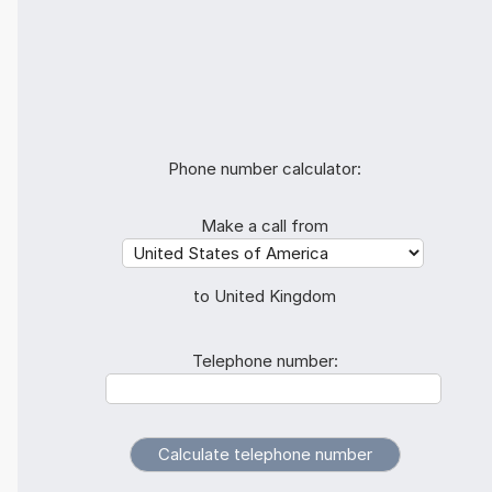
Phone number calculator:
Make a call from
to United Kingdom
Telephone number: