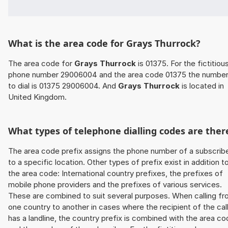
What is the area code for Grays Thurrock?
The area code for
Grays Thurrock
is 01375. For the fictitiou
phone number 29006004 and the area code 01375 the numbe
to dial is 01375 29006004. And
Grays Thurrock
is located in
United Kingdom.
What types of telephone dialling codes are ther
The area code prefix assigns the phone number of a subscrib
to a specific location. Other types of prefix exist in addition t
the area code: International country prefixes, the prefixes of
mobile phone providers and the prefixes of various services.
These are combined to suit several purposes. When calling f
one country to another in cases where the recipient of the cal
has a landline, the country prefix is combined with the area c