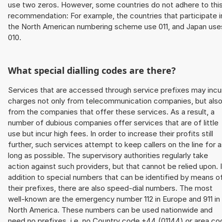
use two zeros. However, some countries do not adhere to thi
recommendation: For example, the countries that participate i
the North American numbering scheme use 011, and Japan use
010.
What special dialling codes are there?
Services that are accessed through service prefixes may incu
charges not only from telecommunication companies, but als
from the companies that offer these services. As a result, a
number of dubious companies offer services that are of little
use but incur high fees. In order to increase their profits still
further, such services attempt to keep callers on the line for 
long as possible. The supervisory authorities regularly take
action against such providers, but that cannot be relied upon. 
addition to special numbers that can be identified by means o
their prefixes, there are also speed-dial numbers. The most
well-known are the emergency number 112 in Europe and 911 in
North America. These numbers can be used nationwide and
need no prefixes, i.e. no Country code +44 (01144) or area co