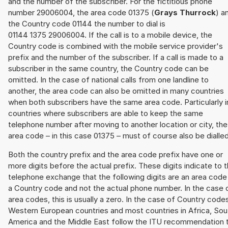
and the number of the subscriber. For the fictitious phone
number 29006004, the area code 01375 (
Grays Thurrock
) a
the Country code 01144 the number to dial is
01144 1375 29006004. If the call is to a mobile device, the
Country code is combined with the mobile service provider's
prefix and the number of the subscriber. If a call is made to a
subscriber in the same country, the Country code can be
omitted. In the case of national calls from one landline to
another, the area code can also be omitted in many countries
when both subscribers have the same area code. Particularly i
countries where subscribers are able to keep the same
telephone number after moving to another location or city, the
area code – in this case 01375 – must of course also be dialled
Both the country prefix and the area code prefix have one or
more digits before the actual prefix. These digits indicate to 
telephone exchange that the following digits are an area code
a Country code and not the actual phone number. In the case 
area codes, this is usually a zero. In the case of Country code
Western European countries and most countries in Africa, Sou
America and the Middle East follow the ITU recommendation 