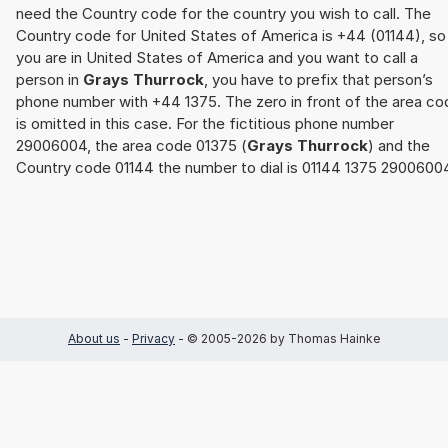
need the Country code for the country you wish to call. The
Country code for United States of America is +44 (01144), so 
you are in United States of America and you want to call a
person in
Grays Thurrock
, you have to prefix that person’s
phone number with +44 1375. The zero in front of the area co
is omitted in this case. For the fictitious phone number
29006004, the area code 01375 (
Grays Thurrock
) and the
Country code 01144 the number to dial is 01144 1375 2900600
About us
-
Privacy
- © 2005-2026 by Thomas Hainke