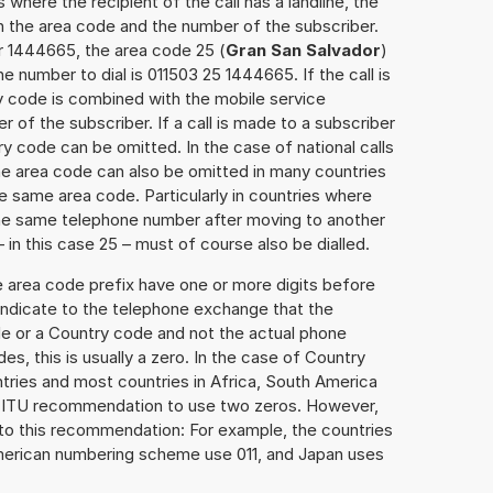
 where the recipient of the call has a landline, the
h the area code and the number of the subscriber.
r 1444665, the area code 25 (
Gran San Salvador
)
 number to dial is 011503 25 1444665. If the call is
y code is combined with the mobile service
r of the subscriber. If a call is made to a subscriber
y code can be omitted. In the case of national calls
the area code can also be omitted in many countries
 same area code. Particularly in countries where
the same telephone number after moving to another
– in this case 25 – must of course also be dialled.
e area code prefix have one or more digits before
 indicate to the telephone exchange that the
ode or a Country code and not the actual phone
es, this is usually a zero. In the case of Country
ries and most countries in Africa, South America
e ITU recommendation to use two zeros. However,
to this recommendation: For example, the countries
American numbering scheme use 011, and Japan uses