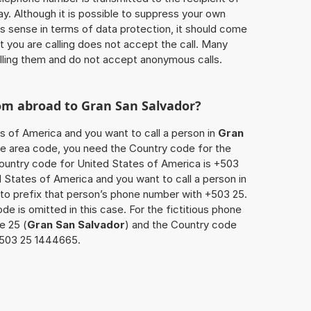
ay. Although it is possible to suppress your own
 sense in terms of data protection, it should come
at you are calling does not accept the call. Many
lling them and do not accept anonymous calls.
rom abroad to
Gran San Salvador
?
es of America and you want to call a person in
Gran
 the area code, you need the Country code for the
Country code for United States of America is +503
ed States of America and you want to call a person in
 to prefix that person’s phone number with +503 25.
de is omitted in this case. For the fictitious phone
e 25 (
Gran San Salvador
) and the Country code
11503 25 1444665.