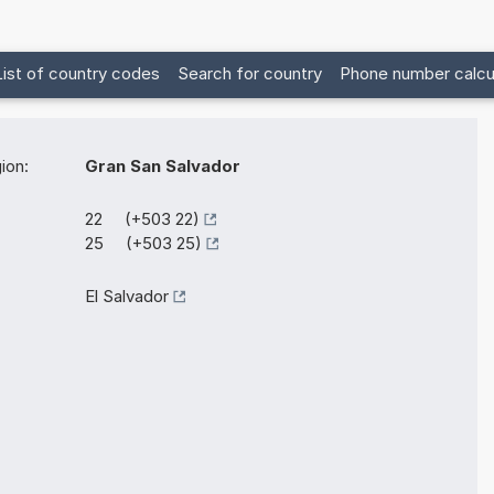
List of country codes
Search for country
Phone number calcu
ion:
Gran San Salvador
22 (+503 22)
25 (+503 25)
El Salvador