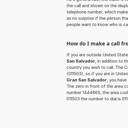
the call and shown on the displ
telephone number, which makes
as no surprise if the person th
people want to know who is ca
How do I make a call f
If you are outside United Stat
San Salvador
, in addition to
country you wish to call. The 
(011503), so if you are in Unit
Gran San Salvador
, you have
The zero in front of the area co
number 1444665, the area cod
011503 the number to dial is 0