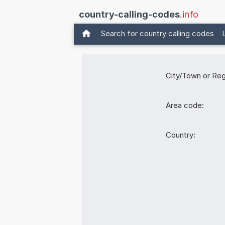
country-calling-codes
.info
Search for country calling codes
City/Town or Reg
Area code:
Country: