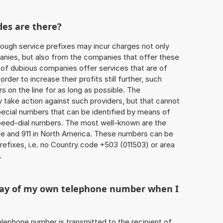
des are there?
ough service prefixes may incur charges not only
ies, but also from the companies that offer these
r of dubious companies offer services that are of
 order to increase their profits still further, such
s on the line for as long as possible. The
ly take action against such providers, but that cannot
special numbers that can be identified by means of
 speed-dial numbers. The most well-known are the
e and 911 in North America. These numbers can be
efixes, i.e. no Country code +503 (011503) or area
.
play of my own telephone number when I
 telephone number is transmitted to the recipient of