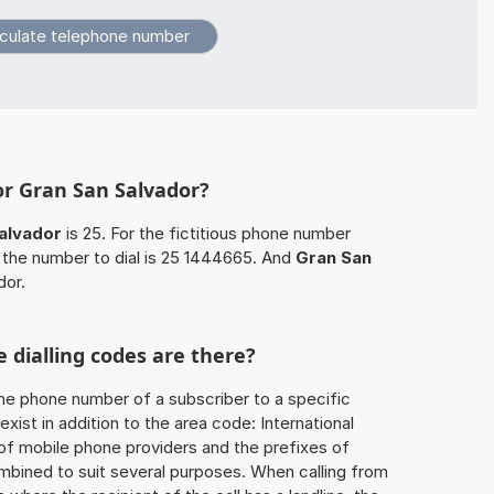
or Gran San Salvador?
alvador
is 25. For the fictitious phone number
the number to dial is 25 1444665. And
Gran San
dor.
 dialling codes are there?
he phone number of a subscriber to a specific
exist in addition to the area code: International
 of mobile phone providers and the prefixes of
mbined to suit several purposes. When calling from