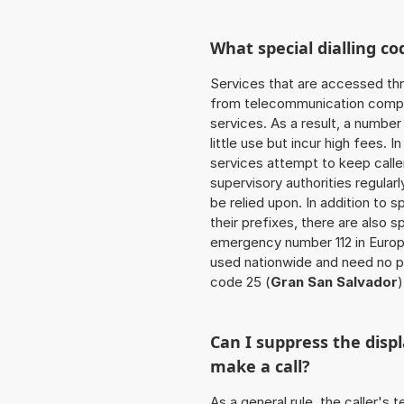
What special dialling co
Services that are accessed thr
from telecommunication compan
services. As a result, a numbe
little use but incur high fees. In
services attempt to keep caller
supervisory authorities regular
be relied upon. In addition to 
their prefixes, there are also
emergency number 112 in Europ
used nationwide and need no pr
code 25 (
Gran San Salvador
)
Can I suppress the dis
make a call?
As a general rule, the caller's