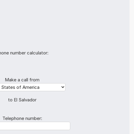
hone number calculator:
Make a call from
to El Salvador
Telephone number: