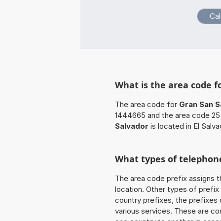
What is the area code f
The area code for
Gran San S
1444665 and the area code 25 
Salvador
is located in El Salva
What types of telephone
The area code prefix assigns t
location. Other types of prefix 
country prefixes, the prefixes
various services. These are co