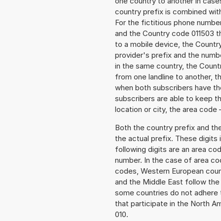
one country to another in cases
country prefix is combined wit
For the fictitious phone numbe
and the Country code 011503 the
to a mobile device, the Countr
provider's prefix and the numbe
in the same country, the Countr
from one landline to another, 
when both subscribers have the
subscribers are able to keep 
location or city, the area code 
Both the country prefix and th
the actual prefix. These digits
following digits are an area c
number. In the case of area cod
codes, Western European count
and the Middle East follow th
some countries do not adhere 
that participate in the North 
010.