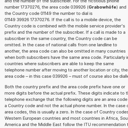
and the number of the subscriber. For the fictitious phone
number 17370276, the area code 039926 (
Grabowhöfe
) and
the Country code 01149 the number to dial is
01149 39926 17370276. If the call is to a mobile device, the
Country code is combined with the mobile service provider's
prefix and the number of the subscriber. If a call is made to a
subscriber in the same country, the Country code can be
omitted. In the case of national calls from one landline to
another, the area code can also be omitted in many countries
when both subscribers have the same area code. Particularly i
countries where subscribers are able to keep the same
telephone number after moving to another location or city, the
area code – in this case 039926 – must of course also be diall
Both the country prefix and the area code prefix have one or
more digits before the actual prefix. These digits indicate to 
telephone exchange that the following digits are an area code
a Country code and not the actual phone number. In the case 
area codes, this is usually a zero. In the case of Country code
Western European countries and most countries in Africa, Sou
America and the Middle East follow the ITU recommendation 