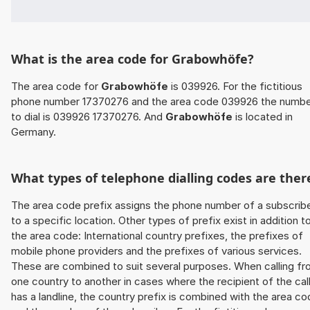
What is the area code for Grabowhöfe?
The area code for
Grabowhöfe
is 039926. For the fictitious
phone number 17370276 and the area code 039926 the numb
to dial is 039926 17370276. And
Grabowhöfe
is located in
Germany.
What types of telephone dialling codes are ther
The area code prefix assigns the phone number of a subscrib
to a specific location. Other types of prefix exist in addition t
the area code: International country prefixes, the prefixes of
mobile phone providers and the prefixes of various services.
These are combined to suit several purposes. When calling f
one country to another in cases where the recipient of the cal
has a landline, the country prefix is combined with the area c