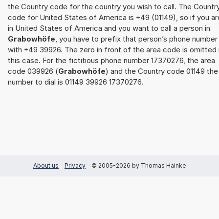
the Country code for the country you wish to call. The Countr
code for United States of America is +49 (01149), so if you ar
in United States of America and you want to call a person in
Grabowhöfe
, you have to prefix that person’s phone number
with +49 39926. The zero in front of the area code is omitted 
this case. For the fictitious phone number 17370276, the area
code 039926 (
Grabowhöfe
) and the Country code 01149 the
number to dial is 01149 39926 17370276.
About us
-
Privacy
- © 2005-2026 by Thomas Hainke