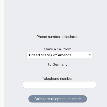
Phone number calculator:
Make a call from
to Germany
Telephone number: