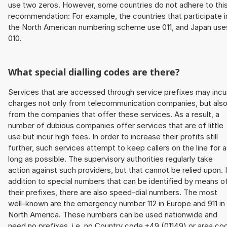
use two zeros. However, some countries do not adhere to thi
recommendation: For example, the countries that participate i
the North American numbering scheme use 011, and Japan use
010.
What special dialling codes are there?
Services that are accessed through service prefixes may incu
charges not only from telecommunication companies, but als
from the companies that offer these services. As a result, a
number of dubious companies offer services that are of little
use but incur high fees. In order to increase their profits still
further, such services attempt to keep callers on the line for 
long as possible. The supervisory authorities regularly take
action against such providers, but that cannot be relied upon. 
addition to special numbers that can be identified by means o
their prefixes, there are also speed-dial numbers. The most
well-known are the emergency number 112 in Europe and 911 in
North America. These numbers can be used nationwide and
need no prefixes, i.e. no Country code +49 (01149) or area co