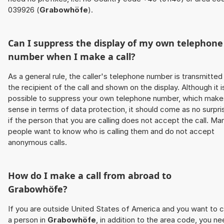
039926 (
Grabowhöfe
).
Can I suppress the display of my own telephone
number when I make a call?
As a general rule, the caller's telephone number is transmitted
the recipient of the call and shown on the display. Although it i
possible to suppress your own telephone number, which make
sense in terms of data protection, it should come as no surpri
if the person that you are calling does not accept the call. Ma
people want to know who is calling them and do not accept
anonymous calls.
How do I make a call from abroad to
Grabowhöfe
?
If you are outside United States of America and you want to c
a person in
Grabowhöfe
, in addition to the area code, you n