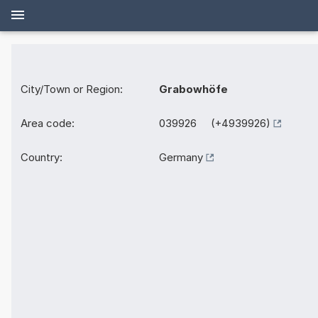
City/Town or Region:
Grabowhöfe
Area code:
039926 (+4939926)
Country:
Germany