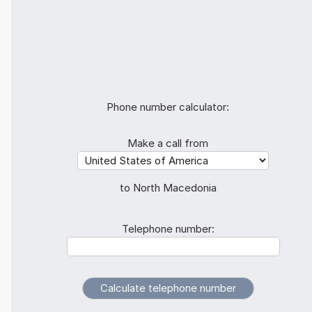
Phone number calculator:
Make a call from
to North Macedonia
Telephone number: