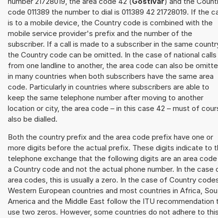
number 21728019, the area code 42 (
Gostivar
) and the Count
code 011389 the number to dial is 011389 42 21728019. If the ca
is to a mobile device, the Country code is combined with the
mobile service provider's prefix and the number of the
subscriber. If a call is made to a subscriber in the same countr
the Country code can be omitted. In the case of national calls
from one landline to another, the area code can also be omitt
in many countries when both subscribers have the same area
code. Particularly in countries where subscribers are able to
keep the same telephone number after moving to another
location or city, the area code – in this case 42 – must of cou
also be dialled.
Both the country prefix and the area code prefix have one or
more digits before the actual prefix. These digits indicate to 
telephone exchange that the following digits are an area code
a Country code and not the actual phone number. In the case 
area codes, this is usually a zero. In the case of Country code
Western European countries and most countries in Africa, Sou
America and the Middle East follow the ITU recommendation 
use two zeros. However, some countries do not adhere to thi