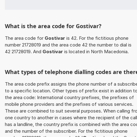
What is the area code for Gostivar?
The area code for
Gostivar
is 42. For the fictitious phone
number 21728019 and the area code 42 the number to dial is
42 21728019. And
Gostivar
is located in North Macedonia.
What types of telephone dialling codes are ther
The area code prefix assigns the phone number of a subscrib
to a specific location. Other types of prefix exist in addition t
the area code: International country prefixes, the prefixes of
mobile phone providers and the prefixes of various services.
These are combined to suit several purposes. When calling f
one country to another in cases where the recipient of the cal
has a landline, the country prefix is combined with the area c
and the number of the subscriber. For the fictitious phone