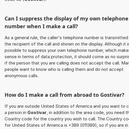
Can I suppress the display of my own telephone
number when I make a call?
As a general rule, the caller's telephone number is transmitted
the recipient of the call and shown on the display. Although it i
possible to suppress your own telephone number, which make
sense in terms of data protection, it should come as no surpri
if the person that you are calling does not accept the call. Ma
people want to know who is calling them and do not accept
anonymous calls.
How do I make a call from abroad to
Gostivar
?
If you are outside United States of America and you want to c
a person in
Gostivar
, in addition to the area code, you need t
Country code for the country you wish to call. The Country c
for United States of America is +389 (011389), so if you are in