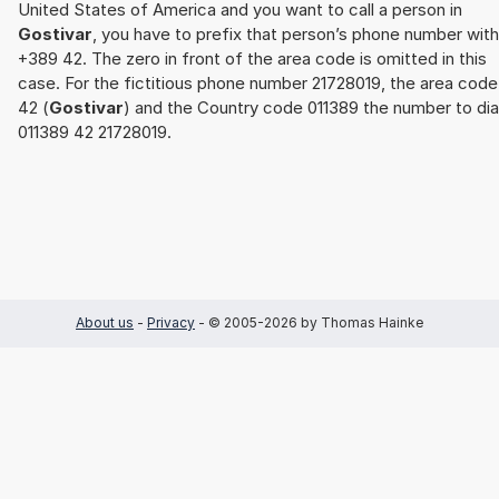
United States of America and you want to call a person in
Gostivar
, you have to prefix that person’s phone number with
+389 42. The zero in front of the area code is omitted in this
case. For the fictitious phone number 21728019, the area code
42 (
Gostivar
) and the Country code 011389 the number to dial
011389 42 21728019.
About us
-
Privacy
- © 2005-2026 by Thomas Hainke