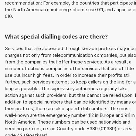
recommendation: For example, the countries that participate i
the North American numbering scheme use 011, and Japan use
010.
What special dialling codes are there?
Services that are accessed through service prefixes may incu
charges not only from telecommunication companies, but als
from the companies that offer these services. As a result, a
number of dubious companies offer services that are of little
use but incur high fees. In order to increase their profits still
further, such services attempt to keep callers on the line for 
long as possible. The supervisory authorities regularly take
action against such providers, but that cannot be relied upon. 
addition to special numbers that can be identified by means o
their prefixes, there are also speed-dial numbers. The most
well-known are the emergency number 112 in Europe and 911 in
North America. These numbers can be used nationwide and
need no prefixes, i.e. no Country code +389 (011389) or area
code 42 (
Gostivar
).