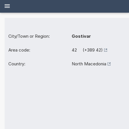
City/Town or Region:
Gostivar
Area code:
42 (+389 42)
Country:
North Macedonia