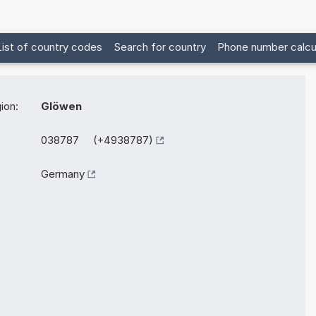
List of country codes
Search for country
Phone number calcu
ion:
Glöwen
038787 (+4938787)
Germany