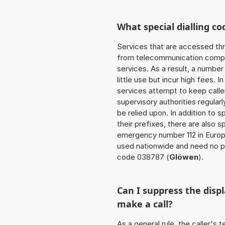
What special dialling co
Services that are accessed thr
from telecommunication compan
services. As a result, a numbe
little use but incur high fees. In
services attempt to keep caller
supervisory authorities regular
be relied upon. In addition to 
their prefixes, there are also
emergency number 112 in Europ
used nationwide and need no pr
code 038787 (
Glöwen
).
Can I suppress the dis
make a call?
As a general rule, the caller's