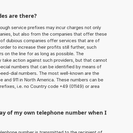
des are there?
ough service prefixes may incur charges not only
ies, but also from the companies that offer these
r of dubious companies offer services that are of
 order to increase their profits still further, such
s on the line for as long as possible. The
ly take action against such providers, but that cannot
special numbers that can be identified by means of
 speed-dial numbers. The most well-known are the
e and 911 in North America. These numbers can be
efixes, i.e. no Country code +49 (01149) or area
play of my own telephone number when I
 telephone number is transmitted to the recipient of