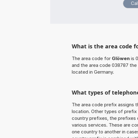
What is the area code f
The area code for
Glöwen
is 
and the area code 038787 the 
located in Germany.
What types of telephone
The area code prefix assigns t
location. Other types of prefix 
country prefixes, the prefixes
various services. These are co
one country to another in cases