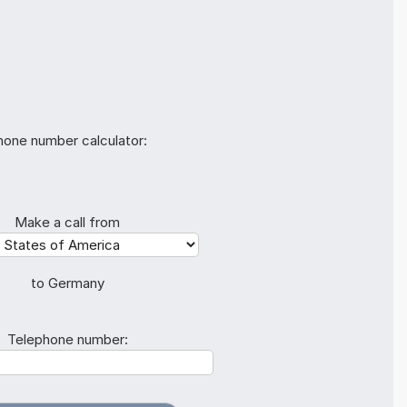
hone number calculator:
Make a call from
to Germany
Telephone number: