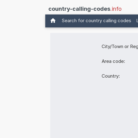
country-calling-codes
.info
Search for country calling codes
City/Town or Reg
Area code:
Country: