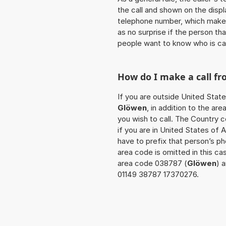
the call and shown on the displ
telephone number, which makes
as no surprise if the person th
people want to know who is ca
How do I make a call f
If you are outside United State
Glöwen
, in addition to the a
you wish to call. The Country 
if you are in United States of 
have to prefix that person’s p
area code is omitted in this ca
area code 038787 (
Glöwen
) 
01149 38787 17370276.