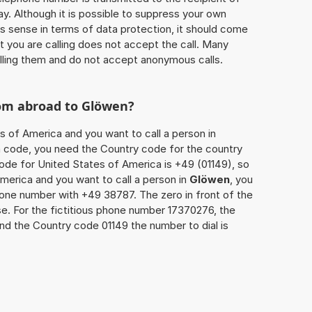
ay. Although it is possible to suppress your own
 sense in terms of data protection, it should come
at you are calling does not accept the call. Many
lling them and do not accept anonymous calls.
rom abroad to
Glöwen
?
s of America and you want to call a person in
rea code, you need the Country code for the country
code for United States of America is +49 (01149), so
America and you want to call a person in
Glöwen
, you
hone number with +49 38787. The zero in front of the
se. For the fictitious phone number 17370276, the
and the Country code 01149 the number to dial is