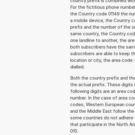
country prefix is combined wit
For the fictitious phone numb
the Country code 01149 the numb
a mobile device, the Country c
prefix and the number of the sub
same country, the Country code
one landline to another, the a
both subscribers have the same
subscribers are able to keep 
location or city, the area code
dialled.
Both the country prefix and th
the actual prefix. These digits
following digits are an area c
number. In the case of area cod
codes, Western European count
and the Middle East follow th
some countries do not adhere 
that participate in the North 
010.