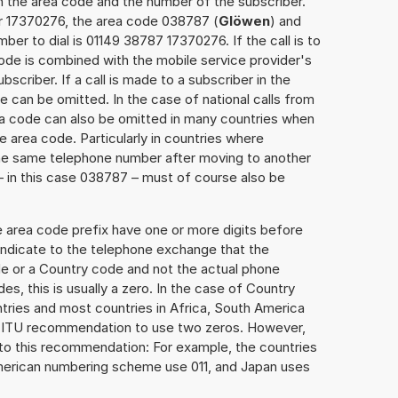
h the area code and the number of the subscriber.
er 17370276, the area code 038787 (
Glöwen
) and
er to dial is 01149 38787 17370276. If the call is to
ode is combined with the mobile service provider's
scriber. If a call is made to a subscriber in the
 can be omitted. In the case of national calls from
rea code can also be omitted in many countries when
 area code. Particularly in countries where
the same telephone number after moving to another
 – in this case 038787 – must of course also be
e area code prefix have one or more digits before
 indicate to the telephone exchange that the
ode or a Country code and not the actual phone
es, this is usually a zero. In the case of Country
ries and most countries in Africa, South America
e ITU recommendation to use two zeros. However,
to this recommendation: For example, the countries
American numbering scheme use 011, and Japan uses