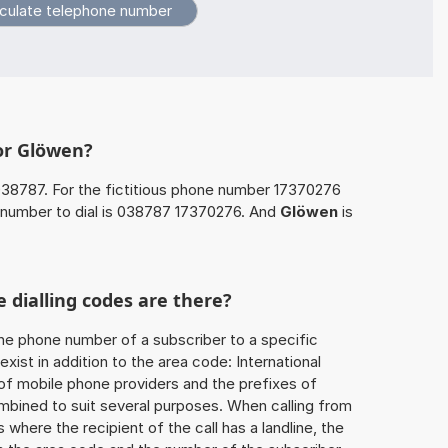
or Glöwen?
038787. For the fictitious phone number 17370276
number to dial is 038787 17370276. And
Glöwen
is
 dialling codes are there?
he phone number of a subscriber to a specific
exist in addition to the area code: International
 of mobile phone providers and the prefixes of
mbined to suit several purposes. When calling from
 where the recipient of the call has a landline, the