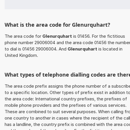
What is the area code for Glenurquhart?
The area code for
Glenurquhart
is 01456. For the fictitious
phone number 29006004 and the area code 01456 the numbe
to dial is 01456 29006004. And
Glenurquhart
is located in
United Kingdom.
What types of telephone dialling codes are ther
The area code prefix assigns the phone number of a subscrib
to a specific location. Other types of prefix exist in addition t
the area code: International country prefixes, the prefixes of
mobile phone providers and the prefixes of various services.
These are combined to suit several purposes. When calling f
one country to another in cases where the recipient of the cal
has a landline, the country prefix is combined with the area c