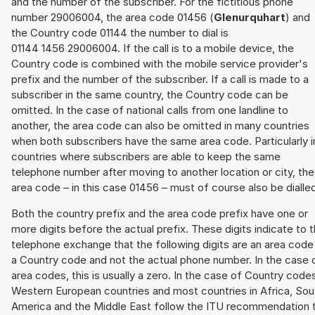
and the number of the subscriber. For the fictitious phone
number 29006004, the area code 01456 (
Glenurquhart
) and
the Country code 01144 the number to dial is
01144 1456 29006004. If the call is to a mobile device, the
Country code is combined with the mobile service provider's
prefix and the number of the subscriber. If a call is made to a
subscriber in the same country, the Country code can be
omitted. In the case of national calls from one landline to
another, the area code can also be omitted in many countries
when both subscribers have the same area code. Particularly i
countries where subscribers are able to keep the same
telephone number after moving to another location or city, the
area code – in this case 01456 – must of course also be dialle
Both the country prefix and the area code prefix have one or
more digits before the actual prefix. These digits indicate to 
telephone exchange that the following digits are an area code
a Country code and not the actual phone number. In the case 
area codes, this is usually a zero. In the case of Country code
Western European countries and most countries in Africa, Sou
America and the Middle East follow the ITU recommendation 