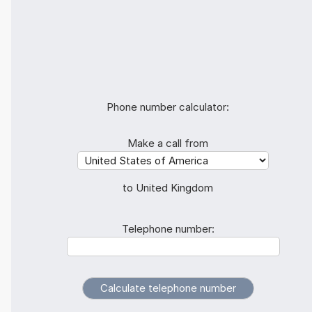
Phone number calculator:
Make a call from
to United Kingdom
Telephone number: