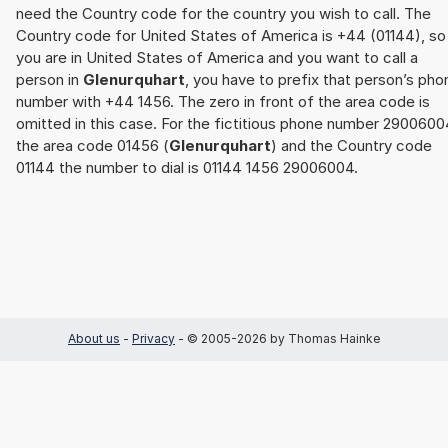
need the Country code for the country you wish to call. The
Country code for United States of America is +44 (01144), so 
you are in United States of America and you want to call a
person in
Glenurquhart
, you have to prefix that person’s pho
number with +44 1456. The zero in front of the area code is
omitted in this case. For the fictitious phone number 2900600
the area code 01456 (
Glenurquhart
) and the Country code
01144 the number to dial is 01144 1456 29006004.
About us
-
Privacy
- © 2005-2026 by Thomas Hainke