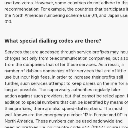
use two zeros. However, some countries do not adhere to thi
recommendation: For example, the countries that participate i
the North American numbering scheme use 011, and Japan use
010.
What special dialling codes are there?
Services that are accessed through service prefixes may incu
charges not only from telecommunication companies, but als
from the companies that offer these services. As a result, a
number of dubious companies offer services that are of little
use but incur high fees. In order to increase their profits still
further, such services attempt to keep callers on the line for 
long as possible. The supervisory authorities regularly take
action against such providers, but that cannot be relied upon. 
addition to special numbers that can be identified by means o
their prefixes, there are also speed-dial numbers. The most
well-known are the emergency number 112 in Europe and 911 in
North America. These numbers can be used nationwide and
need no prefixes, i.e. no Country code +44 (01144) or area co