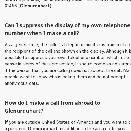
01456 (
Glenurquhart
).
Can I suppress the display of my own telephone
number when I make a call?
As a general rule, the caller's telephone number is transmitted
the recipient of the call and shown on the display. Although it i
possible to suppress your own telephone number, which make
sense in terms of data protection, it should come as no surpri
if the person that you are calling does not accept the call. Ma
people want to know who is calling them and do not accept
anonymous calls.
How do I make a call from abroad to
Glenurquhart
?
If you are outside United States of America and you want to c
a person in
Glenurquhart
, in addition to the area code, you