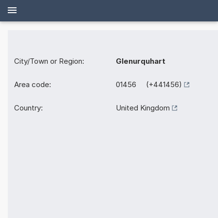
City/Town or Region:
Glenurquhart
Area code:
01456 (+441456)
Country:
United Kingdom