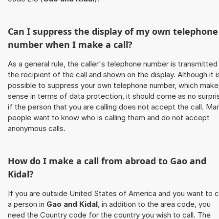
Can I suppress the display of my own telephone
number when I make a call?
As a general rule, the caller's telephone number is transmitted
the recipient of the call and shown on the display. Although it i
possible to suppress your own telephone number, which make
sense in terms of data protection, it should come as no surpri
if the person that you are calling does not accept the call. Ma
people want to know who is calling them and do not accept
anonymous calls.
How do I make a call from abroad to
Gao and
Kidal
?
If you are outside United States of America and you want to c
a person in
Gao and Kidal
, in addition to the area code, you
need the Country code for the country you wish to call. The