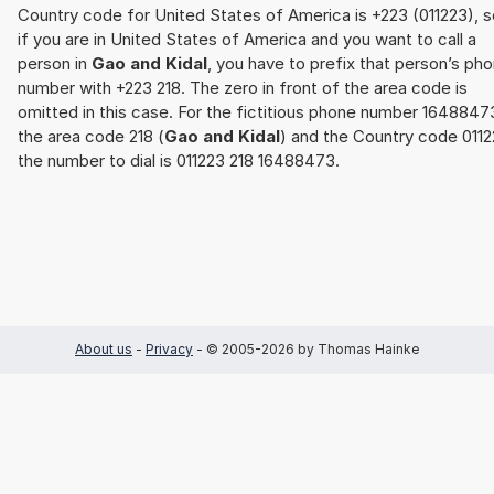
Country code for United States of America is +223 (011223), s
if you are in United States of America and you want to call a
person in
Gao and Kidal
, you have to prefix that person’s ph
number with +223 218. The zero in front of the area code is
omitted in this case. For the fictitious phone number 1648847
the area code 218 (
Gao and Kidal
) and the Country code 011
the number to dial is 011223 218 16488473.
About us
-
Privacy
- © 2005-2026 by Thomas Hainke