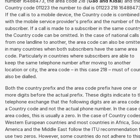
number 16488473, the area code 218 (
Gao and Kidal
) and th
Country code 011223 the number to dial is 011223 218 16488473
If the call is to a mobile device, the Country code is combined
with the mobile service provider's prefix and the number of t
subscriber. If a call is made to a subscriber in the same countr
the Country code can be omitted. In the case of national calls
from one landline to another, the area code can also be omitt
in many countries when both subscribers have the same area
code. Particularly in countries where subscribers are able to
keep the same telephone number after moving to another
location or city, the area code – in this case 218 – must of cou
also be dialled.
Both the country prefix and the area code prefix have one or
more digits before the actual prefix. These digits indicate to 
telephone exchange that the following digits are an area code
a Country code and not the actual phone number. In the case 
area codes, this is usually a zero. In the case of Country code
Western European countries and most countries in Africa, Sou
America and the Middle East follow the ITU recommendation 
use two zeros. However, some countries do not adhere to thi