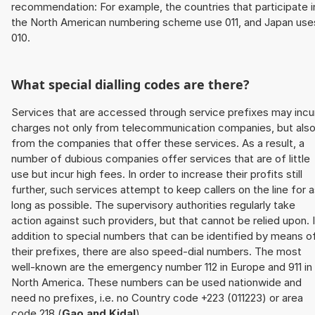
recommendation: For example, the countries that participate i
the North American numbering scheme use 011, and Japan use
010.
What special dialling codes are there?
Services that are accessed through service prefixes may incu
charges not only from telecommunication companies, but als
from the companies that offer these services. As a result, a
number of dubious companies offer services that are of little
use but incur high fees. In order to increase their profits still
further, such services attempt to keep callers on the line for 
long as possible. The supervisory authorities regularly take
action against such providers, but that cannot be relied upon. 
addition to special numbers that can be identified by means o
their prefixes, there are also speed-dial numbers. The most
well-known are the emergency number 112 in Europe and 911 in
North America. These numbers can be used nationwide and
need no prefixes, i.e. no Country code +223 (011223) or area
code 218 (
Gao and Kidal
).