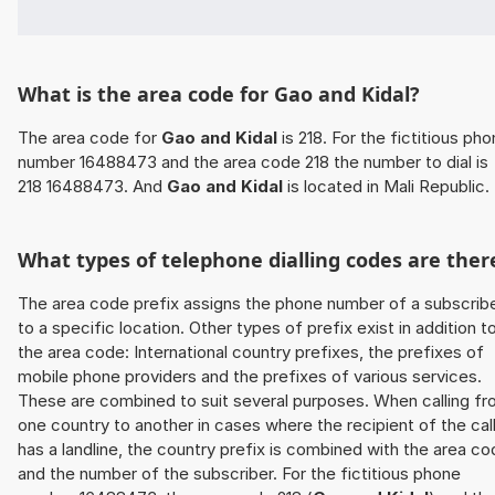
What is the area code for Gao and Kidal?
The area code for
Gao and Kidal
is 218. For the fictitious ph
number 16488473 and the area code 218 the number to dial is
218 16488473. And
Gao and Kidal
is located in Mali Republic.
What types of telephone dialling codes are ther
The area code prefix assigns the phone number of a subscrib
to a specific location. Other types of prefix exist in addition t
the area code: International country prefixes, the prefixes of
mobile phone providers and the prefixes of various services.
These are combined to suit several purposes. When calling f
one country to another in cases where the recipient of the cal
has a landline, the country prefix is combined with the area c
and the number of the subscriber. For the fictitious phone