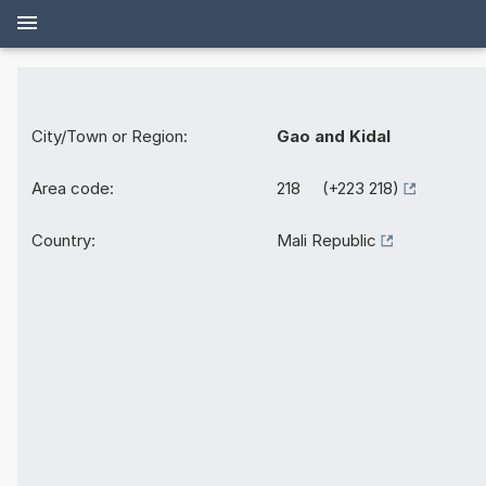
City/Town or Region:
Gao and Kidal
Area code:
218 (+223 218)
Country:
Mali Republic