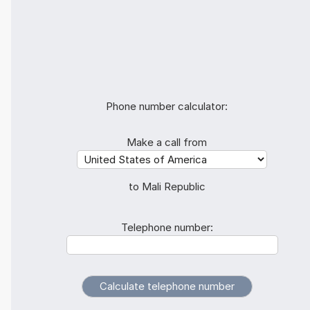
Phone number calculator:
Make a call from
to Mali Republic
Telephone number: