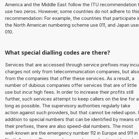
America and the Middle East follow the ITU recommendation 
use two zeros. However, some countries do not adhere to thi
recommendation: For example, the countries that participate i
the North American numbering scheme use 011, and Japan use
010.
What special dialling codes are there?
Services that are accessed through service prefixes may incu
charges not only from telecommunication companies, but als
from the companies that offer these services. As a result, a
number of dubious companies offer services that are of little
use but incur high fees. In order to increase their profits still
further, such services attempt to keep callers on the line for 
long as possible. The supervisory authorities regularly take
action against such providers, but that cannot be relied upon. 
addition to special numbers that can be identified by means o
their prefixes, there are also speed-dial numbers. The most
well-known are the emergency number 112 in Europe and 911 in