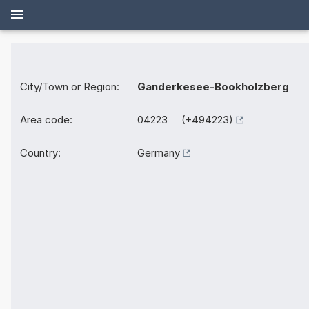
City/Town or Region:
Ganderkesee-Bookholzberg
Area code:
04223 (+494223)
Country:
Germany