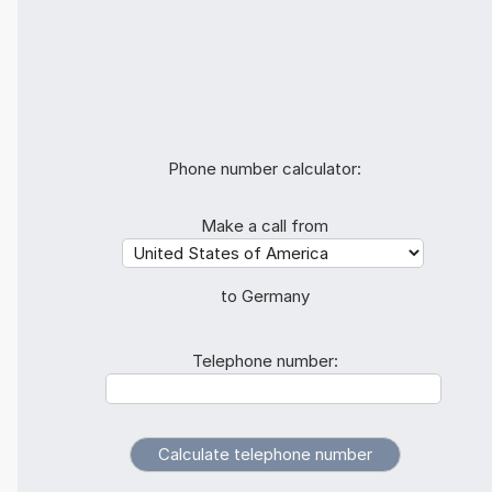
Phone number calculator:
Make a call from
to Germany
Telephone number: