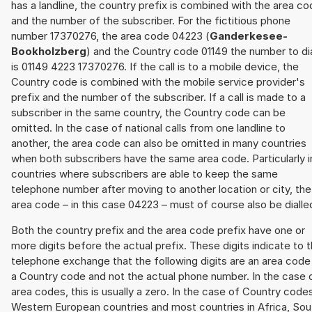
has a landline, the country prefix is combined with the area c
and the number of the subscriber. For the fictitious phone
number 17370276, the area code 04223 (
Ganderkesee-
Bookholzberg
) and the Country code 01149 the number to di
is 01149 4223 17370276. If the call is to a mobile device, the
Country code is combined with the mobile service provider's
prefix and the number of the subscriber. If a call is made to a
subscriber in the same country, the Country code can be
omitted. In the case of national calls from one landline to
another, the area code can also be omitted in many countries
when both subscribers have the same area code. Particularly i
countries where subscribers are able to keep the same
telephone number after moving to another location or city, the
area code – in this case 04223 – must of course also be dialle
Both the country prefix and the area code prefix have one or
more digits before the actual prefix. These digits indicate to 
telephone exchange that the following digits are an area code
a Country code and not the actual phone number. In the case 
area codes, this is usually a zero. In the case of Country code
Western European countries and most countries in Africa, Sou