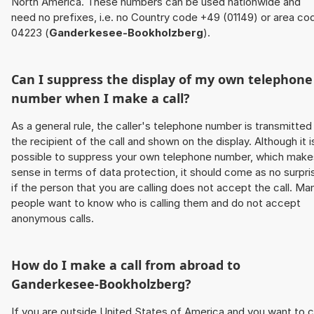
North America. These numbers can be used nationwide and
need no prefixes, i.e. no Country code +49 (01149) or area co
04223 (
Ganderkesee-Bookholzberg
).
Can I suppress the display of my own telephone
number when I make a call?
As a general rule, the caller's telephone number is transmitted
the recipient of the call and shown on the display. Although it i
possible to suppress your own telephone number, which make
sense in terms of data protection, it should come as no surpri
if the person that you are calling does not accept the call. Ma
people want to know who is calling them and do not accept
anonymous calls.
How do I make a call from abroad to
Ganderkesee-Bookholzberg
?
If you are outside United States of America and you want to c