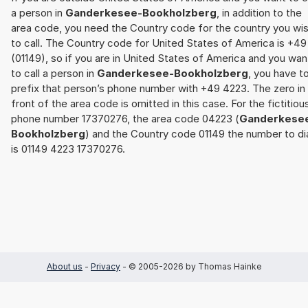
a person in
Ganderkesee-Bookholzberg
, in addition to the
area code, you need the Country code for the country you wi
to call. The Country code for United States of America is +49
(01149), so if you are in United States of America and you wan
to call a person in
Ganderkesee-Bookholzberg
, you have t
prefix that person’s phone number with +49 4223. The zero in
front of the area code is omitted in this case. For the fictitiou
phone number 17370276, the area code 04223 (
Ganderkese
Bookholzberg
) and the Country code 01149 the number to di
is 01149 4223 17370276.
About us
-
Privacy
- © 2005-2026 by Thomas Hainke