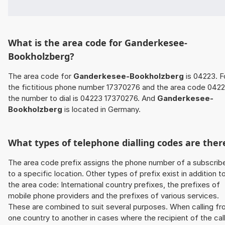
What is the area code for Ganderkesee-
Bookholzberg?
The area code for
Ganderkesee-Bookholzberg
is 04223. F
the fictitious phone number 17370276 and the area code 042
the number to dial is 04223 17370276. And
Ganderkesee-
Bookholzberg
is located in Germany.
What types of telephone dialling codes are ther
The area code prefix assigns the phone number of a subscrib
to a specific location. Other types of prefix exist in addition t
the area code: International country prefixes, the prefixes of
mobile phone providers and the prefixes of various services.
These are combined to suit several purposes. When calling f
one country to another in cases where the recipient of the cal