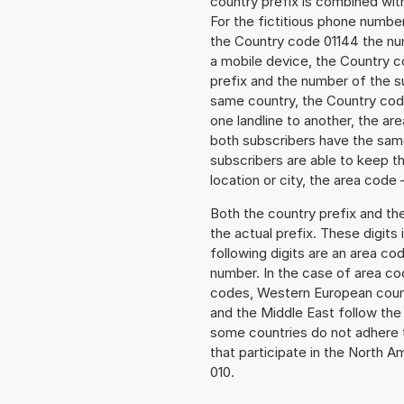
country prefix is combined wit
For the fictitious phone numb
the Country code 01144 the numb
a mobile device, the Country c
prefix and the number of the sub
same country, the Country code
one landline to another, the a
both subscribers have the same
subscribers are able to keep 
location or city, the area code 
Both the country prefix and th
the actual prefix. These digits
following digits are an area c
number. In the case of area cod
codes, Western European count
and the Middle East follow th
some countries do not adhere 
that participate in the North 
010.