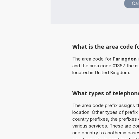
What is the area code f
The area code for
Faringdon
i
and the area code 01367 the n
located in United Kingdom.
What types of telephone
The area code prefix assigns t
location. Other types of prefix 
country prefixes, the prefixes
various services. These are co
one country to another in cases