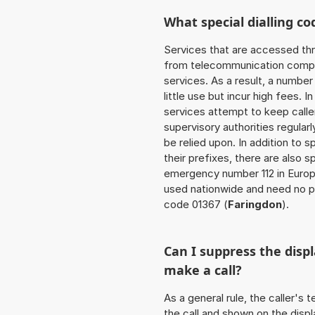
What special dialling co
Services that are accessed thr
from telecommunication compan
services. As a result, a numbe
little use but incur high fees. In
services attempt to keep caller
supervisory authorities regular
be relied upon. In addition to 
their prefixes, there are also
emergency number 112 in Europ
used nationwide and need no pr
code 01367 (
Faringdon
).
Can I suppress the dis
make a call?
As a general rule, the caller's
the call and shown on the displ