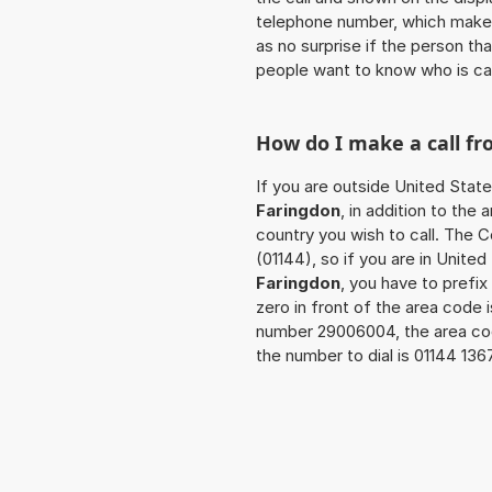
telephone number, which makes
as no surprise if the person th
people want to know who is ca
How do I make a call f
If you are outside United State
Faringdon
, in addition to the
country you wish to call. The 
(01144), so if you are in Unite
Faringdon
, you have to prefi
zero in front of the area code i
number 29006004, the area co
the number to dial is 01144 13