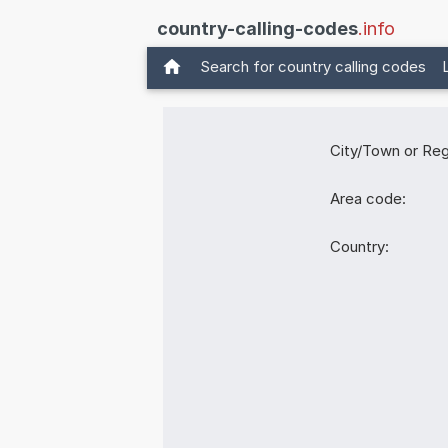
country-calling-codes
.info
Search for country calling codes
City/Town or Reg
Area code:
Country: