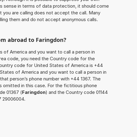
 sense in terms of data protection, it should come
at you are calling does not accept the call. Many
lling them and do not accept anonymous calls.
rom abroad to
Faringdon
?
s of America and you want to call a person in
 area code, you need the Country code for the
Country code for United States of America is +44
d States of America and you want to call a person in
x that person’s phone number with +44 1367. The
s omitted in this case. For the fictitious phone
de 01367 (
Faringdon
) and the Country code 01144
67 29006004.