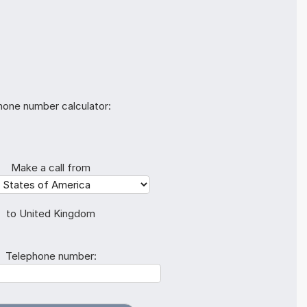
hone number calculator:
Make a call from
to United Kingdom
Telephone number: