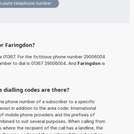
or Faringdon?
s 01367. For the fictitious phone number 29006004
umber to dial is 01367 29006004. And
Faringdon
is
 dialling codes are there?
he phone number of a subscriber to a specific
exist in addition to the area code: International
 of mobile phone providers and the prefixes of
mbined to suit several purposes. When calling from
 where the recipient of the call has a landline, the