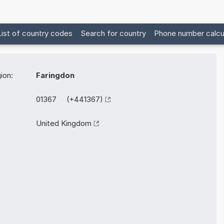
List of country codes
Search for country
Phone number calcu
ion:
Faringdon
01367 (+441367)
United Kingdom