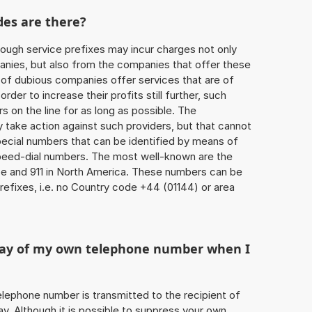
des are there?
ough service prefixes may incur charges not only
ies, but also from the companies that offer these
r of dubious companies offer services that are of
 order to increase their profits still further, such
s on the line for as long as possible. The
ly take action against such providers, but that cannot
special numbers that can be identified by means of
 speed-dial numbers. The most well-known are the
e and 911 in North America. These numbers can be
efixes, i.e. no Country code +44 (01144) or area
play of my own telephone number when I
 telephone number is transmitted to the recipient of
ay. Although it is possible to suppress your own