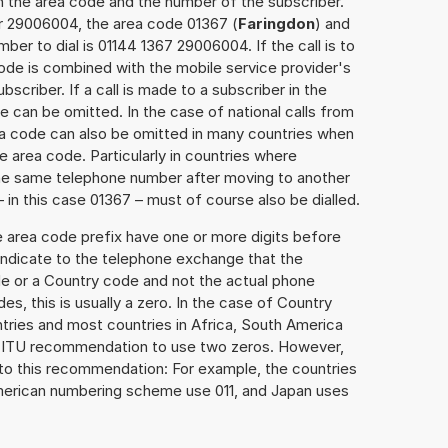
h the area code and the number of the subscriber.
er 29006004, the area code 01367 (
Faringdon
) and
er to dial is 01144 1367 29006004. If the call is to
ode is combined with the mobile service provider's
scriber. If a call is made to a subscriber in the
 can be omitted. In the case of national calls from
rea code can also be omitted in many countries when
 area code. Particularly in countries where
the same telephone number after moving to another
– in this case 01367 – must of course also be dialled.
e area code prefix have one or more digits before
 indicate to the telephone exchange that the
ode or a Country code and not the actual phone
es, this is usually a zero. In the case of Country
ries and most countries in Africa, South America
e ITU recommendation to use two zeros. However,
to this recommendation: For example, the countries
American numbering scheme use 011, and Japan uses