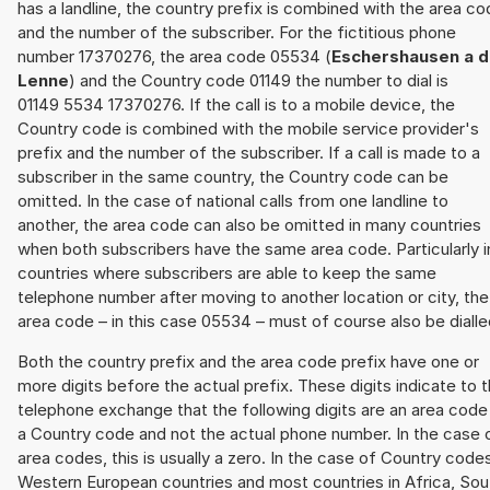
has a landline, the country prefix is combined with the area c
and the number of the subscriber. For the fictitious phone
number 17370276, the area code 05534 (
Eschershausen a d
Lenne
) and the Country code 01149 the number to dial is
01149 5534 17370276. If the call is to a mobile device, the
Country code is combined with the mobile service provider's
prefix and the number of the subscriber. If a call is made to a
subscriber in the same country, the Country code can be
omitted. In the case of national calls from one landline to
another, the area code can also be omitted in many countries
when both subscribers have the same area code. Particularly i
countries where subscribers are able to keep the same
telephone number after moving to another location or city, the
area code – in this case 05534 – must of course also be dialle
Both the country prefix and the area code prefix have one or
more digits before the actual prefix. These digits indicate to 
telephone exchange that the following digits are an area code
a Country code and not the actual phone number. In the case 
area codes, this is usually a zero. In the case of Country code
Western European countries and most countries in Africa, Sou