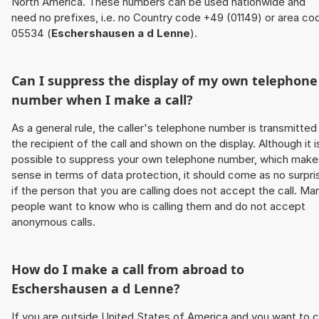
North America. These numbers can be used nationwide and
need no prefixes, i.e. no Country code +49 (01149) or area co
05534 (
Eschershausen a d Lenne
).
Can I suppress the display of my own telephone
number when I make a call?
As a general rule, the caller's telephone number is transmitted
the recipient of the call and shown on the display. Although it i
possible to suppress your own telephone number, which make
sense in terms of data protection, it should come as no surpri
if the person that you are calling does not accept the call. Ma
people want to know who is calling them and do not accept
anonymous calls.
How do I make a call from abroad to
Eschershausen a d Lenne
?
If you are outside United States of America and you want to c