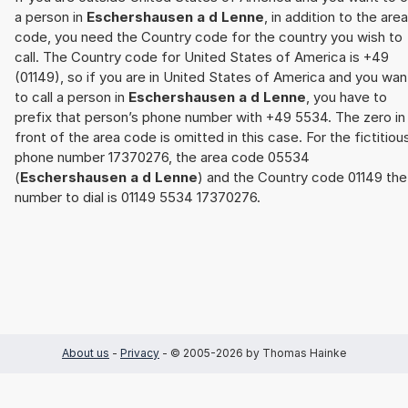
a person in
Eschershausen a d Lenne
, in addition to the area
code, you need the Country code for the country you wish to
call. The Country code for United States of America is +49
(01149), so if you are in United States of America and you wan
to call a person in
Eschershausen a d Lenne
, you have to
prefix that person’s phone number with +49 5534. The zero in
front of the area code is omitted in this case. For the fictitiou
phone number 17370276, the area code 05534
(
Eschershausen a d Lenne
) and the Country code 01149 the
number to dial is 01149 5534 17370276.
About us
-
Privacy
- © 2005-2026 by Thomas Hainke