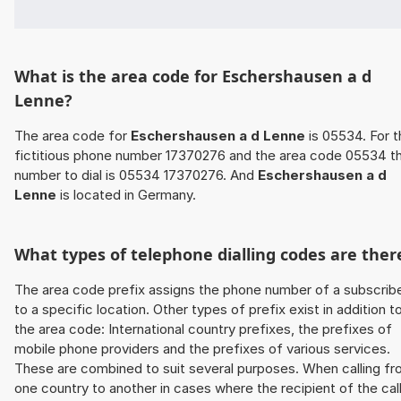
What is the area code for Eschershausen a d
Lenne?
The area code for
Eschershausen a d Lenne
is 05534. For t
fictitious phone number 17370276 and the area code 05534 t
number to dial is 05534 17370276. And
Eschershausen a d
Lenne
is located in Germany.
What types of telephone dialling codes are ther
The area code prefix assigns the phone number of a subscrib
to a specific location. Other types of prefix exist in addition t
the area code: International country prefixes, the prefixes of
mobile phone providers and the prefixes of various services.
These are combined to suit several purposes. When calling f
one country to another in cases where the recipient of the cal