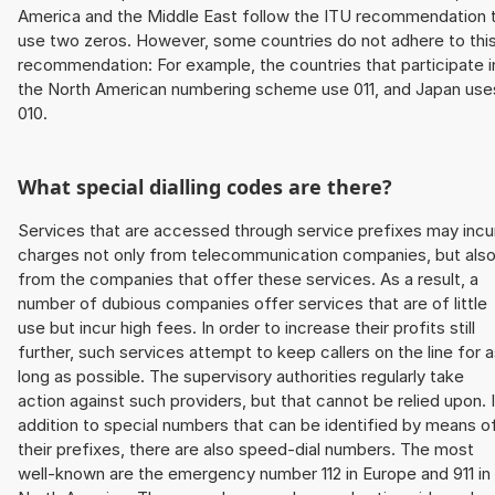
America and the Middle East follow the ITU recommendation 
use two zeros. However, some countries do not adhere to thi
recommendation: For example, the countries that participate i
the North American numbering scheme use 011, and Japan use
010.
What special dialling codes are there?
Services that are accessed through service prefixes may incu
charges not only from telecommunication companies, but als
from the companies that offer these services. As a result, a
number of dubious companies offer services that are of little
use but incur high fees. In order to increase their profits still
further, such services attempt to keep callers on the line for 
long as possible. The supervisory authorities regularly take
action against such providers, but that cannot be relied upon. 
addition to special numbers that can be identified by means o
their prefixes, there are also speed-dial numbers. The most
well-known are the emergency number 112 in Europe and 911 in