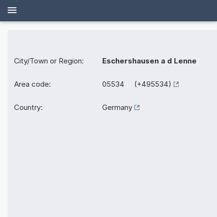
City/Town or Region:
Eschershausen a d Lenne
Area code:
05534 (+495534)
Country:
Germany