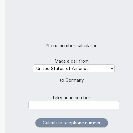
Phone number calculator:
Make a call from
to Germany
Telephone number: