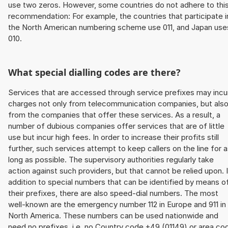
use two zeros. However, some countries do not adhere to thi
recommendation: For example, the countries that participate i
the North American numbering scheme use 011, and Japan use
010.
What special dialling codes are there?
Services that are accessed through service prefixes may incu
charges not only from telecommunication companies, but als
from the companies that offer these services. As a result, a
number of dubious companies offer services that are of little
use but incur high fees. In order to increase their profits still
further, such services attempt to keep callers on the line for 
long as possible. The supervisory authorities regularly take
action against such providers, but that cannot be relied upon. 
addition to special numbers that can be identified by means o
their prefixes, there are also speed-dial numbers. The most
well-known are the emergency number 112 in Europe and 911 in
North America. These numbers can be used nationwide and
need no prefixes, i.e. no Country code +49 (01149) or area co