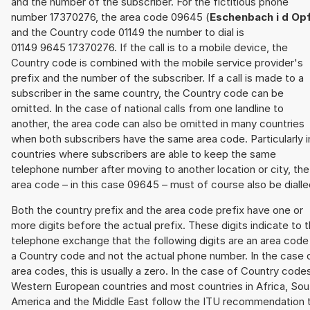
and the number of the subscriber. For the fictitious phone
number 17370276, the area code 09645 (
Eschenbach i d Op
and the Country code 01149 the number to dial is
01149 9645 17370276. If the call is to a mobile device, the
Country code is combined with the mobile service provider's
prefix and the number of the subscriber. If a call is made to a
subscriber in the same country, the Country code can be
omitted. In the case of national calls from one landline to
another, the area code can also be omitted in many countries
when both subscribers have the same area code. Particularly i
countries where subscribers are able to keep the same
telephone number after moving to another location or city, the
area code – in this case 09645 – must of course also be dialle
Both the country prefix and the area code prefix have one or
more digits before the actual prefix. These digits indicate to 
telephone exchange that the following digits are an area code
a Country code and not the actual phone number. In the case 
area codes, this is usually a zero. In the case of Country code
Western European countries and most countries in Africa, Sou
America and the Middle East follow the ITU recommendation 