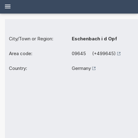
City/Town or Region:
Eschenbach i d Opf
Area code:
09645 (+499645)
Country:
Germany