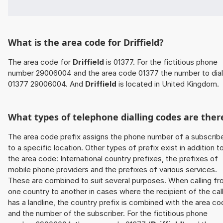
What is the area code for Driffield?
The area code for
Driffield
is 01377. For the fictitious phone
number 29006004 and the area code 01377 the number to dial
01377 29006004. And
Driffield
is located in United Kingdom.
What types of telephone dialling codes are ther
The area code prefix assigns the phone number of a subscrib
to a specific location. Other types of prefix exist in addition t
the area code: International country prefixes, the prefixes of
mobile phone providers and the prefixes of various services.
These are combined to suit several purposes. When calling f
one country to another in cases where the recipient of the cal
has a landline, the country prefix is combined with the area c
and the number of the subscriber. For the fictitious phone