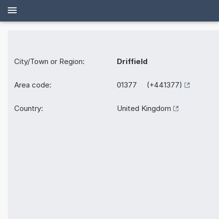
City/Town or Region:
Driffield
Area code:
01377 (+441377)
Country:
United Kingdom