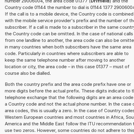
number 29006004, the area code 01377 (
Driffield
) and the
Country code 01144 the number to dial is 01144 1377 2900600
If the call is to a mobile device, the Country code is combined
with the mobile service provider's prefix and the number of t
subscriber. If a call is made to a subscriber in the same countr
the Country code can be omitted. In the case of national calls
from one landline to another, the area code can also be omitt
in many countries when both subscribers have the same area
code. Particularly in countries where subscribers are able to
keep the same telephone number after moving to another
location or city, the area code – in this case 01377 – must of
course also be dialled.
Both the country prefix and the area code prefix have one or
more digits before the actual prefix. These digits indicate to 
telephone exchange that the following digits are an area code
a Country code and not the actual phone number. In the case 
area codes, this is usually a zero. In the case of Country code
Western European countries and most countries in Africa, Sou
America and the Middle East follow the ITU recommendation 
use two zeros. However, some countries do not adhere to thi