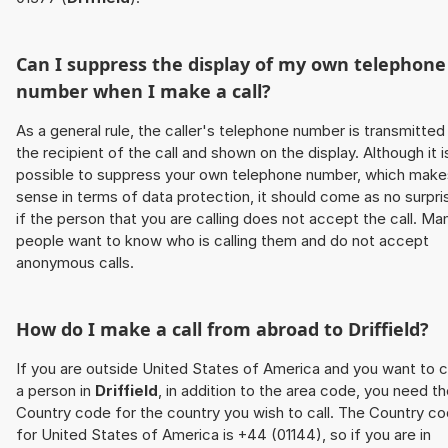
Can I suppress the display of my own telephone
number when I make a call?
As a general rule, the caller's telephone number is transmitted
the recipient of the call and shown on the display. Although it i
possible to suppress your own telephone number, which make
sense in terms of data protection, it should come as no surpri
if the person that you are calling does not accept the call. Ma
people want to know who is calling them and do not accept
anonymous calls.
How do I make a call from abroad to
Driffield
?
If you are outside United States of America and you want to c
a person in
Driffield
, in addition to the area code, you need t
Country code for the country you wish to call. The Country c
for United States of America is +44 (01144), so if you are in