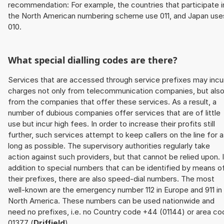
recommendation: For example, the countries that participate i
the North American numbering scheme use 011, and Japan use
010.
What special dialling codes are there?
Services that are accessed through service prefixes may incu
charges not only from telecommunication companies, but als
from the companies that offer these services. As a result, a
number of dubious companies offer services that are of little
use but incur high fees. In order to increase their profits still
further, such services attempt to keep callers on the line for 
long as possible. The supervisory authorities regularly take
action against such providers, but that cannot be relied upon. 
addition to special numbers that can be identified by means o
their prefixes, there are also speed-dial numbers. The most
well-known are the emergency number 112 in Europe and 911 in
North America. These numbers can be used nationwide and
need no prefixes, i.e. no Country code +44 (01144) or area co
01377 (
Driffield
).