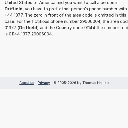
United States of America and you want to call a person in
Driffield
, you have to prefix that person’s phone number with
+44 1377. The zero in front of the area code is omitted in this
case. For the fictitious phone number 29006004, the area co
01377 (
Driffield
) and the Country code 01144 the number to d
is 01144 1377 29006004.
About us
-
Privacy
- © 2005-2026 by Thomas Hainke