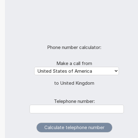
Phone number calculator:
Make a call from
to United Kingdom
Telephone number: