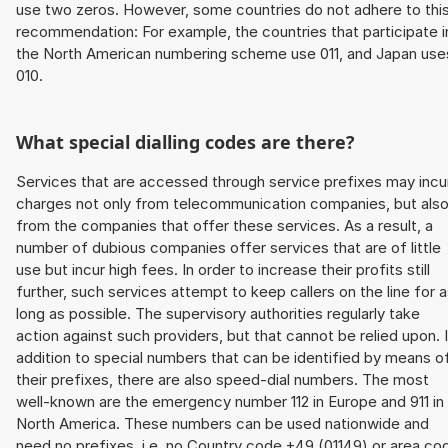
use two zeros. However, some countries do not adhere to thi
recommendation: For example, the countries that participate i
the North American numbering scheme use 011, and Japan use
010.
What special dialling codes are there?
Services that are accessed through service prefixes may incu
charges not only from telecommunication companies, but als
from the companies that offer these services. As a result, a
number of dubious companies offer services that are of little
use but incur high fees. In order to increase their profits still
further, such services attempt to keep callers on the line for 
long as possible. The supervisory authorities regularly take
action against such providers, but that cannot be relied upon. 
addition to special numbers that can be identified by means o
their prefixes, there are also speed-dial numbers. The most
well-known are the emergency number 112 in Europe and 911 in
North America. These numbers can be used nationwide and
need no prefixes, i.e. no Country code +49 (01149) or area co