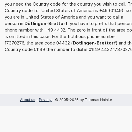
you need the Country code for the country you wish to call. T
Country code for United States of America is +49 (01149), so 
you are in United States of America and you want to call a
person in
Dötlingen-Brettorf
, you have to prefix that person
phone number with +49 4432. The zero in front of the area c
is omitted in this case. For the fictitious phone number
17370276, the area code 04432 (
Dötlingen-Brettorf
) and t
Country code 01149 the number to dial is 01149 4432 17370276
About us
-
Privacy
- © 2005-2026 by Thomas Hainke