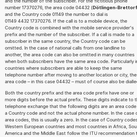
and the number of the subscriber. For the fictitious phone
number 17370276, the area code 04432 (
Dötlingen-Brettor
and the Country code 01149 the number to dial is
01149 4432 17370276. If the call is to a mobile device, the
Country code is combined with the mobile service provider's
prefix and the number of the subscriber. If a call is made to a
subscriber in the same country, the Country code can be
omitted. In the case of national calls from one landline to
another, the area code can also be omitted in many countries
when both subscribers have the same area code. Particularly i
countries where subscribers are able to keep the same
telephone number after moving to another location or city, the
area code – in this case 04432 – must of course also be dialle
Both the country prefix and the area code prefix have one or
more digits before the actual prefix. These digits indicate to 
telephone exchange that the following digits are an area code
a Country code and not the actual phone number. In the case 
area codes, this is usually a zero. In the case of Country code
Western European countries and most countries in Africa, Sou
America and the Middle East follow the ITU recommendation 