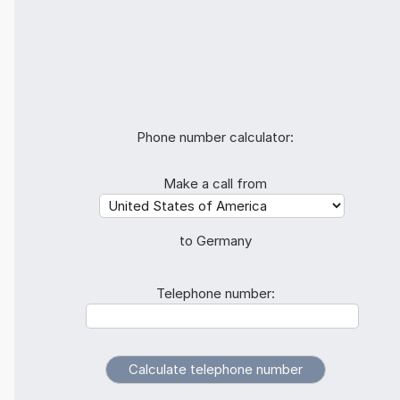
Phone number calculator:
Make a call from
to Germany
Telephone number: