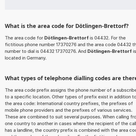
What is the area code for Dötlingen-Brettorf?
The area code for
Dötlingen-Brettorf
is 04432. For the
fictitious phone number 17370276 and the area code 04432 t
number to dial is 04432 17370276. And
Dötlingen-Brettorf
i
located in Germany.
What types of telephone dialling codes are ther
The area code prefix assigns the phone number of a subscrib
to a specific location. Other types of prefix exist in addition t
the area code: International country prefixes, the prefixes of
mobile phone providers and the prefixes of various services.
These are combined to suit several purposes. When calling f
one country to another in cases where the recipient of the cal
has a landline, the country prefix is combined with the area c