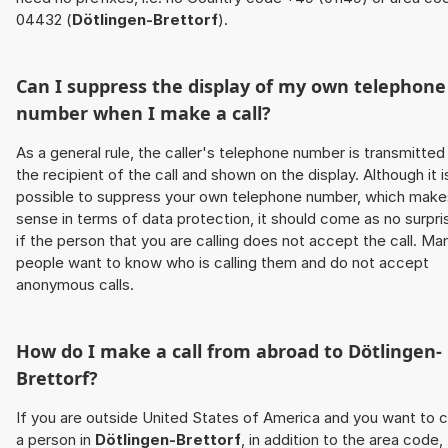
04432 (
Dötlingen-Brettorf
).
Can I suppress the display of my own telephone
number when I make a call?
As a general rule, the caller's telephone number is transmitted
the recipient of the call and shown on the display. Although it i
possible to suppress your own telephone number, which make
sense in terms of data protection, it should come as no surpri
if the person that you are calling does not accept the call. Ma
people want to know who is calling them and do not accept
anonymous calls.
How do I make a call from abroad to
Dötlingen-
Brettorf
?
If you are outside United States of America and you want to c
a person in
Dötlingen-Brettorf
, in addition to the area code,