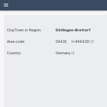
City/Town or Region:
Dötlingen-Brettorf
Area code:
04432 (+494432)
Country:
Germany