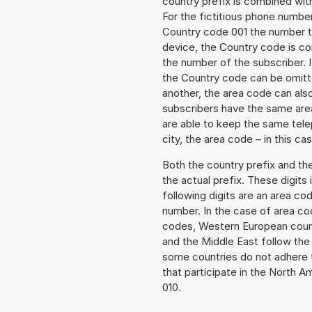
country prefix is combined wit
For the fictitious phone numbe
Country code 001 the number to 
device, the Country code is co
the number of the subscriber. I
the Country code can be omitted
another, the area code can als
subscribers have the same area
are able to keep the same tele
city, the area code – in this ca
Both the country prefix and th
the actual prefix. These digits
following digits are an area c
number. In the case of area cod
codes, Western European count
and the Middle East follow th
some countries do not adhere 
that participate in the North 
010.