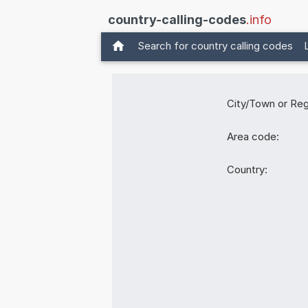
country-calling-codes
.info
Search for country calling codes
City/Town or Reg
Area code:
Country: