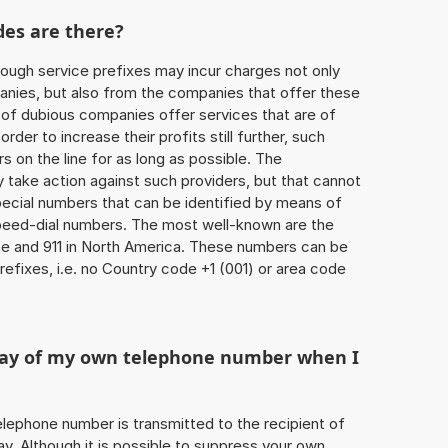
des are there?
ough service prefixes may incur charges not only
ies, but also from the companies that offer these
r of dubious companies offer services that are of
 order to increase their profits still further, such
s on the line for as long as possible. The
ly take action against such providers, but that cannot
special numbers that can be identified by means of
 speed-dial numbers. The most well-known are the
e and 911 in North America. These numbers can be
efixes, i.e. no Country code +1 (001) or area code
play of my own telephone number when I
 telephone number is transmitted to the recipient of
ay. Although it is possible to suppress your own