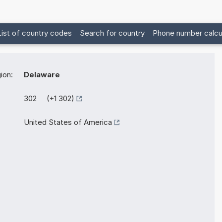
List of country codes
Search for country
Phone number calcu
ion:
Delaware
302 (+1 302)
United States of America