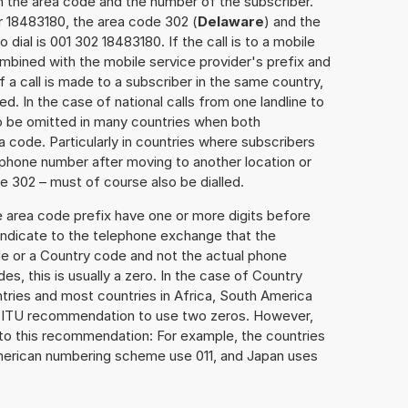
h the area code and the number of the subscriber.
r 18483180, the area code 302 (
Delaware
) and the
dial is 001 302 18483180. If the call is to a mobile
mbined with the mobile service provider's prefix and
f a call is made to a subscriber in the same country,
. In the case of national calls from one landline to
o be omitted in many countries when both
 code. Particularly in countries where subscribers
phone number after moving to another location or
se 302 – must of course also be dialled.
e area code prefix have one or more digits before
 indicate to the telephone exchange that the
ode or a Country code and not the actual phone
es, this is usually a zero. In the case of Country
ries and most countries in Africa, South America
e ITU recommendation to use two zeros. However,
to this recommendation: For example, the countries
American numbering scheme use 011, and Japan uses