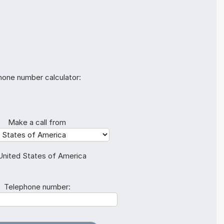
hone number calculator:
Make a call from
United States of America
Telephone number: