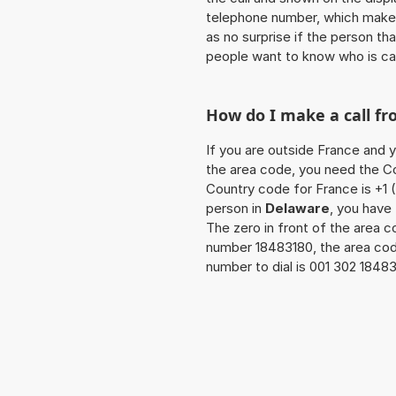
telephone number, which makes
as no surprise if the person th
people want to know who is ca
How do I make a call f
If you are outside France and y
the area code, you need the Co
Country code for France is +1 (
person in
Delaware
, you have
The zero in front of the area co
number 18483180, the area cod
number to dial is 001 302 1848