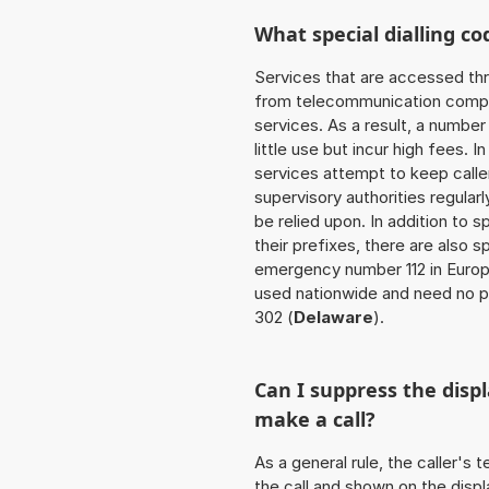
What special dialling co
Services that are accessed thr
from telecommunication compan
services. As a result, a numbe
little use but incur high fees. In
services attempt to keep caller
supervisory authorities regular
be relied upon. In addition to 
their prefixes, there are also
emergency number 112 in Europ
used nationwide and need no pr
302 (
Delaware
).
Can I suppress the dis
make a call?
As a general rule, the caller's
the call and shown on the displ