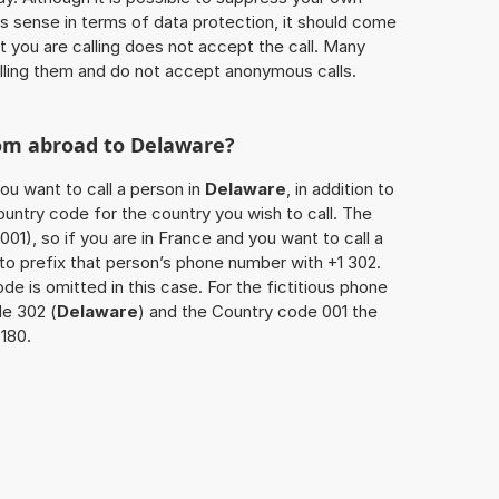
 sense in terms of data protection, it should come
at you are calling does not accept the call. Many
lling them and do not accept anonymous calls.
rom abroad to
Delaware
?
ou want to call a person in
Delaware
, in addition to
untry code for the country you wish to call. The
001), so if you are in France and you want to call a
 to prefix that person’s phone number with +1 302.
de is omitted in this case. For the fictitious phone
e 302 (
Delaware
) and the Country code 001 the
3180.