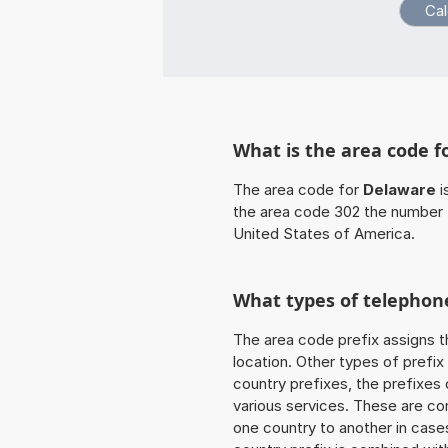
What is the area code f
The area code for
Delaware
i
the area code 302 the number 
United States of America.
What types of telephone
The area code prefix assigns t
location. Other types of prefix 
country prefixes, the prefixes
various services. These are co
one country to another in cases