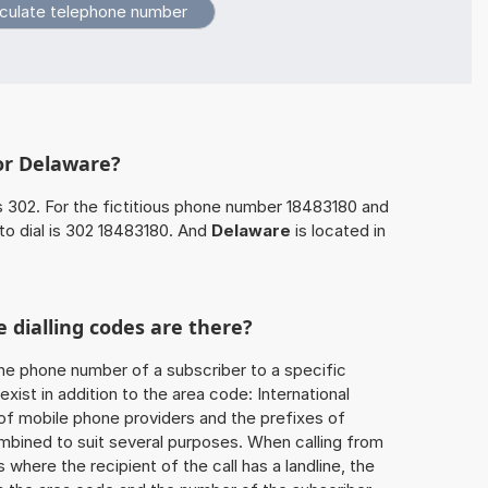
or Delaware?
s 302. For the fictitious phone number 18483180 and
to dial is 302 18483180. And
Delaware
is located in
 dialling codes are there?
he phone number of a subscriber to a specific
exist in addition to the area code: International
 of mobile phone providers and the prefixes of
mbined to suit several purposes. When calling from
 where the recipient of the call has a landline, the