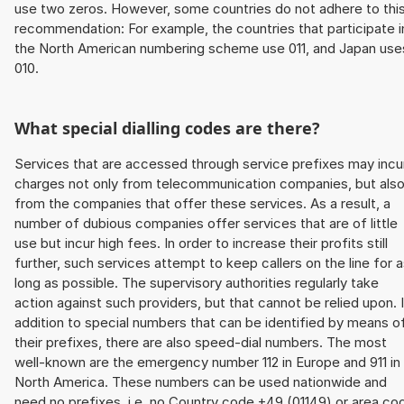
use two zeros. However, some countries do not adhere to thi
recommendation: For example, the countries that participate i
the North American numbering scheme use 011, and Japan use
010.
What special dialling codes are there?
Services that are accessed through service prefixes may incu
charges not only from telecommunication companies, but als
from the companies that offer these services. As a result, a
number of dubious companies offer services that are of little
use but incur high fees. In order to increase their profits still
further, such services attempt to keep callers on the line for 
long as possible. The supervisory authorities regularly take
action against such providers, but that cannot be relied upon. 
addition to special numbers that can be identified by means o
their prefixes, there are also speed-dial numbers. The most
well-known are the emergency number 112 in Europe and 911 in
North America. These numbers can be used nationwide and
need no prefixes, i.e. no Country code +49 (01149) or area co