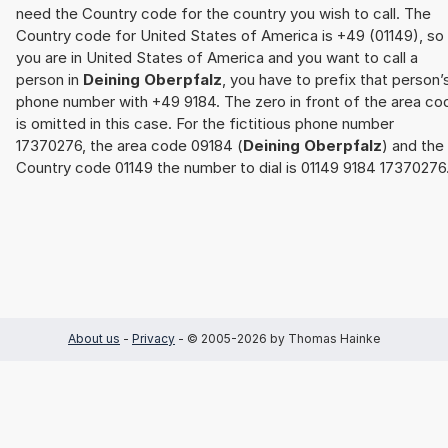
need the Country code for the country you wish to call. The
Country code for United States of America is +49 (01149), so 
you are in United States of America and you want to call a
person in
Deining Oberpfalz
, you have to prefix that person’
phone number with +49 9184. The zero in front of the area co
is omitted in this case. For the fictitious phone number
17370276, the area code 09184 (
Deining Oberpfalz
) and the
Country code 01149 the number to dial is 01149 9184 17370276
About us
-
Privacy
- © 2005-2026 by Thomas Hainke