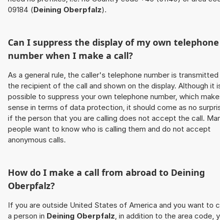
09184 (
Deining Oberpfalz
).
Can I suppress the display of my own telephone
number when I make a call?
As a general rule, the caller's telephone number is transmitted
the recipient of the call and shown on the display. Although it i
possible to suppress your own telephone number, which make
sense in terms of data protection, it should come as no surpri
if the person that you are calling does not accept the call. Ma
people want to know who is calling them and do not accept
anonymous calls.
How do I make a call from abroad to
Deining
Oberpfalz
?
If you are outside United States of America and you want to c
a person in
Deining Oberpfalz
, in addition to the area code, 