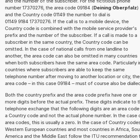
and the number of the subscriber. For the fictitious phone
number 17370276, the area code 09184 (
Deining Oberpfalz
)
and the Country code 01149 the number to dial is
01149 9184 17370276. If the call is to a mobile device, the
Country code is combined with the mobile service provider's
prefix and the number of the subscriber. If a call is made to a
subscriber in the same country, the Country code can be
omitted. In the case of national calls from one landline to
another, the area code can also be omitted in many countries
when both subscribers have the same area code. Particularly i
countries where subscribers are able to keep the same
telephone number after moving to another location or city, the
area code – in this case 09184 – must of course also be dialle
Both the country prefix and the area code prefix have one or
more digits before the actual prefix. These digits indicate to 
telephone exchange that the following digits are an area code
a Country code and not the actual phone number. In the case 
area codes, this is usually a zero. In the case of Country code
Western European countries and most countries in Africa, Sou
America and the Middle East follow the ITU recommendation 