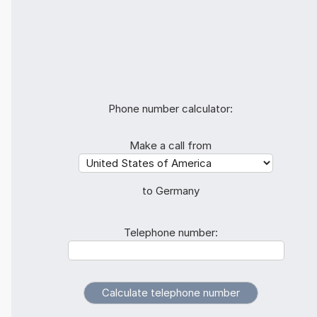
Phone number calculator:
Make a call from
to Germany
Telephone number: