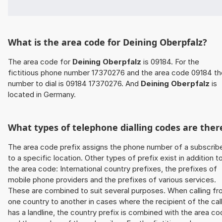
What is the area code for Deining Oberpfalz?
The area code for
Deining Oberpfalz
is 09184. For the
fictitious phone number 17370276 and the area code 09184 th
number to dial is 09184 17370276. And
Deining Oberpfalz
is
located in Germany.
What types of telephone dialling codes are ther
The area code prefix assigns the phone number of a subscrib
to a specific location. Other types of prefix exist in addition t
the area code: International country prefixes, the prefixes of
mobile phone providers and the prefixes of various services.
These are combined to suit several purposes. When calling f
one country to another in cases where the recipient of the cal
has a landline, the country prefix is combined with the area c