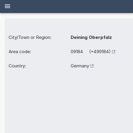
City/Town or Region:
Deining Oberpfalz
Area code:
09184 (+499184)
Country:
Germany