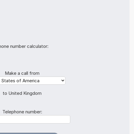
hone number calculator:
Make a call from
to United Kingdom
Telephone number: