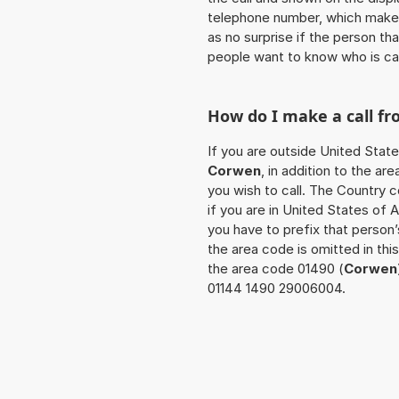
telephone number, which makes
as no surprise if the person th
people want to know who is ca
How do I make a call f
If you are outside United State
Corwen
, in addition to the a
you wish to call. The Country 
if you are in United States of 
you have to prefix that person
the area code is omitted in th
the area code 01490 (
Corwen
01144 1490 29006004.