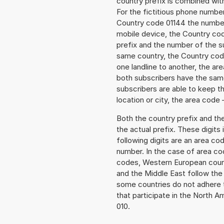
country prefix is combined wit
For the fictitious phone numb
Country code 01144 the number t
mobile device, the Country cod
prefix and the number of the sub
same country, the Country code
one landline to another, the a
both subscribers have the same
subscribers are able to keep 
location or city, the area code 
Both the country prefix and th
the actual prefix. These digits
following digits are an area c
number. In the case of area cod
codes, Western European count
and the Middle East follow th
some countries do not adhere 
that participate in the North 
010.