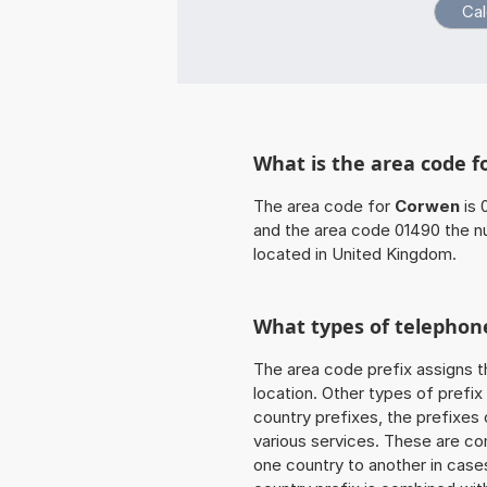
What is the area code 
The area code for
Corwen
is 
and the area code 01490 the n
located in United Kingdom.
What types of telephone
The area code prefix assigns t
location. Other types of prefix 
country prefixes, the prefixes
various services. These are co
one country to another in cases