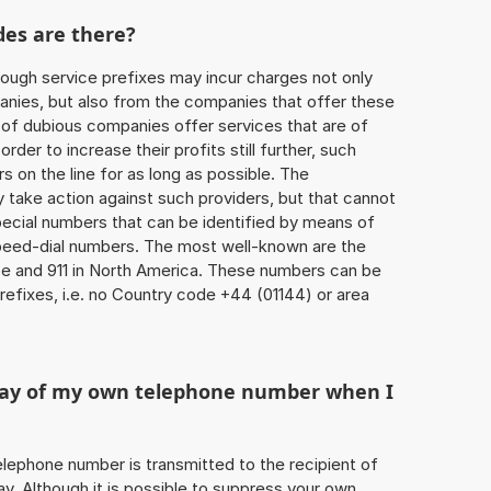
des are there?
ough service prefixes may incur charges not only
ies, but also from the companies that offer these
r of dubious companies offer services that are of
 order to increase their profits still further, such
s on the line for as long as possible. The
ly take action against such providers, but that cannot
special numbers that can be identified by means of
 speed-dial numbers. The most well-known are the
e and 911 in North America. These numbers can be
efixes, i.e. no Country code +44 (01144) or area
play of my own telephone number when I
 telephone number is transmitted to the recipient of
ay. Although it is possible to suppress your own