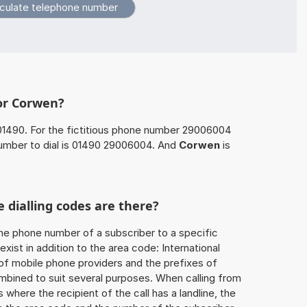
for Corwen?
01490. For the fictitious phone number 29006004
umber to dial is 01490 29006004. And
Corwen
is
 dialling codes are there?
he phone number of a subscriber to a specific
exist in addition to the area code: International
 of mobile phone providers and the prefixes of
mbined to suit several purposes. When calling from
 where the recipient of the call has a landline, the