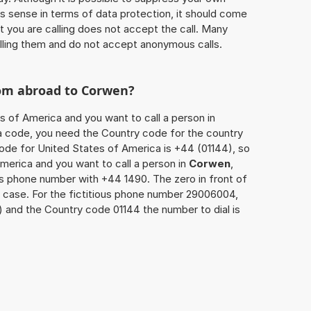
 sense in terms of data protection, it should come
at you are calling does not accept the call. Many
lling them and do not accept anonymous calls.
rom abroad to
Corwen
?
s of America and you want to call a person in
rea code, you need the Country code for the country
code for United States of America is +44 (01144), so
America and you want to call a person in
Corwen
,
’s phone number with +44 1490. The zero in front of
is case. For the fictitious phone number 29006004,
) and the Country code 01144 the number to dial is