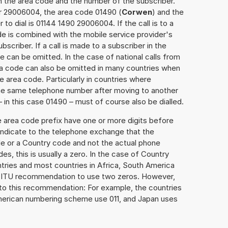
h the area code and the number of the subscriber.
er 29006004, the area code 01490 (
Corwen
) and the
o dial is 01144 1490 29006004. If the call is to a
e is combined with the mobile service provider's
scriber. If a call is made to a subscriber in the
 can be omitted. In the case of national calls from
rea code can also be omitted in many countries when
 area code. Particularly in countries where
the same telephone number after moving to another
– in this case 01490 – must of course also be dialled.
e area code prefix have one or more digits before
 indicate to the telephone exchange that the
ode or a Country code and not the actual phone
es, this is usually a zero. In the case of Country
ries and most countries in Africa, South America
e ITU recommendation to use two zeros. However,
to this recommendation: For example, the countries
American numbering scheme use 011, and Japan uses