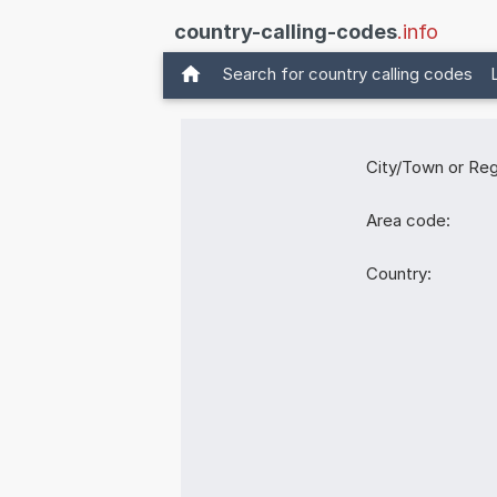
country-calling-codes
.info
Search for country calling codes
City/Town or Reg
Area code:
Country: