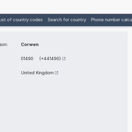
List of country codes
Search for country
Phone number calcu
ion:
Corwen
01490 (+441490)
United Kingdom