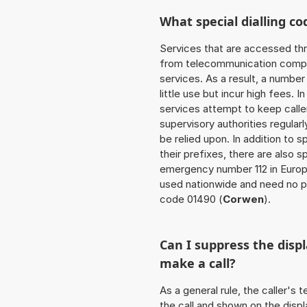
What special dialling co
Services that are accessed thr
from telecommunication compan
services. As a result, a numbe
little use but incur high fees. In
services attempt to keep caller
supervisory authorities regular
be relied upon. In addition to 
their prefixes, there are also
emergency number 112 in Europ
used nationwide and need no pr
code 01490 (
Corwen
).
Can I suppress the dis
make a call?
As a general rule, the caller's
the call and shown on the displ