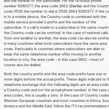
and the number of the subscriber. For the fictitious phone
number 10061377, the area code 2663 (
Corfu
) and the Countr
code 01130 the number to dial is 01130 2663 10061377. If the ca
is to a mobile device, the Country code is combined with the
mobile service provider's prefix and the number of the
subscriber. If a call is made to a subscriber in the same countr
the Country code can be omitted. In the case of national calls
from one landline to another, the area code can also be omitt
in many countries when both subscribers have the same area
code. Particularly in countries where subscribers are able to
keep the same telephone number after moving to another
location or city, the area code – in this case 2663 – must of
course also be dialled.
Both the country prefix and the area code prefix have one or
more digits before the actual prefix. These digits indicate to 
telephone exchange that the following digits are an area code
a Country code and not the actual phone number. In the case 
area codes, this is usually a zero. In the case of Country code
Western European countries and most countries in Africa, Sou
America and the Middle East follow the ITU recommendation 