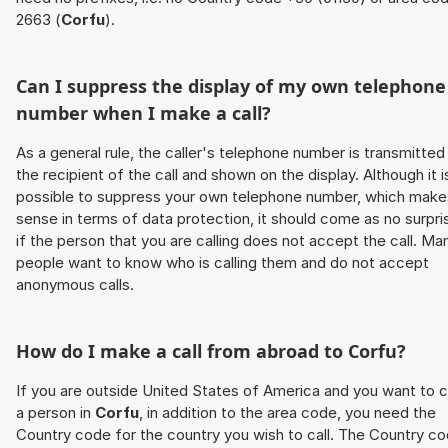
2663 (
Corfu
).
Can I suppress the display of my own telephone
number when I make a call?
As a general rule, the caller's telephone number is transmitted
the recipient of the call and shown on the display. Although it i
possible to suppress your own telephone number, which make
sense in terms of data protection, it should come as no surpri
if the person that you are calling does not accept the call. Ma
people want to know who is calling them and do not accept
anonymous calls.
How do I make a call from abroad to
Corfu
?
If you are outside United States of America and you want to c
a person in
Corfu
, in addition to the area code, you need the
Country code for the country you wish to call. The Country c