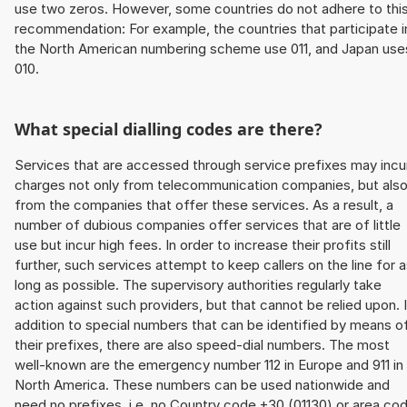
use two zeros. However, some countries do not adhere to thi
recommendation: For example, the countries that participate i
the North American numbering scheme use 011, and Japan use
010.
What special dialling codes are there?
Services that are accessed through service prefixes may incu
charges not only from telecommunication companies, but als
from the companies that offer these services. As a result, a
number of dubious companies offer services that are of little
use but incur high fees. In order to increase their profits still
further, such services attempt to keep callers on the line for 
long as possible. The supervisory authorities regularly take
action against such providers, but that cannot be relied upon. 
addition to special numbers that can be identified by means o
their prefixes, there are also speed-dial numbers. The most
well-known are the emergency number 112 in Europe and 911 in
North America. These numbers can be used nationwide and
need no prefixes, i.e. no Country code +30 (01130) or area co