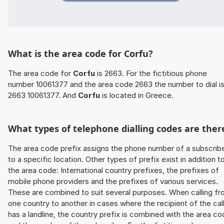
What is the area code for Corfu?
The area code for
Corfu
is 2663. For the fictitious phone
number 10061377 and the area code 2663 the number to dial i
2663 10061377. And
Corfu
is located in Greece.
What types of telephone dialling codes are ther
The area code prefix assigns the phone number of a subscrib
to a specific location. Other types of prefix exist in addition t
the area code: International country prefixes, the prefixes of
mobile phone providers and the prefixes of various services.
These are combined to suit several purposes. When calling f
one country to another in cases where the recipient of the cal
has a landline, the country prefix is combined with the area c