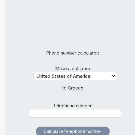
Phone number calculator:
Make a call from
to Greece
Telephone number: