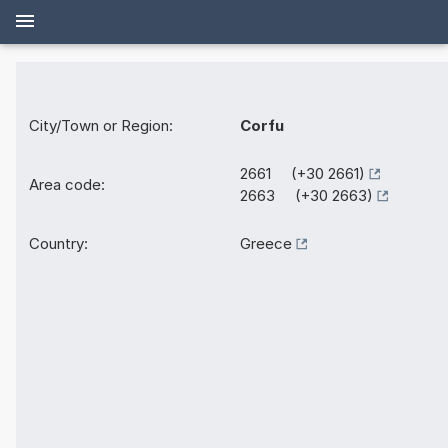
City/Town or Region:
Corfu
2661 (+30 2661)
Area code:
2663 (+30 2663)
Country:
Greece