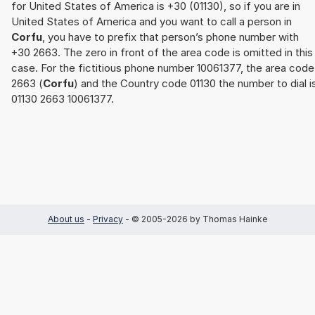
for United States of America is +30 (01130), so if you are in
United States of America and you want to call a person in
Corfu
, you have to prefix that person’s phone number with
+30 2663. The zero in front of the area code is omitted in this
case. For the fictitious phone number 10061377, the area code
2663 (
Corfu
) and the Country code 01130 the number to dial i
01130 2663 10061377.
About us
-
Privacy
- © 2005-2026 by Thomas Hainke