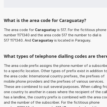
What is the area code for Caraguatay?
The area code for
Caraguatay
is 517. For the fictitious phone
number 1171340 and the area code 517 the number to dial is
517 1171340. And
Caraguatay
is located in Paraguay.
What types of telephone dialling codes are ther
The area code prefix assigns the phone number of a subscrib
to a specific location. Other types of prefix exist in addition t
the area code: International country prefixes, the prefixes of
mobile phone providers and the prefixes of various services.
These are combined to suit several purposes. When calling f
one country to another in cases where the recipient of the cal
has a landline, the country prefix is combined with the area c
and the number of the subscriber. For the fictitious phone