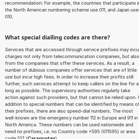
recommendation: For example, the countries that participate i
the North American numbering scheme use 011, and Japan use
010.
What special dialling codes are there?
Services that are accessed through service prefixes may incu
charges not only from telecommunication companies, but als
from the companies that offer these services. As a result, a
number of dubious companies offer services that are of little
use but incur high fees. In order to increase their profits still
further, such services attempt to keep callers on the line for 
long as possible. The supervisory authorities regularly take
action against such providers, but that cannot be relied upon. 
addition to special numbers that can be identified by means o
their prefixes, there are also speed-dial numbers. The most
well-known are the emergency number 112 in Europe and 911 in
North America. These numbers can be used nationwide and
need no prefixes, i.e. no Country code +595 (011595) or area
code 517 (
Caraguatay
).