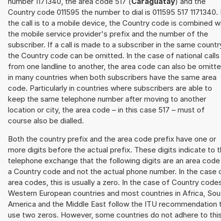
number 1171340, the area code 517 (
Caraguatay
) and the
Country code 011595 the number to dial is 011595 517 1171340. 
the call is to a mobile device, the Country code is combined w
the mobile service provider's prefix and the number of the
subscriber. If a call is made to a subscriber in the same countr
the Country code can be omitted. In the case of national calls
from one landline to another, the area code can also be omitt
in many countries when both subscribers have the same area
code. Particularly in countries where subscribers are able to
keep the same telephone number after moving to another
location or city, the area code – in this case 517 – must of
course also be dialled.
Both the country prefix and the area code prefix have one or
more digits before the actual prefix. These digits indicate to 
telephone exchange that the following digits are an area code
a Country code and not the actual phone number. In the case 
area codes, this is usually a zero. In the case of Country code
Western European countries and most countries in Africa, Sou
America and the Middle East follow the ITU recommendation 
use two zeros. However, some countries do not adhere to thi