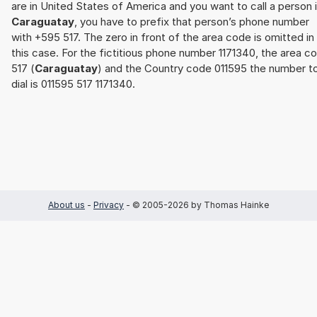
are in United States of America and you want to call a person 
Caraguatay
, you have to prefix that person’s phone number
with +595 517. The zero in front of the area code is omitted in
this case. For the fictitious phone number 1171340, the area c
517 (
Caraguatay
) and the Country code 011595 the number t
dial is 011595 517 1171340.
About us
-
Privacy
- © 2005-2026 by Thomas Hainke