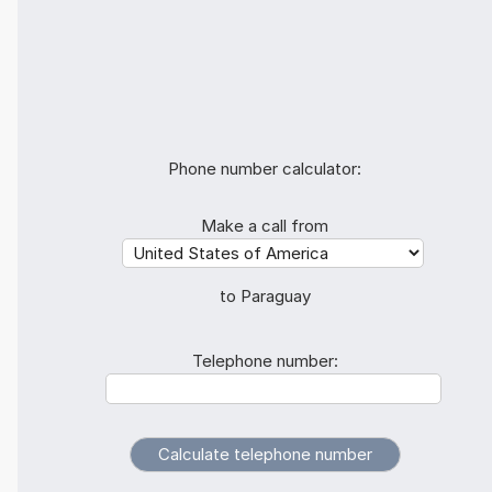
Phone number calculator:
Make a call from
to Paraguay
Telephone number: