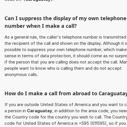
Can I suppress the display of my own telephone
number when I make a call?
As a general rule, the caller's telephone number is transmitted
the recipient of the call and shown on the display. Although it i
possible to suppress your own telephone number, which make
sense in terms of data protection, it should come as no surpri
if the person that you are calling does not accept the call. Ma
people want to know who is calling them and do not accept
anonymous calls.
How do I make a call from abroad to
Caraguata
If you are outside United States of America and you want to c
a person in
Caraguatay
, in addition to the area code, you nee
the Country code for the country you wish to call. The Countr
code for United States of America is +595 (011595), so if you