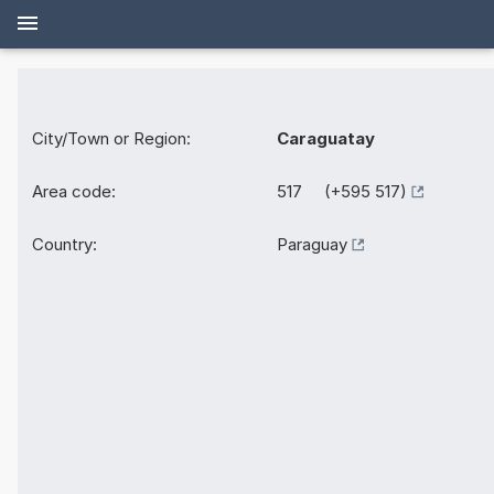
City/Town or Region:
Caraguatay
Area code:
517 (+595 517)
Country:
Paraguay