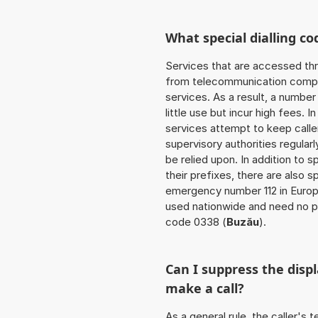
What special dialling co
Services that are accessed thr
from telecommunication compan
services. As a result, a numbe
little use but incur high fees. In
services attempt to keep caller
supervisory authorities regular
be relied upon. In addition to 
their prefixes, there are also
emergency number 112 in Europ
used nationwide and need no pr
code 0338 (
Buzău
).
Can I suppress the dis
make a call?
As a general rule, the caller's