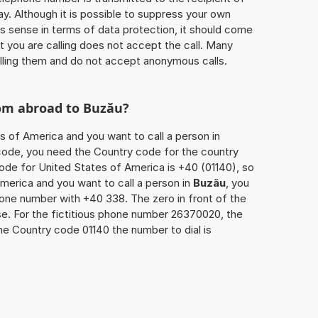
ay. Although it is possible to suppress your own
 sense in terms of data protection, it should come
at you are calling does not accept the call. Many
lling them and do not accept anonymous calls.
rom abroad to
Buzău
?
s of America and you want to call a person in
a code, you need the Country code for the country
code for United States of America is +40 (01140), so
America and you want to call a person in
Buzău
, you
hone number with +40 338. The zero in front of the
ase. For the fictitious phone number 26370020, the
he Country code 01140 the number to dial is