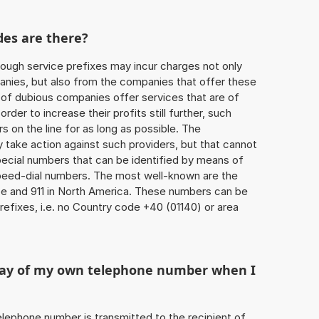
des are there?
ough service prefixes may incur charges not only
ies, but also from the companies that offer these
r of dubious companies offer services that are of
 order to increase their profits still further, such
s on the line for as long as possible. The
ly take action against such providers, but that cannot
special numbers that can be identified by means of
 speed-dial numbers. The most well-known are the
e and 911 in North America. These numbers can be
efixes, i.e. no Country code +40 (01140) or area
play of my own telephone number when I
 telephone number is transmitted to the recipient of