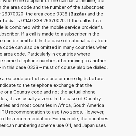
 where the recipient of the call has a landline, the
h the area code and the number of the subscriber.
er 26370020, the area code 0338 (
Buzău
) and the
o dial is 01140 338 26370020. If the call is to a
e is combined with the mobile service provider's
scriber. If a call is made to a subscriber in the
 can be omitted. In the case of national calls from
rea code can also be omitted in many countries when
 area code. Particularly in countries where
the same telephone number after moving to another
– in this case 0338 – must of course also be dialled.
e area code prefix have one or more digits before
 indicate to the telephone exchange that the
ode or a Country code and not the actual phone
es, this is usually a zero. In the case of Country
ries and most countries in Africa, South America
e ITU recommendation to use two zeros. However,
to this recommendation: For example, the countries
American numbering scheme use 011, and Japan uses