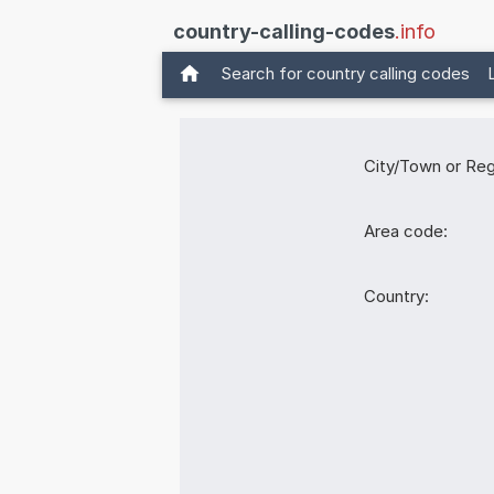
country-calling-codes
.info
Search for country calling codes
City/Town or Reg
Area code:
Country: