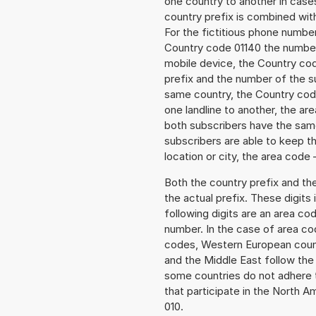
one country to another in cases
country prefix is combined wit
For the fictitious phone numb
Country code 01140 the number t
mobile device, the Country cod
prefix and the number of the sub
same country, the Country code
one landline to another, the a
both subscribers have the same
subscribers are able to keep 
location or city, the area code 
Both the country prefix and th
the actual prefix. These digits
following digits are an area c
number. In the case of area cod
codes, Western European count
and the Middle East follow th
some countries do not adhere 
that participate in the North 
010.