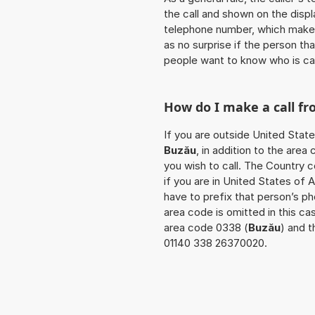
the call and shown on the displ
telephone number, which makes
as no surprise if the person th
people want to know who is ca
How do I make a call f
If you are outside United State
Buzău
, in addition to the are
you wish to call. The Country 
if you are in United States of 
have to prefix that person’s p
area code is omitted in this c
area code 0338 (
Buzău
) and t
01140 338 26370020.