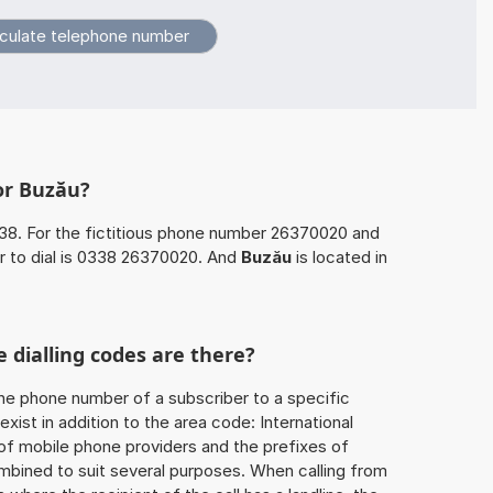
or Buzău?
38. For the fictitious phone number 26370020 and
 to dial is 0338 26370020. And
Buzău
is located in
 dialling codes are there?
he phone number of a subscriber to a specific
exist in addition to the area code: International
 of mobile phone providers and the prefixes of
mbined to suit several purposes. When calling from