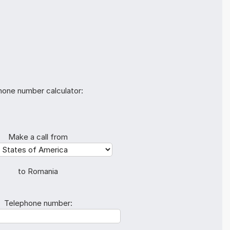
hone number calculator:
Make a call from
to Romania
Telephone number: