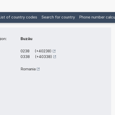
List of country codes
Search for country
Phone number calcu
ion:
Buzău
0238 (+40238)
0338 (+40338)
Romania