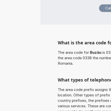
What is the area code f
The area code for
Buzău
is 03
the area code 0338 the number
Romania.
What types of telephone
The area code prefix assigns t
location. Other types of prefix 
country prefixes, the prefixes
various services. These are co