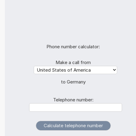
Phone number calculator:
Make a call from
to Germany
Telephone number: