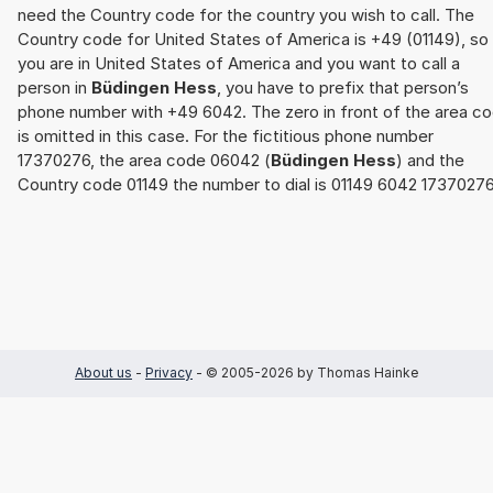
need the Country code for the country you wish to call. The
Country code for United States of America is +49 (01149), so 
you are in United States of America and you want to call a
person in
Büdingen Hess
, you have to prefix that person’s
phone number with +49 6042. The zero in front of the area c
is omitted in this case. For the fictitious phone number
17370276, the area code 06042 (
Büdingen Hess
) and the
Country code 01149 the number to dial is 01149 6042 17370276
About us
-
Privacy
- © 2005-2026 by Thomas Hainke