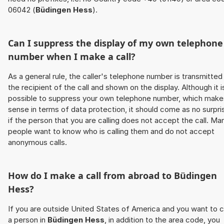
06042 (
Büdingen Hess
).
Can I suppress the display of my own telephone
number when I make a call?
As a general rule, the caller's telephone number is transmitted
the recipient of the call and shown on the display. Although it i
possible to suppress your own telephone number, which make
sense in terms of data protection, it should come as no surpri
if the person that you are calling does not accept the call. Ma
people want to know who is calling them and do not accept
anonymous calls.
How do I make a call from abroad to
Büdingen
Hess
?
If you are outside United States of America and you want to c
a person in
Büdingen Hess
, in addition to the area code, you