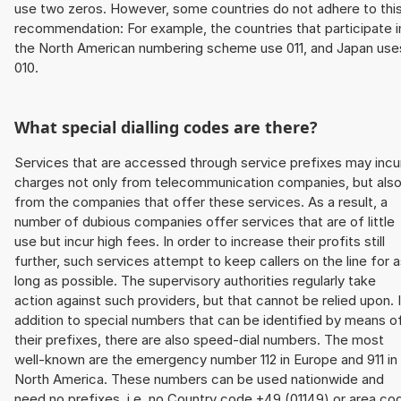
use two zeros. However, some countries do not adhere to thi
recommendation: For example, the countries that participate i
the North American numbering scheme use 011, and Japan use
010.
What special dialling codes are there?
Services that are accessed through service prefixes may incu
charges not only from telecommunication companies, but als
from the companies that offer these services. As a result, a
number of dubious companies offer services that are of little
use but incur high fees. In order to increase their profits still
further, such services attempt to keep callers on the line for 
long as possible. The supervisory authorities regularly take
action against such providers, but that cannot be relied upon. 
addition to special numbers that can be identified by means o
their prefixes, there are also speed-dial numbers. The most
well-known are the emergency number 112 in Europe and 911 in
North America. These numbers can be used nationwide and
need no prefixes, i.e. no Country code +49 (01149) or area co