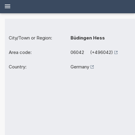
City/Town or Region:
Büdingen Hess
Area code:
06042 (+496042)
Country:
Germany