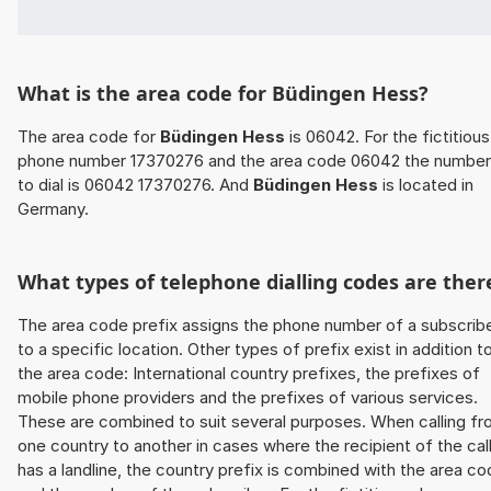
What is the area code for Büdingen Hess?
The area code for
Büdingen Hess
is 06042. For the fictitious
phone number 17370276 and the area code 06042 the number
to dial is 06042 17370276. And
Büdingen Hess
is located in
Germany.
What types of telephone dialling codes are ther
The area code prefix assigns the phone number of a subscrib
to a specific location. Other types of prefix exist in addition t
the area code: International country prefixes, the prefixes of
mobile phone providers and the prefixes of various services.
These are combined to suit several purposes. When calling f
one country to another in cases where the recipient of the cal
has a landline, the country prefix is combined with the area c