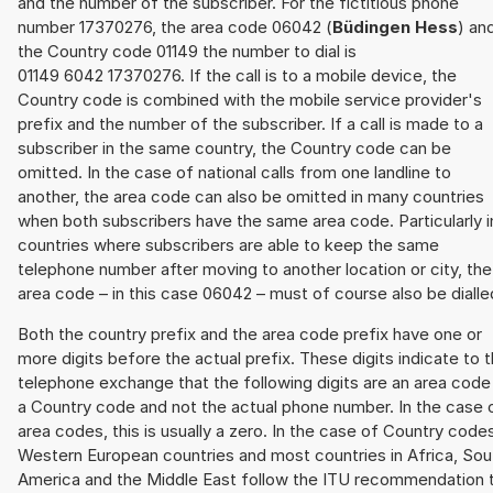
and the number of the subscriber. For the fictitious phone
number 17370276, the area code 06042 (
Büdingen Hess
) an
the Country code 01149 the number to dial is
01149 6042 17370276. If the call is to a mobile device, the
Country code is combined with the mobile service provider's
prefix and the number of the subscriber. If a call is made to a
subscriber in the same country, the Country code can be
omitted. In the case of national calls from one landline to
another, the area code can also be omitted in many countries
when both subscribers have the same area code. Particularly i
countries where subscribers are able to keep the same
telephone number after moving to another location or city, the
area code – in this case 06042 – must of course also be dialle
Both the country prefix and the area code prefix have one or
more digits before the actual prefix. These digits indicate to 
telephone exchange that the following digits are an area code
a Country code and not the actual phone number. In the case 
area codes, this is usually a zero. In the case of Country code
Western European countries and most countries in Africa, Sou
America and the Middle East follow the ITU recommendation 