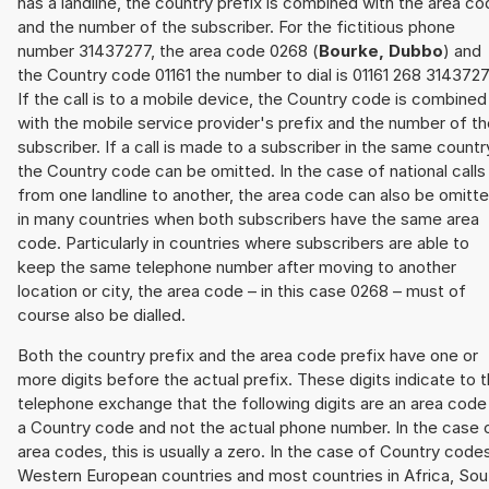
has a landline, the country prefix is combined with the area c
and the number of the subscriber. For the fictitious phone
number 31437277, the area code 0268 (
Bourke, Dubbo
) and
the Country code 01161 the number to dial is 01161 268 3143727
If the call is to a mobile device, the Country code is combined
with the mobile service provider's prefix and the number of t
subscriber. If a call is made to a subscriber in the same countr
the Country code can be omitted. In the case of national calls
from one landline to another, the area code can also be omitt
in many countries when both subscribers have the same area
code. Particularly in countries where subscribers are able to
keep the same telephone number after moving to another
location or city, the area code – in this case 0268 – must of
course also be dialled.
Both the country prefix and the area code prefix have one or
more digits before the actual prefix. These digits indicate to 
telephone exchange that the following digits are an area code
a Country code and not the actual phone number. In the case 
area codes, this is usually a zero. In the case of Country code
Western European countries and most countries in Africa, Sou