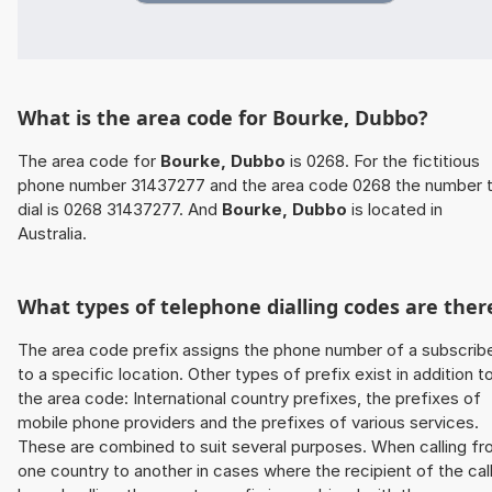
What is the area code for Bourke, Dubbo?
The area code for
Bourke, Dubbo
is 0268. For the fictitious
phone number 31437277 and the area code 0268 the number 
dial is 0268 31437277. And
Bourke, Dubbo
is located in
Australia.
What types of telephone dialling codes are ther
The area code prefix assigns the phone number of a subscrib
to a specific location. Other types of prefix exist in addition t
the area code: International country prefixes, the prefixes of
mobile phone providers and the prefixes of various services.
These are combined to suit several purposes. When calling f
one country to another in cases where the recipient of the cal