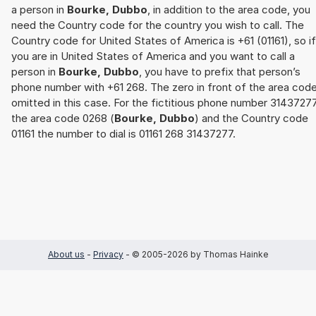
a person in
Bourke, Dubbo
, in addition to the area code, you
need the Country code for the country you wish to call. The
Country code for United States of America is +61 (01161), so if
you are in United States of America and you want to call a
person in
Bourke, Dubbo
, you have to prefix that person’s
phone number with +61 268. The zero in front of the area code
omitted in this case. For the fictitious phone number 31437277
the area code 0268 (
Bourke, Dubbo
) and the Country code
01161 the number to dial is 01161 268 31437277.
About us
-
Privacy
- © 2005-2026 by Thomas Hainke