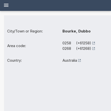
City/Town or Region:
Bourke, Dubbo
0258 (+61258)
Area code:
0268 (+61268)
Country:
Australia