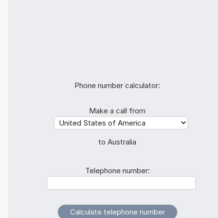
Phone number calculator:
Make a call from
to Australia
Telephone number: