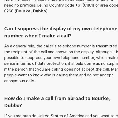
need no prefixes, i.e. no Country code +61 (01161) or area cod
0268 (
Bourke, Dubbo
).
Can I suppress the display of my own telephone
number when I make a call?
As a general rule, the caller's telephone number is transmitted
the recipient of the call and shown on the display. Although it i
possible to suppress your own telephone number, which make
sense in terms of data protection, it should come as no surpri
if the person that you are calling does not accept the call. Ma
people want to know who is calling them and do not accept
anonymous calls.
How do I make a call from abroad to
Bourke,
Dubbo
?
If you are outside United States of America and you want to c