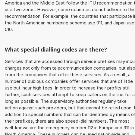
America and the Middle East follow the ITU recommendation 
use two zeros. However, some countries do not adhere to thi
recommendation: For example, the countries that participate i
the North American numbering scheme use 011, and Japan use
010.
What special dialling codes are there?
Services that are accessed through service prefixes may incu
charges not only from telecommunication companies, but als
from the companies that offer these services. As a result, a
number of dubious companies offer services that are of little
use but incur high fees. In order to increase their profits still
further, such services attempt to keep callers on the line for 
long as possible. The supervisory authorities regularly take
action against such providers, but that cannot be relied upon. 
addition to special numbers that can be identified by means o
their prefixes, there are also speed-dial numbers. The most
well-known are the emergency number 112 in Europe and 911 in
North America. These numbers can be used nationwide and