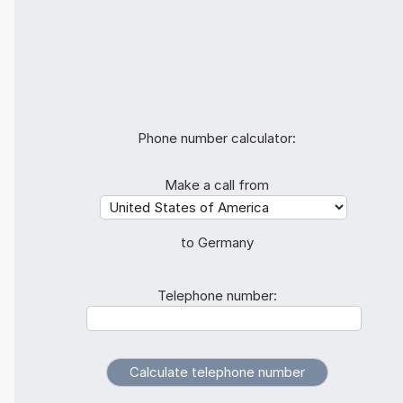
Phone number calculator:
Make a call from
to Germany
Telephone number: