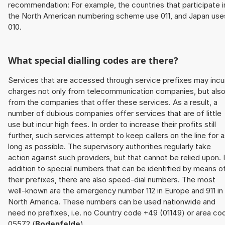
recommendation: For example, the countries that participate i
the North American numbering scheme use 011, and Japan use
010.
What special dialling codes are there?
Services that are accessed through service prefixes may incu
charges not only from telecommunication companies, but als
from the companies that offer these services. As a result, a
number of dubious companies offer services that are of little
use but incur high fees. In order to increase their profits still
further, such services attempt to keep callers on the line for 
long as possible. The supervisory authorities regularly take
action against such providers, but that cannot be relied upon. 
addition to special numbers that can be identified by means o
their prefixes, there are also speed-dial numbers. The most
well-known are the emergency number 112 in Europe and 911 in
North America. These numbers can be used nationwide and
need no prefixes, i.e. no Country code +49 (01149) or area co
05572 (
Bodenfelde
).