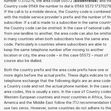
number 17370276, the area code 05572 (
Bodenfelde
) and th
Country code 01149 the number to dial is 01149 5572 17370276
If the call is to a mobile device, the Country code is combined
with the mobile service provider's prefix and the number of t
subscriber. If a call is made to a subscriber in the same countr
the Country code can be omitted. In the case of national calls
from one landline to another, the area code can also be omitt
in many countries when both subscribers have the same area
code. Particularly in countries where subscribers are able to
keep the same telephone number after moving to another
location or city, the area code – in this case 05572 – must of
course also be dialled.
Both the country prefix and the area code prefix have one or
more digits before the actual prefix. These digits indicate to 
telephone exchange that the following digits are an area code
a Country code and not the actual phone number. In the case 
area codes, this is usually a zero. In the case of Country code
Western European countries and most countries in Africa, Sou
America and the Middle East follow the ITU recommendation 
use two zeros. However, some countries do not adhere to thi