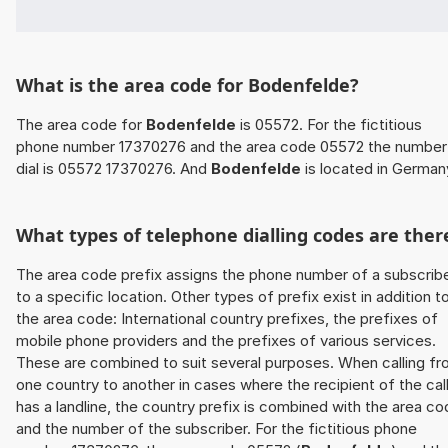
What is the area code for Bodenfelde?
The area code for
Bodenfelde
is 05572. For the fictitious
phone number 17370276 and the area code 05572 the number
dial is 05572 17370276. And
Bodenfelde
is located in German
What types of telephone dialling codes are ther
The area code prefix assigns the phone number of a subscrib
to a specific location. Other types of prefix exist in addition t
the area code: International country prefixes, the prefixes of
mobile phone providers and the prefixes of various services.
These are combined to suit several purposes. When calling f
one country to another in cases where the recipient of the cal
has a landline, the country prefix is combined with the area c
and the number of the subscriber. For the fictitious phone