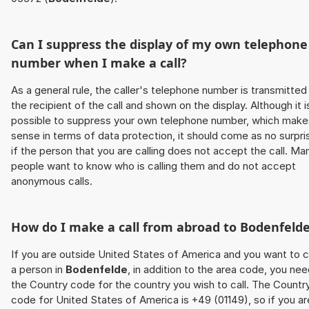
Can I suppress the display of my own telephone
number when I make a call?
As a general rule, the caller's telephone number is transmitted
the recipient of the call and shown on the display. Although it i
possible to suppress your own telephone number, which make
sense in terms of data protection, it should come as no surpri
if the person that you are calling does not accept the call. Ma
people want to know who is calling them and do not accept
anonymous calls.
How do I make a call from abroad to
Bodenfeld
If you are outside United States of America and you want to c
a person in
Bodenfelde
, in addition to the area code, you ne
the Country code for the country you wish to call. The Countr
code for United States of America is +49 (01149), so if you ar