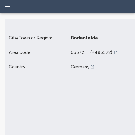
City/Town or Region:
Bodenfelde
Area code:
05572 (+495572)
Country:
Germany