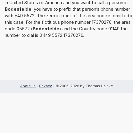
in United States of America and you want to call a person in
Bodenfelde
, you have to prefix that person’s phone number
with +49 5572. The zero in front of the area code is omitted i
this case. For the fictitious phone number 17370276, the area
code 05572 (
Bodenfelde
) and the Country code 01149 the
number to dial is 01149 5572 17370276.
About us
-
Privacy
- © 2005-2026 by Thomas Hainke