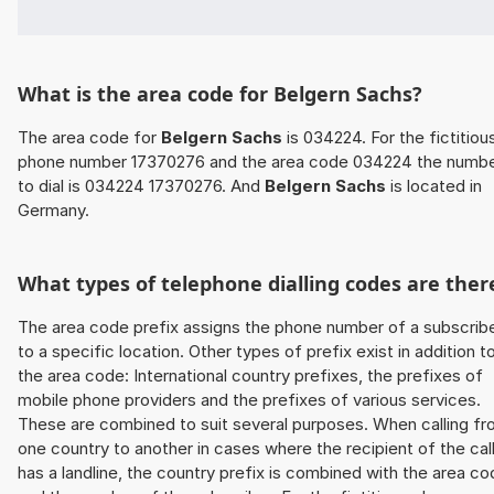
What is the area code for Belgern Sachs?
The area code for
Belgern Sachs
is 034224. For the fictitiou
phone number 17370276 and the area code 034224 the numb
to dial is 034224 17370276. And
Belgern Sachs
is located in
Germany.
What types of telephone dialling codes are ther
The area code prefix assigns the phone number of a subscrib
to a specific location. Other types of prefix exist in addition t
the area code: International country prefixes, the prefixes of
mobile phone providers and the prefixes of various services.
These are combined to suit several purposes. When calling f
one country to another in cases where the recipient of the cal
has a landline, the country prefix is combined with the area c