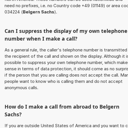
need no prefixes, i.e. no Country code +49 (01149) or area co
034224 (
Belgern Sachs
).
Can I suppress the display of my own telephone
number when I make a call?
As a general rule, the caller's telephone number is transmitted
the recipient of the call and shown on the display. Although it i
possible to suppress your own telephone number, which make
sense in terms of data protection, it should come as no surpri
if the person that you are calling does not accept the call. Ma
people want to know who is calling them and do not accept
anonymous calls.
How do I make a call from abroad to
Belgern
Sachs
?
If you are outside United States of America and you want to c