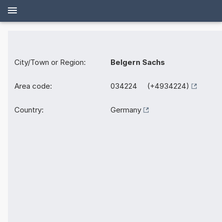
City/Town or Region:
Belgern Sachs
Area code:
034224 (+4934224)
Country:
Germany