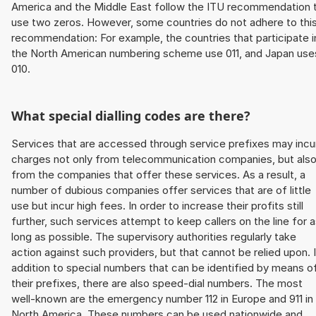
America and the Middle East follow the ITU recommendation 
use two zeros. However, some countries do not adhere to thi
recommendation: For example, the countries that participate i
the North American numbering scheme use 011, and Japan use
010.
What special dialling codes are there?
Services that are accessed through service prefixes may incu
charges not only from telecommunication companies, but als
from the companies that offer these services. As a result, a
number of dubious companies offer services that are of little
use but incur high fees. In order to increase their profits still
further, such services attempt to keep callers on the line for 
long as possible. The supervisory authorities regularly take
action against such providers, but that cannot be relied upon. 
addition to special numbers that can be identified by means o
their prefixes, there are also speed-dial numbers. The most
well-known are the emergency number 112 in Europe and 911 in
North America. These numbers can be used nationwide and