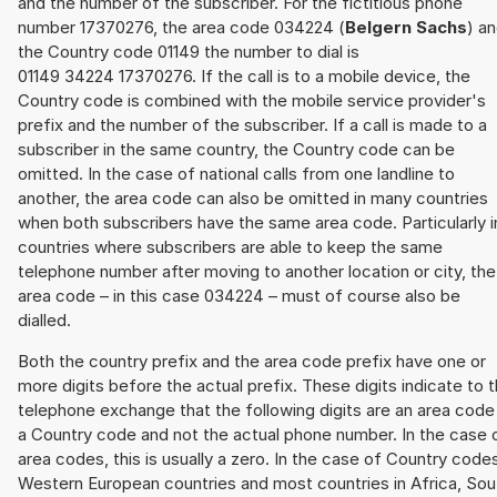
and the number of the subscriber. For the fictitious phone
number 17370276, the area code 034224 (
Belgern Sachs
) a
the Country code 01149 the number to dial is
01149 34224 17370276. If the call is to a mobile device, the
Country code is combined with the mobile service provider's
prefix and the number of the subscriber. If a call is made to a
subscriber in the same country, the Country code can be
omitted. In the case of national calls from one landline to
another, the area code can also be omitted in many countries
when both subscribers have the same area code. Particularly i
countries where subscribers are able to keep the same
telephone number after moving to another location or city, the
area code – in this case 034224 – must of course also be
dialled.
Both the country prefix and the area code prefix have one or
more digits before the actual prefix. These digits indicate to 
telephone exchange that the following digits are an area code
a Country code and not the actual phone number. In the case 
area codes, this is usually a zero. In the case of Country code
Western European countries and most countries in Africa, Sou