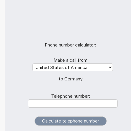
Phone number calculator:
Make a call from
to Germany
Telephone number: