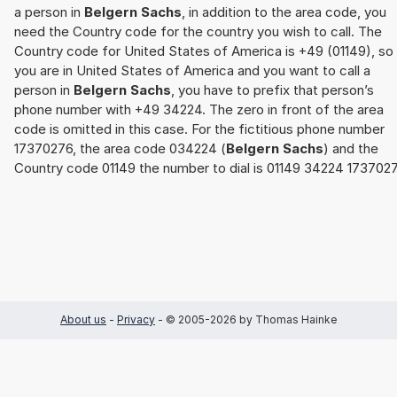
a person in
Belgern Sachs
, in addition to the area code, you
need the Country code for the country you wish to call. The
Country code for United States of America is +49 (01149), so 
you are in United States of America and you want to call a
person in
Belgern Sachs
, you have to prefix that person’s
phone number with +49 34224. The zero in front of the area
code is omitted in this case. For the fictitious phone number
17370276, the area code 034224 (
Belgern Sachs
) and the
Country code 01149 the number to dial is 01149 34224 1737027
About us
-
Privacy
- © 2005-2026 by Thomas Hainke