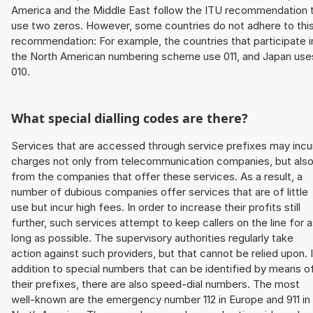
America and the Middle East follow the ITU recommendation 
use two zeros. However, some countries do not adhere to thi
recommendation: For example, the countries that participate i
the North American numbering scheme use 011, and Japan use
010.
What special dialling codes are there?
Services that are accessed through service prefixes may incu
charges not only from telecommunication companies, but als
from the companies that offer these services. As a result, a
number of dubious companies offer services that are of little
use but incur high fees. In order to increase their profits still
further, such services attempt to keep callers on the line for 
long as possible. The supervisory authorities regularly take
action against such providers, but that cannot be relied upon. 
addition to special numbers that can be identified by means o
their prefixes, there are also speed-dial numbers. The most
well-known are the emergency number 112 in Europe and 911 in