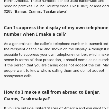
North America. These numbers can be used nationwide and
need no prefixes, i.e. no Country code +62 (01162) or area co
0265 (
Banjar, Ciamis, Tasikmalaya
).
Can I suppress the display of my own telephone
number when I make a call?
As a general rule, the caller's telephone number is transmitted
the recipient of the call and shown on the display. Although it i
possible to suppress your own telephone number, which make
sense in terms of data protection, it should come as no surpri
if the person that you are calling does not accept the call. Ma
people want to know who is calling them and do not accept
anonymous calls.
How do I make a call from abroad to
Banjar,
Ciamis, Tasikmalaya
?
If you are outside United States of America and you want to c