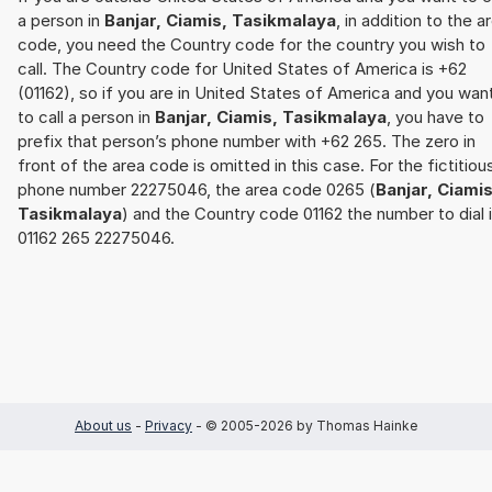
a person in
Banjar, Ciamis, Tasikmalaya
, in addition to the a
code, you need the Country code for the country you wish to
call. The Country code for United States of America is +62
(01162), so if you are in United States of America and you wan
to call a person in
Banjar, Ciamis, Tasikmalaya
, you have to
prefix that person’s phone number with +62 265. The zero in
front of the area code is omitted in this case. For the fictitiou
phone number 22275046, the area code 0265 (
Banjar, Ciamis
Tasikmalaya
) and the Country code 01162 the number to dial 
01162 265 22275046.
About us
-
Privacy
- © 2005-2026 by Thomas Hainke