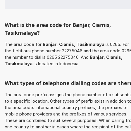
What is the area code for Banjar, Ciamis,
Tasikmalaya?
The area code for
Banjar, Ciamis, Tasikmalaya
is 0265. For
the fictitious phone number 22275046 and the area code 026
the number to dial is 0265 22275046. And
Banjar, Ciamis,
Tasikmalaya
is located in Indonesia.
What types of telephone dialling codes are ther
The area code prefix assigns the phone number of a subscrib
to a specific location. Other types of prefix exist in addition t
the area code: International country prefixes, the prefixes of
mobile phone providers and the prefixes of various services.
These are combined to suit several purposes. When calling f
one country to another in cases where the recipient of the cal