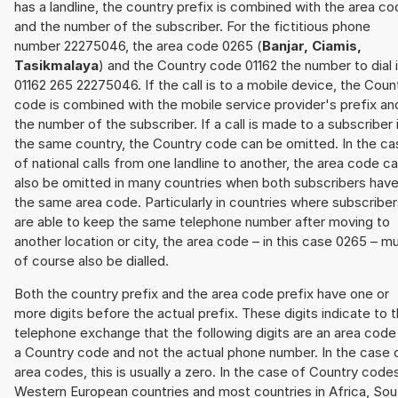
has a landline, the country prefix is combined with the area c
and the number of the subscriber. For the fictitious phone
number 22275046, the area code 0265 (
Banjar, Ciamis,
Tasikmalaya
) and the Country code 01162 the number to dial 
01162 265 22275046. If the call is to a mobile device, the Coun
code is combined with the mobile service provider's prefix an
the number of the subscriber. If a call is made to a subscriber 
the same country, the Country code can be omitted. In the ca
of national calls from one landline to another, the area code c
also be omitted in many countries when both subscribers hav
the same area code. Particularly in countries where subscribe
are able to keep the same telephone number after moving to
another location or city, the area code – in this case 0265 – m
of course also be dialled.
Both the country prefix and the area code prefix have one or
more digits before the actual prefix. These digits indicate to 
telephone exchange that the following digits are an area code
a Country code and not the actual phone number. In the case 
area codes, this is usually a zero. In the case of Country code
Western European countries and most countries in Africa, Sou