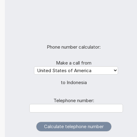
Phone number calculator:
Make a call from
to Indonesia
Telephone number: