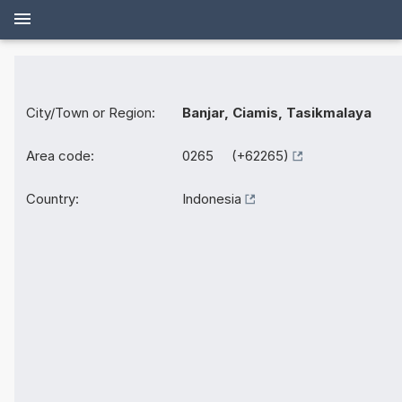
City/Town or Region:
Banjar, Ciamis, Tasikmalaya
Area code:
0265 (+62265)
Country:
Indonesia