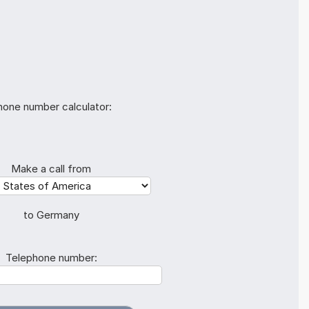
hone number calculator:
Make a call from
to Germany
Telephone number: