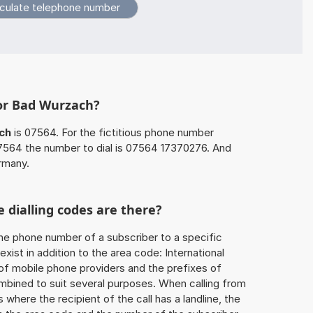
for Bad Wurzach?
ch
is 07564. For the fictitious phone number
564 the number to dial is 07564 17370276. And
rmany.
 dialling codes are there?
he phone number of a subscriber to a specific
exist in addition to the area code: International
 of mobile phone providers and the prefixes of
mbined to suit several purposes. When calling from
 where the recipient of the call has a landline, the