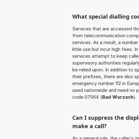
What special dialling co
Services that are accessed thr
from telecommunication compan
services. As a result, a numbe
little use but incur high fees. In
services attempt to keep caller
supervisory authorities regular
be relied upon. In addition to 
their prefixes, there are also
emergency number 112 in Europ
used nationwide and need no pr
code 07564 (
Bad Wurzach
).
Can I suppress the dis
make a call?
As a general rule, the caller's