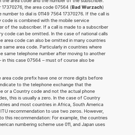
h the area code and the number of the subscriber.
er 17370276, the area code 07564 (
Bad Wurzach
)
number to dial is 01149 7564 17370276. If the call is
y code is combined with the mobile service
r of the subscriber. If a call is made to a subscriber
y code can be omitted. In the case of national calls
the area code can also be omitted in many countries
 same area code. Particularly in countries where
the same telephone number after moving to another
 – in this case 07564 – must of course also be
e area code prefix have one or more digits before
 indicate to the telephone exchange that the
ode or a Country code and not the actual phone
es, this is usually a zero. In the case of Country
ries and most countries in Africa, South America
e ITU recommendation to use two zeros. However,
to this recommendation: For example, the countries
American numbering scheme use 011, and Japan uses