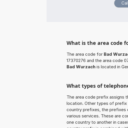
What is the area code 
The area code for
Bad Wurza
17370276 and the area code 07
Bad Wurzach
is located in Ge
What types of telephone
The area code prefix assigns t
location. Other types of prefix 
country prefixes, the prefixes
various services. These are co
one country to another in cases