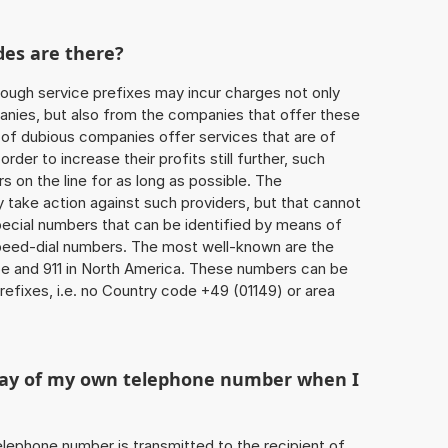
des are there?
ough service prefixes may incur charges not only
ies, but also from the companies that offer these
r of dubious companies offer services that are of
 order to increase their profits still further, such
s on the line for as long as possible. The
ly take action against such providers, but that cannot
special numbers that can be identified by means of
 speed-dial numbers. The most well-known are the
e and 911 in North America. These numbers can be
efixes, i.e. no Country code +49 (01149) or area
play of my own telephone number when I
 telephone number is transmitted to the recipient of