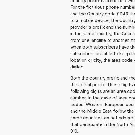
country prefix is combined wit
For the fictitious phone numb
and the Country code 01149 the 
to a mobile device, the Countr
provider's prefix and the numbe
in the same country, the Countr
from one landline to another, 
when both subscribers have the
subscribers are able to keep 
location or city, the area code
dialled.
Both the country prefix and th
the actual prefix. These digits
following digits are an area c
number. In the case of area cod
codes, Western European count
and the Middle East follow th
some countries do not adhere 
that participate in the North 
010.