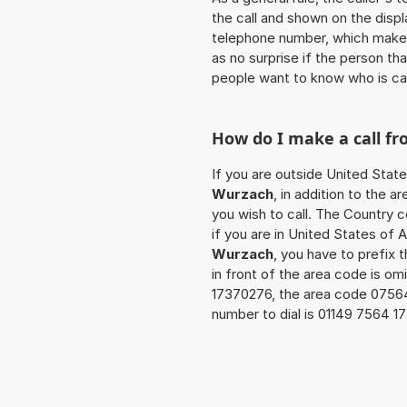
the call and shown on the displ
telephone number, which makes
as no surprise if the person th
people want to know who is ca
How do I make a call f
If you are outside United Stat
Wurzach
, in addition to the 
you wish to call. The Country 
if you are in United States of 
Wurzach
, you have to prefix
in front of the area code is om
17370276, the area code 0756
number to dial is 01149 7564 1