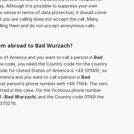
ay. Although it is possible to suppress your own
 sense in terms of data protection, it should come
at you are calling does not accept the call. Many
lling them and do not accept anonymous calls.
rom abroad to
Bad Wurzach
?
es of America and you want to call a person in
Bad
area code, you need the Country code for the country
code for United States of America is +49 (01149), so
America and you want to call a person in
Bad
 that person’s phone number with +49 7564. The zero
itted in this case. For the fictitious phone number
4 (
Bad Wurzach
) and the Country code 01149 the
7370276.