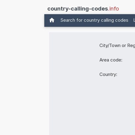
country-calling-codes
.info
Search for country calling codes
City/Town or Reg
Area code:
Country: