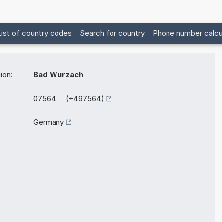
List of country codes
Search for country
Phone number calcu
ion:
Bad Wurzach
07564 (+497564)
Germany