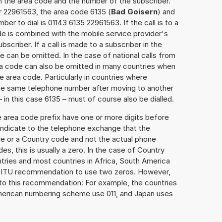
h the area code and the number of the subscriber.
r 22961563, the area code 6135 (
Bad Goisern
) and
er to dial is 01143 6135 22961563. If the call is to a
e is combined with the mobile service provider's
scriber. If a call is made to a subscriber in the
 can be omitted. In the case of national calls from
rea code can also be omitted in many countries when
 area code. Particularly in countries where
the same telephone number after moving to another
– in this case 6135 – must of course also be dialled.
e area code prefix have one or more digits before
 indicate to the telephone exchange that the
ode or a Country code and not the actual phone
es, this is usually a zero. In the case of Country
ries and most countries in Africa, South America
e ITU recommendation to use two zeros. However,
to this recommendation: For example, the countries
American numbering scheme use 011, and Japan uses