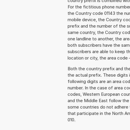
country prefix is combined wit
For the fictitious phone numbe
the Country code 01143 the numb
mobile device, the Country cod
prefix and the number of the sub
same country, the Country code
one landline to another, the a
both subscribers have the same
subscribers are able to keep 
location or city, the area code 
Both the country prefix and th
the actual prefix. These digits
following digits are an area c
number. In the case of area cod
codes, Western European count
and the Middle East follow th
some countries do not adhere 
that participate in the North 
010.