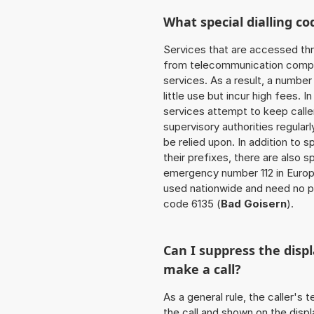
What special dialling co
Services that are accessed thr
from telecommunication compan
services. As a result, a numbe
little use but incur high fees. In
services attempt to keep caller
supervisory authorities regular
be relied upon. In addition to 
their prefixes, there are also
emergency number 112 in Europ
used nationwide and need no pr
code 6135 (
Bad Goisern
).
Can I suppress the dis
make a call?
As a general rule, the caller's
the call and shown on the displ