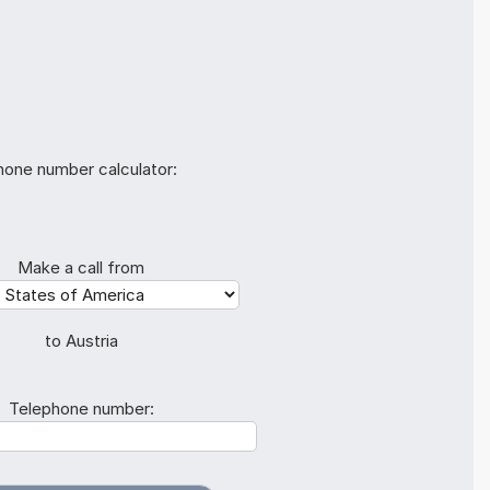
hone number calculator:
Make a call from
to Austria
Telephone number: