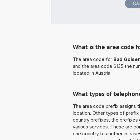
What is the area code f
The area code for
Bad Goise
and the area code 6135 the num
located in Austria.
What types of telephone
The area code prefix assigns t
location. Other types of prefix 
country prefixes, the prefixes
various services. These are co
one country to another in cases