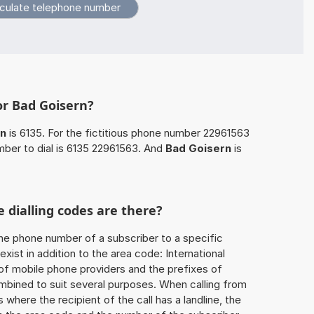
or Bad Goisern?
rn
is 6135. For the fictitious phone number 22961563
ber to dial is 6135 22961563. And
Bad Goisern
is
 dialling codes are there?
he phone number of a subscriber to a specific
exist in addition to the area code: International
 of mobile phone providers and the prefixes of
mbined to suit several purposes. When calling from
 where the recipient of the call has a landline, the