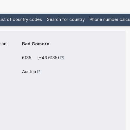
List of country codes
Search for country
Phone number calcu
ion:
Bad Goisern
6135 (+43 6135)
Austria