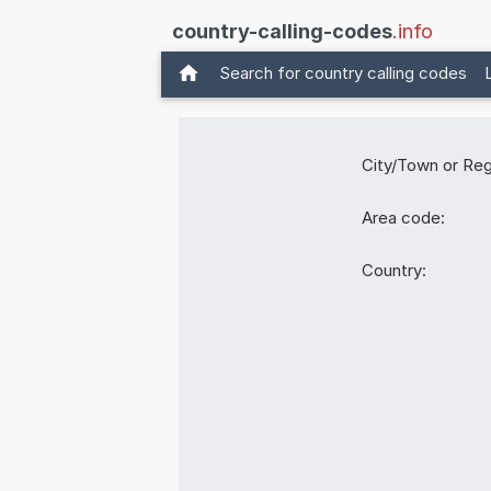
country-calling-codes
.info
Search for country calling codes
City/Town or Reg
Area code:
Country: