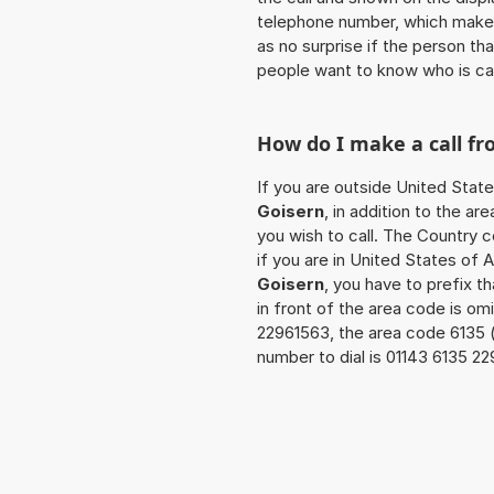
telephone number, which makes
as no surprise if the person th
people want to know who is ca
How do I make a call f
If you are outside United Stat
Goisern
, in addition to the a
you wish to call. The Country 
if you are in United States of 
Goisern
, you have to prefix 
in front of the area code is om
22961563, the area code 6135 
number to dial is 01143 6135 2