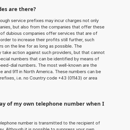
des are there?
ough service prefixes may incur charges not only
ies, but also from the companies that offer these
r of dubious companies offer services that are of
 order to increase their profits still further, such
s on the line for as long as possible. The
ly take action against such providers, but that cannot
special numbers that can be identified by means of
 speed-dial numbers. The most well-known are the
e and 911 in North America. These numbers can be
efixes, i.e. no Country code +43 (01143) or area
play of my own telephone number when I
 telephone number is transmitted to the recipient of
ay. Although it is possible to suppress your own