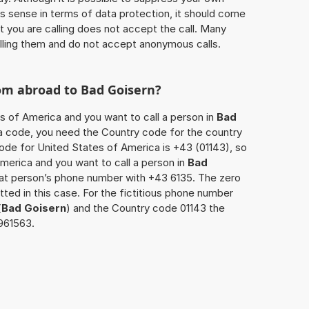
 sense in terms of data protection, it should come
at you are calling does not accept the call. Many
lling them and do not accept anonymous calls.
rom abroad to
Bad Goisern
?
es of America and you want to call a person in
Bad
rea code, you need the Country code for the country
code for United States of America is +43 (01143), so
America and you want to call a person in
Bad
that person’s phone number with +43 6135. The zero
itted in this case. For the fictitious phone number
(
Bad Goisern
) and the Country code 01143 the
2961563.