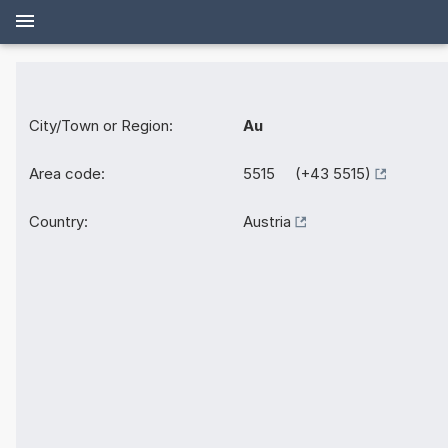
City/Town or Region:
Au
Area code:
5515 (+43 5515)
Country:
Austria