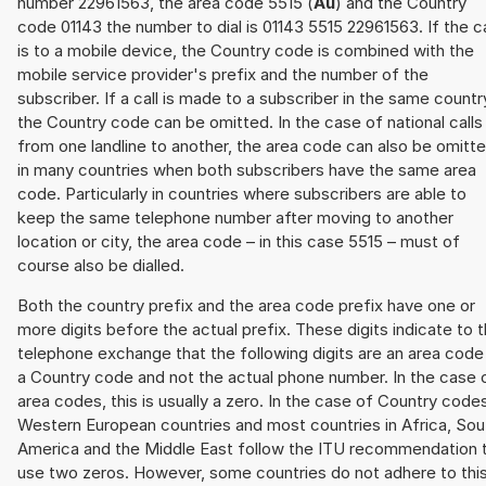
number 22961563, the area code 5515 (
Au
) and the Country
code 01143 the number to dial is 01143 5515 22961563. If the ca
is to a mobile device, the Country code is combined with the
mobile service provider's prefix and the number of the
subscriber. If a call is made to a subscriber in the same countr
the Country code can be omitted. In the case of national calls
from one landline to another, the area code can also be omitt
in many countries when both subscribers have the same area
code. Particularly in countries where subscribers are able to
keep the same telephone number after moving to another
location or city, the area code – in this case 5515 – must of
course also be dialled.
Both the country prefix and the area code prefix have one or
more digits before the actual prefix. These digits indicate to 
telephone exchange that the following digits are an area code
a Country code and not the actual phone number. In the case 
area codes, this is usually a zero. In the case of Country code
Western European countries and most countries in Africa, Sou
America and the Middle East follow the ITU recommendation 
use two zeros. However, some countries do not adhere to thi