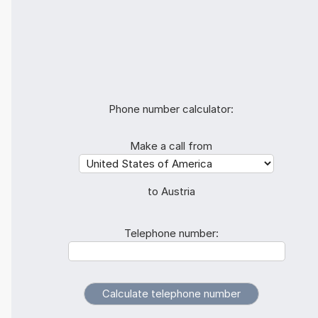
Phone number calculator:
Make a call from
to Austria
Telephone number: