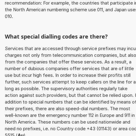
recommendation: For example, the countries that participate i
the North American numbering scheme use 011, and Japan use
010.
What special dialling codes are there?
Services that are accessed through service prefixes may incu
charges not only from telecommunication companies, but als
from the companies that offer these services. As a result, a
number of dubious companies offer services that are of little
use but incur high fees. In order to increase their profits still
further, such services attempt to keep callers on the line for 
long as possible. The supervisory authorities regularly take
action against such providers, but that cannot be relied upon. 
addition to special numbers that can be identified by means o
their prefixes, there are also speed-dial numbers. The most
well-known are the emergency number 112 in Europe and 911 in
North America. These numbers can be used nationwide and
need no prefixes, i.e. no Country code +43 (01143) or area co
5515 (
Au
).