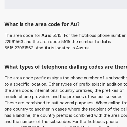
What is the area code for Au?
The area code for
Au
is 5515. For the fictitious phone number
22961563 and the area code 5515 the number to dial is
5515 22961563. And
Au
is located in Austria.
What types of telephone dialling codes are ther
The area code prefix assigns the phone number of a subscrib
to a specific location. Other types of prefix exist in addition t
the area code: International country prefixes, the prefixes of
mobile phone providers and the prefixes of various services.
These are combined to suit several purposes. When calling f
one country to another in cases where the recipient of the cal
has a landline, the country prefix is combined with the area c
and the number of the subscriber. For the fictitious phone