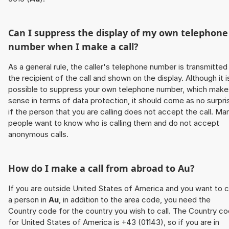
Can I suppress the display of my own telephone
number when I make a call?
As a general rule, the caller's telephone number is transmitted
the recipient of the call and shown on the display. Although it i
possible to suppress your own telephone number, which make
sense in terms of data protection, it should come as no surpri
if the person that you are calling does not accept the call. Ma
people want to know who is calling them and do not accept
anonymous calls.
How do I make a call from abroad to
Au
?
If you are outside United States of America and you want to c
a person in
Au
, in addition to the area code, you need the
Country code for the country you wish to call. The Country c
for United States of America is +43 (01143), so if you are in