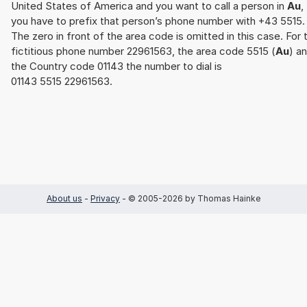
United States of America and you want to call a person in
Au
,
you have to prefix that person’s phone number with +43 5515.
The zero in front of the area code is omitted in this case. For 
fictitious phone number 22961563, the area code 5515 (
Au
) a
the Country code 01143 the number to dial is
01143 5515 22961563.
About us
-
Privacy
- © 2005-2026 by Thomas Hainke