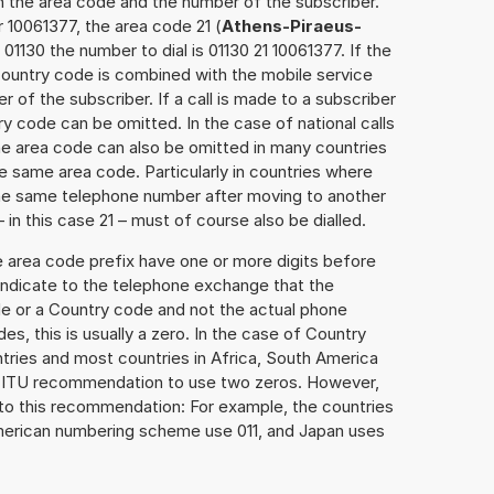
h the area code and the number of the subscriber.
 10061377, the area code 21 (
Athens-Piraeus-
01130 the number to dial is 01130 21 10061377. If the
 Country code is combined with the mobile service
r of the subscriber. If a call is made to a subscriber
y code can be omitted. In the case of national calls
the area code can also be omitted in many countries
 same area code. Particularly in countries where
the same telephone number after moving to another
– in this case 21 – must of course also be dialled.
e area code prefix have one or more digits before
 indicate to the telephone exchange that the
ode or a Country code and not the actual phone
es, this is usually a zero. In the case of Country
ries and most countries in Africa, South America
e ITU recommendation to use two zeros. However,
to this recommendation: For example, the countries
American numbering scheme use 011, and Japan uses