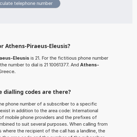
or Athens-Piraeus-Eleusis?
aeus-Eleusis
is 21. For the fictitious phone number
the number to dial is 21 10061377. And
Athens-
 Greece.
 dialling codes are there?
he phone number of a subscriber to a specific
exist in addition to the area code: International
 of mobile phone providers and the prefixes of
mbined to suit several purposes. When calling from
 where the recipient of the call has a landline, the