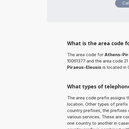
What is the area code f
The area code for
Athens-Pir
10061377 and the area code 21 
Piraeus-Eleusis
is located in
What types of telephone
The area code prefix assigns t
location. Other types of prefix 
country prefixes, the prefixes
various services. These are co
one country to another in cases