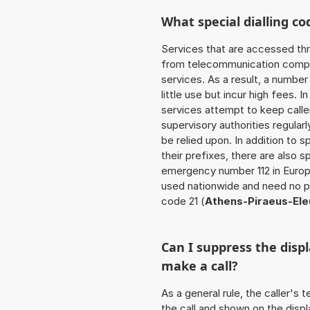
What special dialling co
Services that are accessed thr
from telecommunication compan
services. As a result, a numbe
little use but incur high fees. In
services attempt to keep caller
supervisory authorities regular
be relied upon. In addition to 
their prefixes, there are also
emergency number 112 in Europ
used nationwide and need no pr
code 21 (
Athens-Piraeus-Ele
Can I suppress the dis
make a call?
As a general rule, the caller's
the call and shown on the displ