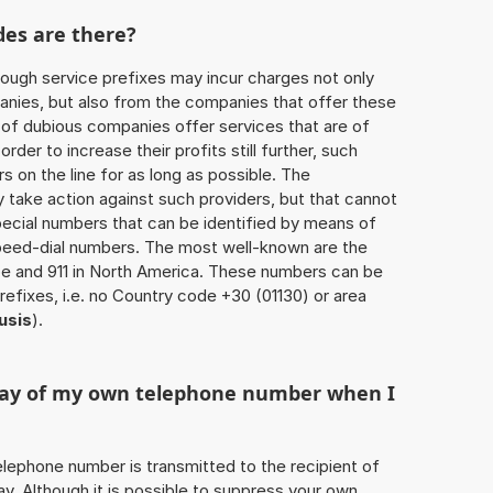
des are there?
ough service prefixes may incur charges not only
ies, but also from the companies that offer these
r of dubious companies offer services that are of
 order to increase their profits still further, such
s on the line for as long as possible. The
ly take action against such providers, but that cannot
special numbers that can be identified by means of
 speed-dial numbers. The most well-known are the
e and 911 in North America. These numbers can be
efixes, i.e. no Country code +30 (01130) or area
usis
).
play of my own telephone number when I
 telephone number is transmitted to the recipient of
ay. Although it is possible to suppress your own