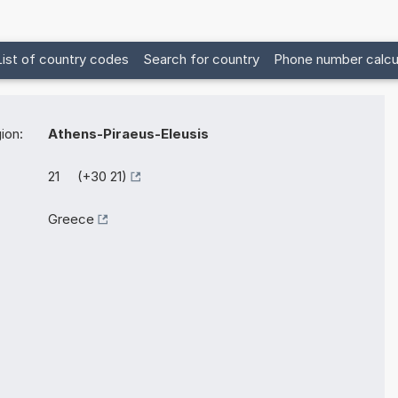
List of country codes
Search for country
Phone number calcu
ion:
Athens-Piraeus-Eleusis
21 (+30 21)
Greece