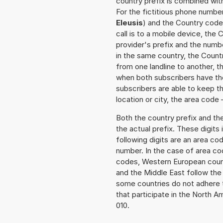
country prefix is combined wit
For the fictitious phone number
Eleusis
) and the Country code 
call is to a mobile device, the
provider's prefix and the numbe
in the same country, the Countr
from one landline to another, 
when both subscribers have the
subscribers are able to keep 
location or city, the area code 
Both the country prefix and th
the actual prefix. These digits
following digits are an area c
number. In the case of area cod
codes, Western European count
and the Middle East follow th
some countries do not adhere 
that participate in the North 
010.