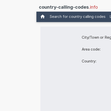
country-calling-codes
.info
Search for country calling codes
City/Town or Reg
Area code:
Country: