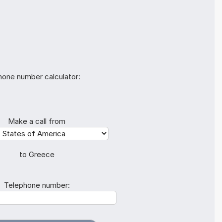
hone number calculator:
Make a call from
to Greece
Telephone number: