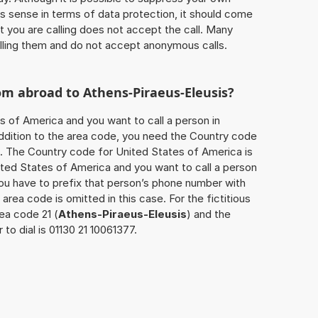
 sense in terms of data protection, it should come
at you are calling does not accept the call. Many
lling them and do not accept anonymous calls.
rom abroad to
Athens-Piraeus-Eleusis
?
s of America and you want to call a person in
 addition to the area code, you need the Country code
ll. The Country code for United States of America is
nited States of America and you want to call a person
you have to prefix that person’s phone number with
 area code is omitted in this case. For the fictitious
ea code 21 (
Athens-Piraeus-Eleusis
) and the
o dial is 01130 21 10061377.