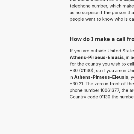
telephone number, which makes
as no surprise if the person th
people want to know who is ca
How do I make a call f
If you are outside United State
Athens-Piraeus-Eleusis
, in
for the country you wish to ca
+30 (01130), so if you are in U
in
Athens-Piraeus-Eleusis
, 
+30 21. The zero in front of the
phone number 10061377, the ar
Country code 01130 the number t